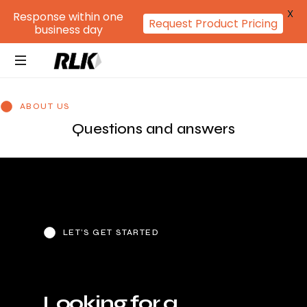
X
Response within one
Request Product Pricing
business day
ABOUT US
Questions and answers
LET’S GET STARTED
L
o
o
k
i
n
g
f
o
r
a