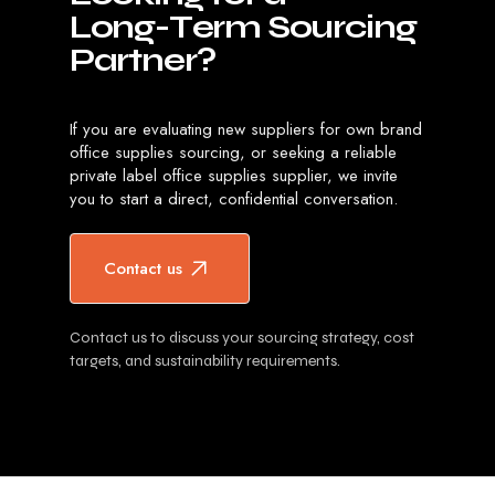
L
o
n
g
-
T
e
r
m
S
o
u
r
c
i
n
g
P
a
r
t
n
e
r
?
If you are evaluating new suppliers for own brand
office supplies sourcing, or seeking a reliable
private label office supplies supplier, we invite
you to start a direct, confidential conversation.
Contact us
Contact us to discuss your sourcing strategy, cost
targets, and sustainability requirements.