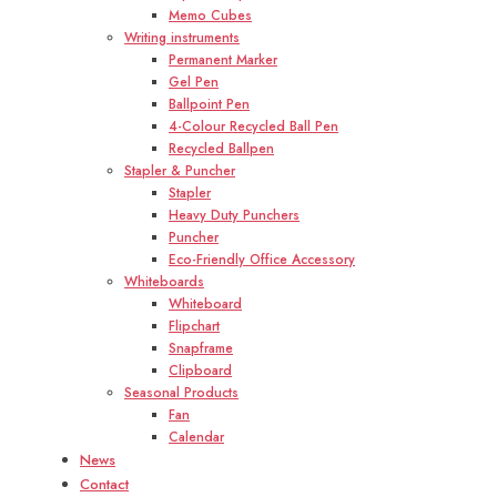
Memo Cubes
Writing instruments
Permanent Marker
Gel Pen
Ballpoint Pen
4-Colour Recycled Ball Pen
Recycled Ballpen
Stapler & Puncher
Stapler
Heavy Duty Punchers
Puncher
Eco-Friendly Office Accessory
Whiteboards
Whiteboard
Flipchart
Snapframe
Clipboard
Seasonal Products
Fan
Calendar
News
Contact