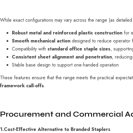
While exact configurations may vary across the range (as detailed
Robust metal and reinforced plastic construction
for e
Smooth mechanical action
designed to reduce operator f
Compatibility with
standard office staple sizes
, supportin
Consistent sheet alignment and penetration
, reducing
Stable base design to support one-handed operation
These features ensure that the range meets the practical expecta
framework call-offs
.
Procurement and Commercial A
1.Cost-Effective Alternative to Branded Staplers