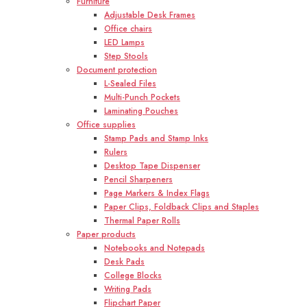
Furniture
Adjustable Desk Frames
Office chairs
LED Lamps
Step Stools
Document protection
L-Sealed Files
Multi-Punch Pockets
Laminating Pouches
Office supplies
Stamp Pads and Stamp Inks
Rulers
Desktop Tape Dispenser
Pencil Sharpeners
Page Markers & Index Flags
Paper Clips, Foldback Clips and Staples
Thermal Paper Rolls
Paper products
Notebooks and Notepads
Desk Pads
College Blocks
Writing Pads
Flipchart Paper