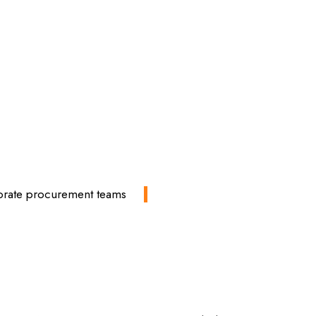
rporate procurement teams