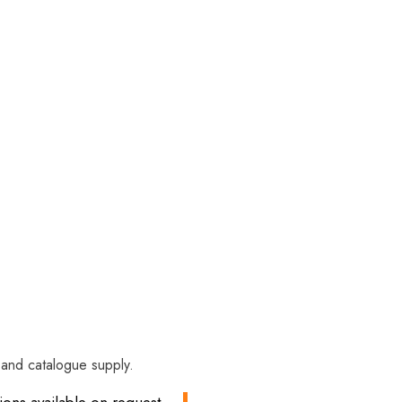
y and catalogue supply.