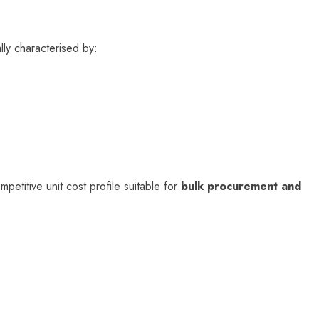
lly characterised by:
mpetitive unit cost profile suitable for
bulk procurement and