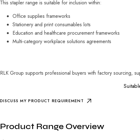
This stapler range is suitable for inclusion within:
Office supplies frameworks
Stationery and print consumables lots
Education and healthcare procurement frameworks
Multi-category workplace solutions agreements
RLK Group supports professional buyers with factory sourcing, sup
Suitabl
DISCUSS MY PRODUCT REQUIREMENT
Product Range Overview