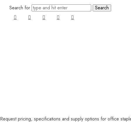
Search for
Request pricing, specifications and supply options for office stap