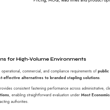
Pricing, MOQ, lead times and product opti
ions for High-Volume Environments
operational, commercial, and compliance requirements of
public
st-effective alternatives to branded stapling solutions
.
vides consistent fastening performance across administrative, cli
tions
, enabling straightforward evaluation under
Most Economic
cting authorities.