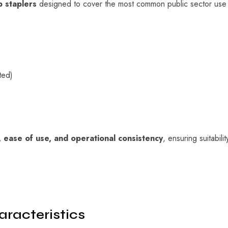
 staplers
designed to cover the most common public sector use ca
ted)
y, ease of use, and operational consistency
, ensuring suitabili
racteristics