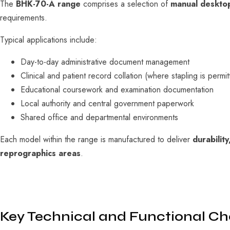
The
BHK-70-A range
comprises a selection of
manual desktop
requirements.
Typical applications include:
Day-to-day administrative document management
Clinical and patient record collation (where stapling is permit
Educational coursework and examination documentation
Local authority and central government paperwork
Shared office and departmental environments
Each model within the range is manufactured to deliver
durabilit
reprographics areas
.
Key Technical and Functional Cha