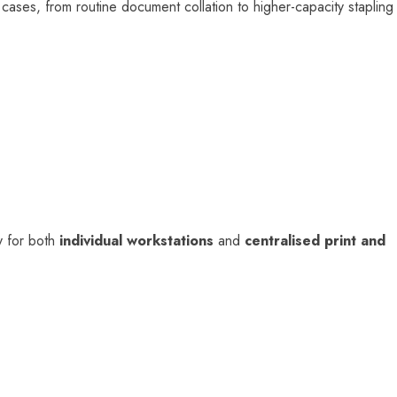
ses, from routine document collation to higher-capacity stapling
ty for both
individual workstations
and
centralised print and