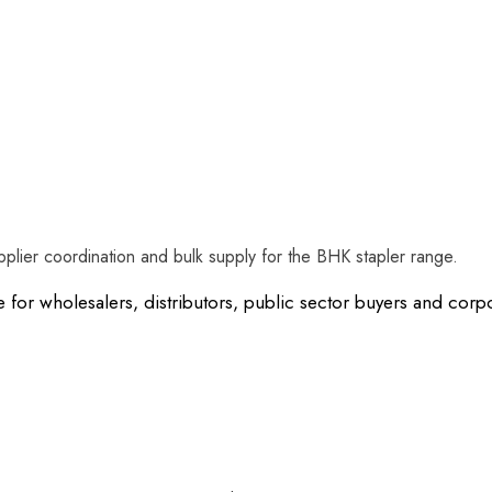
plier coordination and bulk supply for the BHK stapler range.
e for wholesalers, distributors, public sector buyers and co