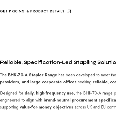
GET PRICING & PRODUCT DETAILS
Reliable, Specification-Led Stapling Solut
The
BHK-70-A Stapler Range
has been developed to meet the 
providers, and large corporate offices
seeking
reliable, co
Designed for
daily, high-frequency use
, the BHK-70-A range pro
engineered to align with
brand-neutral procurement specifica
supporting
value-for-money objectives
across UK and EU contra