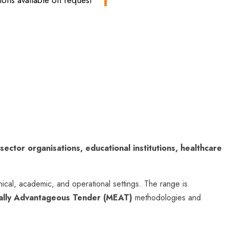
ons available on request
 sector organisations, educational institutions, healthcare
nical, academic, and operational settings. The range is
ally Advantageous Tender (MEAT)
methodologies and