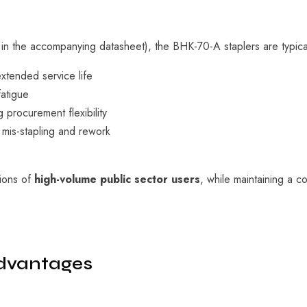
 in the accompanying datasheet), the BHK-70-A staplers are typica
xtended service life
atigue
g procurement flexibility
 mis-stapling and rework
tions of
high-volume public sector users
, while maintaining a co
dvantages