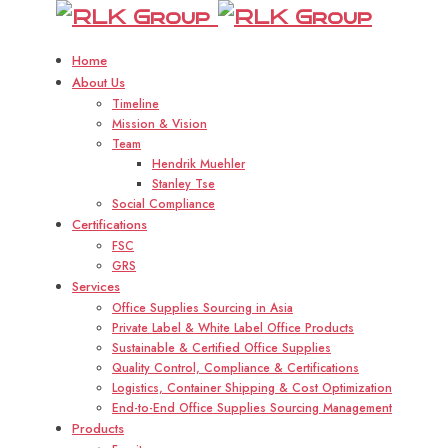
RLK
R
Group
Home
About Us
Timeline
Mission & Vision
Team
Hendrik Muehler
Stanley Tse
Social Compliance
Certifications
FSC
GRS
Services
Office Supplies Sourcing in Asia
Private Label & White Label Office Products
Sustainable & Certified Office Supplies
Quality Control, Compliance & Certifications
Logistics, Container Shipping & Cost Optimization
End-to-End Office Supplies Sourcing Management
Products