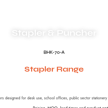
Stapler & Puncher
BHK-70-A
Stapler Range
lers designed for desk use, school offices, public sector stationer