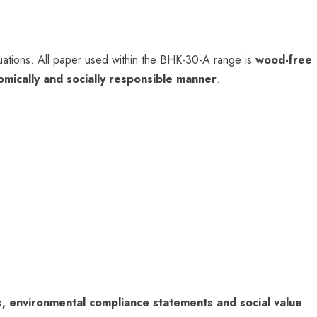
ations. All paper used within the BHK-30-A range is
wood-free
omically and socially responsible manner
.
es, environmental compliance statements and social value