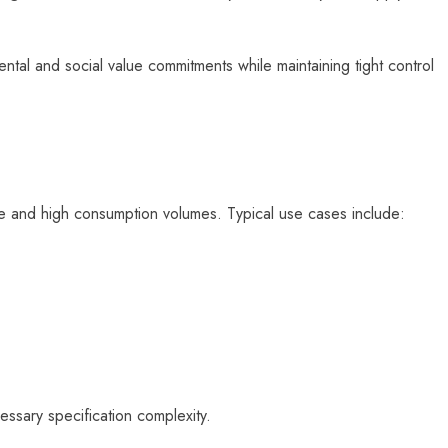
ntal and social value commitments while maintaining tight control
e and high consumption volumes. Typical use cases include:
essary specification complexity.