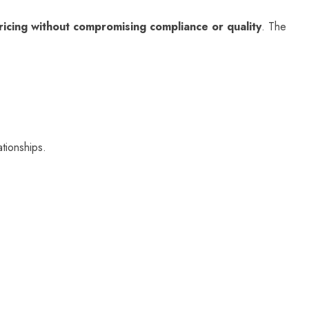
ricing without compromising compliance or quality
. The
ationships.