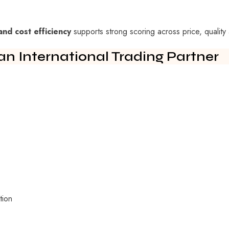
and cost efficiency
supports strong scoring across price, quality 
an International Trading Partner
tion