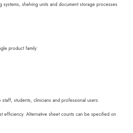
ling systems, shelving units and document storage processes
ngle product family:
 staff, students, clinicians and professional users.
st efficiency. Alternative sheet counts can be specified on