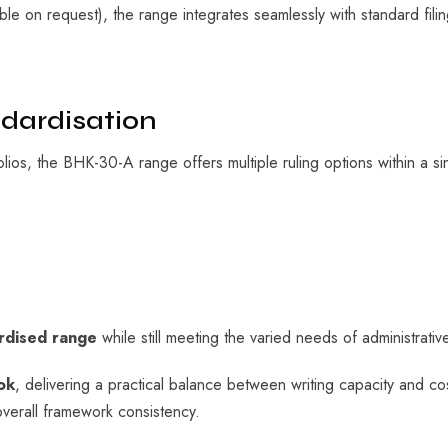
lable on request), the range integrates seamlessly with standard fi
ndardisation
olios, the BHK-30-A range offers multiple ruling options within a si
ardised range
while still meeting the varied needs of administrative
ok
, delivering a practical balance between writing capacity and co
verall framework consistency.