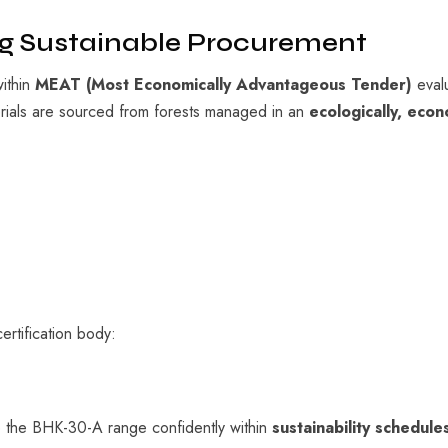
ng Sustainable Procurement
within
MEAT (Most Economically Advantageous Tender)
evalu
erials are sourced from forests managed in an
ecologically, econ
ertification body:
e the BHK-30-A range confidently within
sustainability schedul