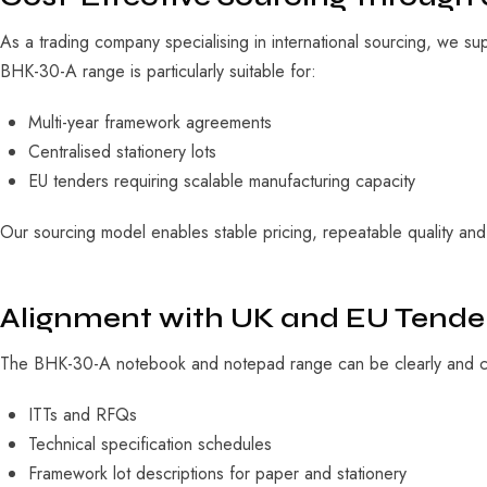
As a trading company specialising in international sourcing, we su
BHK-30-A range is particularly suitable for:
Multi-year framework agreements
Centralised stationery lots
EU tenders requiring scalable manufacturing capacity
Our sourcing model enables stable pricing, repeatable quality and f
Alignment with UK and EU Tend
The BHK-30-A notebook and notepad range can be clearly and con
ITTs and RFQs
Technical specification schedules
Framework lot descriptions for paper and stationery