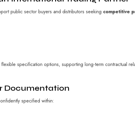
pport public sector buyers and distributors seeking
competitive p
lexible specification options, supporting long-term contractual rel
er Documentation
fidently specified within: