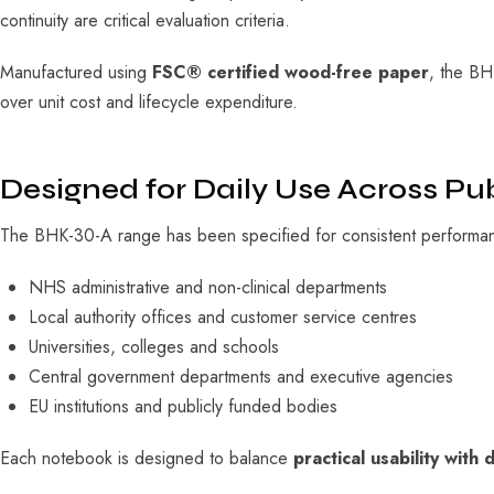
continuity are critical evaluation criteria.
Manufactured using
FSC® certified wood-free paper
, the BH
over unit cost and lifecycle expenditure.
Designed for Daily Use Across Pu
The BHK-30-A range has been specified for consistent performanc
NHS administrative and non-clinical departments
Local authority offices and customer service centres
Universities, colleges and schools
Central government departments and executive agencies
EU institutions and publicly funded bodies
Each notebook is designed to balance
practical usability with d