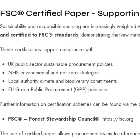
FSC® Certified Paper – Supporti
Sustainability and responsible sourcing are increasingly weighted 
and certified to FSC® standards
, demonstrating that raw mat
These certifications support compliance with:
UK public sector sustainable procurement policies
NHS environmental and net-zero strategies
Local authority climate and biodiversity commitments
EU Green Public Procurement (GPP) principles
Further information on certification schemes can be found via the c
FSC® – Forest Stewardship Council®
: https://fsc.org
The use of certified paper allows procurement teams to referenc