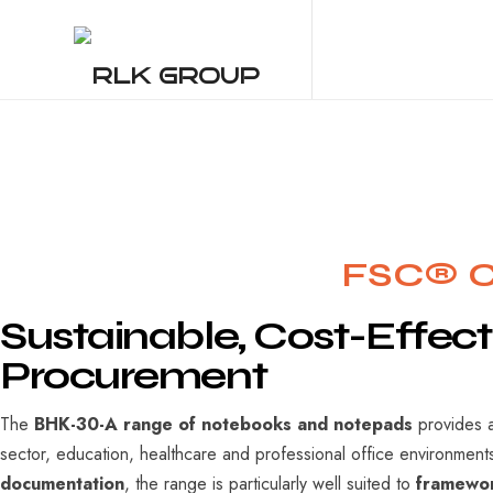
Res
RLK GROUP
FSC® Ce
Sustainable,
Cost-Effect
Procurement
The
BHK-30-A range of notebooks and notepads
provides a
sector, education, healthcare and professional office environmen
documentation
, the range is particularly well suited to
framewor