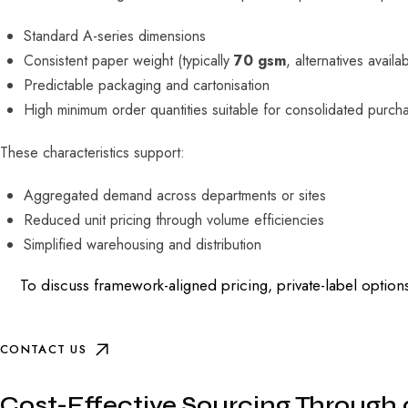
Standard A-series dimensions
Consistent paper weight (typically
70 gsm
, alternatives availa
Predictable packaging and cartonisation
High minimum order quantities suitable for consolidated purch
These characteristics support:
Aggregated demand across departments or sites
Reduced unit pricing through volume efficiencies
Simplified warehousing and distribution
To discuss framework-aligned pricing, private-label options
CONTACT US
Cost-Effective Sourcing Through 