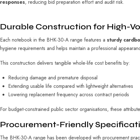
responses
, reducing bid preparation effort and audit risk.
Durable Construction for High-
Each notebook in the BHK-30-A range features a
sturdy cardb
hygiene requirements and helps maintain a professional appearance
This construction delivers tangible whole-life cost benefits by:
Reducing damage and premature disposal
Extending usable life compared with lightweight alternatives
Lowering replacement frequency across contract periods
For budget-constrained public sector organisations, these attribut
Procurement-Friendly Specificati
The BHK-30-A range has been developed with procurement practica