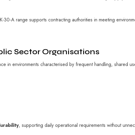
K-30-A range supports contracting authorities in meeting environme
blic Sector Organisations
e in environments characterised by frequent handling, shared us
urability
, supporting daily operational requirements without unnec