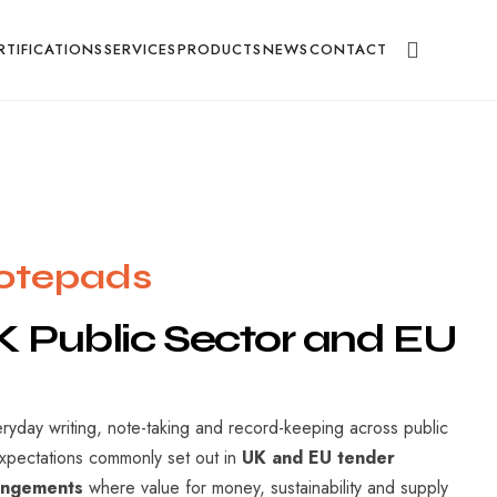
g
RTIFICATIONS
SERVICES
PRODUCTS
NEWS
CONTACT
Notepads
K
Public
Sector
and
EU
eryday writing, note-taking and record-keeping across public
expectations commonly set out in
UK and EU tender
rangements
where value for money, sustainability and supply