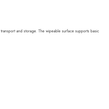
, transport and storage. The wipeable surface supports basic