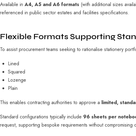
Available in
A4, A5 and A6 formats
(with additional sizes avai
referenced in public sector estates and facilities specifications.
Flexible Formats Supporting Sta
To assist procurement teams seeking to rationalise stationery portf
Lined
Squared
Lozenge
Plain
This enables contracting authorities to approve a
limited, stand
Standard configurations typically include
96 sheets per notebo
request, supporting bespoke requirements without compromising o