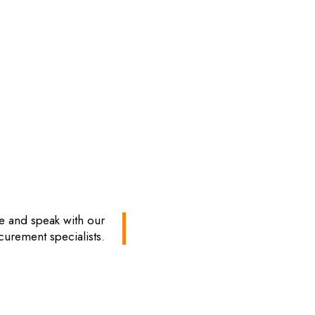
te and speak with our
curement specialists.