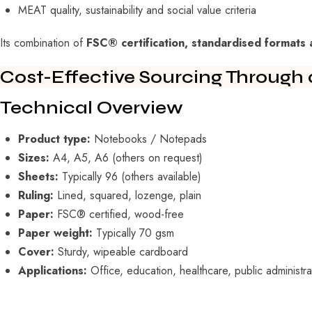
MEAT quality, sustainability and social value criteria
Its combination of
FSC® certification, standardised formats 
Cost-Effective Sourcing Through 
Technical Overview
Product type:
Notebooks / Notepads
Sizes:
A4, A5, A6 (others on request)
Sheets:
Typically 96 (others available)
Ruling:
Lined, squared, lozenge, plain
Paper:
FSC® certified, wood-free
Paper weight:
Typically 70 gsm
Cover:
Sturdy, wipeable cardboard
Applications:
Office, education, healthcare, public administra