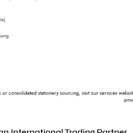
ble)
asing
 or consolidated stationery sourcing, visit our services websi
pro
an International Trading Partner