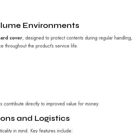
Volume Environments
oard cover
, designed to protect contents during regular handling
 throughout the product’s service life.
es contribute directly to improved value for money.
ons and Logistics
lity in mind. Key features include: