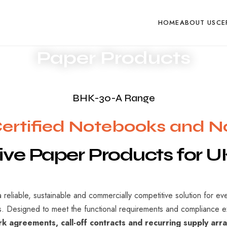
ponse within one business day
Request Product Pricin
HOME
ABOUT US
CE
Paper Products
BHK-30-A Range
rtified Notebooks and 
ive
Paper
Products
for
U
 reliable, sustainable and commercially competitive solution for ev
ts. Designed to meet the functional requirements and compliance 
k agreements, call-off contracts and recurring supply ar