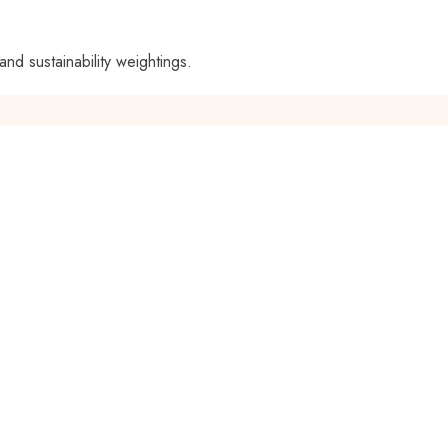
and sustainability weightings.