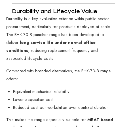
Durability and Lifecycle Value
Durability is a key evaluation criterion within public sector
procurement, particularly for products deployed at scale.
The BHK-70-B puncher range has been developed to
deliver
long service life under normal office
conditions
, reducing replacement frequency and
associated lifecycle costs.
Compared with branded alternatives, the BHK-70-B range
offers:
Equivalent mechanical reliability
Lower acquisition cost
Reduced cost per workstation over contract duration
This makes the range especially suitable for
MEAT-based