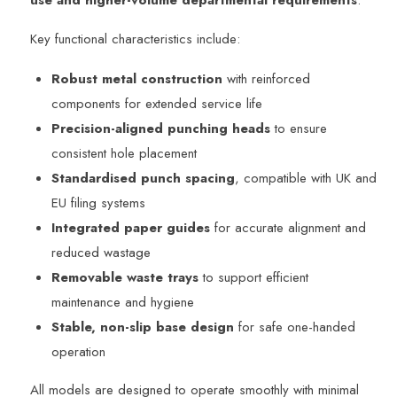
Key functional characteristics include:
Robust metal construction
with reinforced
components for extended service life
Precision-aligned punching heads
to ensure
consistent hole placement
Standardised punch spacing
, compatible with UK and
EU filing systems
Integrated paper guides
for accurate alignment and
reduced wastage
Removable waste trays
to support efficient
maintenance and hygiene
Stable, non-slip base design
for safe one-handed
operation
All models are designed to operate smoothly with minimal