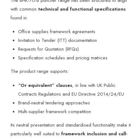
The BHK-70-B puncher range has been structured to align
with common
technical and functional specifications
found in:
Office supplies framework agreements
Invitation to Tender (ITT) documentation
Requests for Quotation (RFQs)
Specification schedules and pricing matrices
The product range supports:
“Or equivalent” clauses
, in line with UK Public
Contracts Regulations and EU Directive 2014/24/EU
Brand-neutral tendering approaches
Multi-supplier framework competition
Its neutral presentation and standardised functionality make it
particularly well suited to
framework inclusion and call-