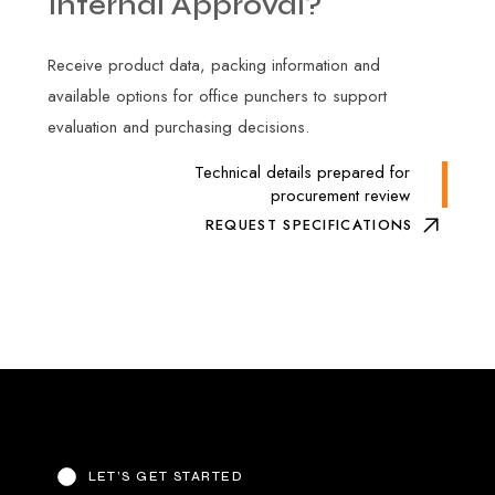
Internal
Approval?
Receive product data, packing information and
available options for office punchers to support
evaluation and purchasing decisions.
Technical details prepared for
procurement review
REQUEST SPECIFICATIONS
LET’S GET STARTED