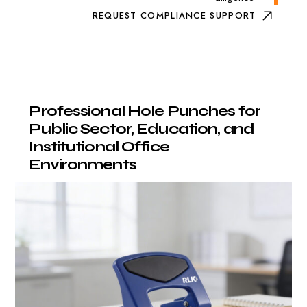
REQUEST COMPLIANCE SUPPORT
Professional
Hole
Punches
for
Public
Sector,
Education,
and
Institutional
Office
Environments