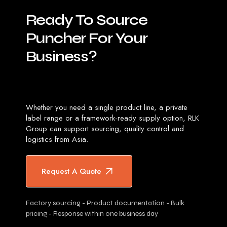
Ready
To
Source
Puncher
For
Your
Business?
Whether you need a single product line, a private
label range or a framework-ready supply option, RLK
Group can support sourcing, quality control and
logistics from Asia.
Request A Quote
Factory sourcing - Product documentation - Bulk
pricing - Response within one business day