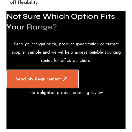
off flexibility
.
N
o
t
S
u
r
e
W
h
i
c
h
O
p
t
i
o
n
F
i
t
s
Y
o
u
r
R
a
n
g
e
?
Send your target price, product specification or current
supplier sample and we will help assess suitable sourcing
routes for office punchers.
Send My Requirement
No obligation product sourcing review