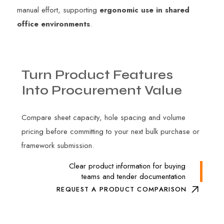
manual effort, supporting
ergonomic use in shared
office environments
.
Turn
Product
Features
Into
Procurement
Value
Compare sheet capacity, hole spacing and volume
pricing before committing to your next bulk purchase or
framework submission.
Clear product information for buying
teams and tender documentation
REQUEST A PRODUCT COMPARISON