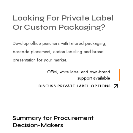
Looking
For
Private
Label
Or
Custom
Packaging?
Develop office punchers with tailored packaging,
barcode placement, carton labelling and brand
presentation for your market.
OEM, white label and own-brand
support available
DISCUSS PRIVATE LABEL OPTIONS
Summary for Procurement
Decision-Makers