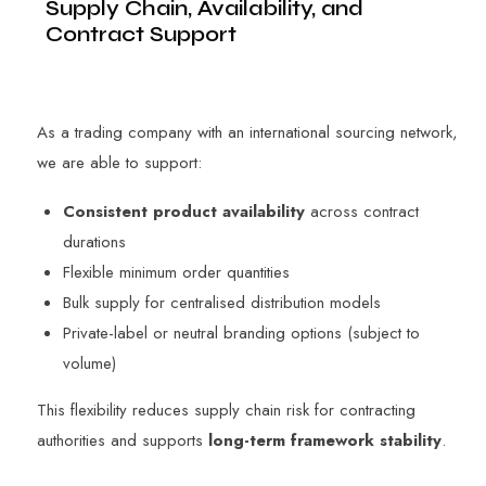
Supply Chain, Availability, and
Contract Support
As a trading company with an international sourcing network,
we are able to support:
Consistent product availability
across contract
durations
Flexible minimum order quantities
Bulk supply for centralised distribution models
Private-label or neutral branding options (subject to
volume)
This flexibility reduces supply chain risk for contracting
authorities and supports
long-term framework stability
.