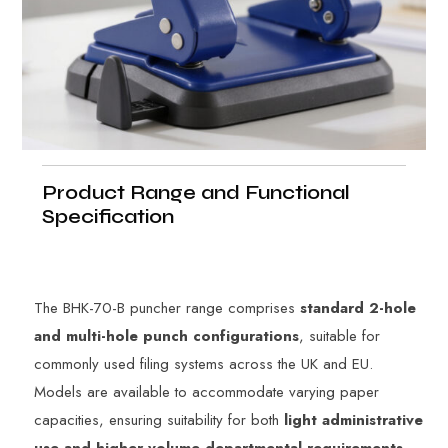
Product Range and Functional
Specification
The BHK-70-B puncher range comprises
standard 2-hole
and multi-hole punch configurations
, suitable for
commonly used filing systems across the UK and EU.
Models are available to accommodate varying paper
capacities, ensuring suitability for both
light administrative
use and higher-volume departmental requirements
.