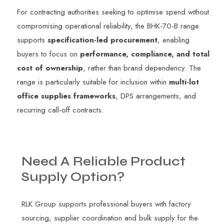
For contracting authorities seeking to optimise spend without
compromising operational reliability, the BHK-70-B range
supports
specification-led procurement
, enabling
buyers to focus on
performance, compliance, and total
cost of ownership
, rather than brand dependency. The
range is particularly suitable for inclusion within
multi-lot
office supplies frameworks
, DPS arrangements, and
recurring call-off contracts.
Need
A
Reliable
Product
Supply
Option?
RLK Group supports professional buyers with factory
sourcing, supplier coordination and bulk supply for the