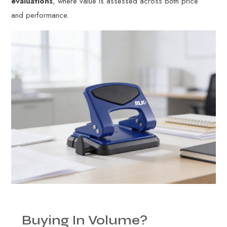
evaluations
, where value is assessed across both price
and performance.
Buying
In
Volume?