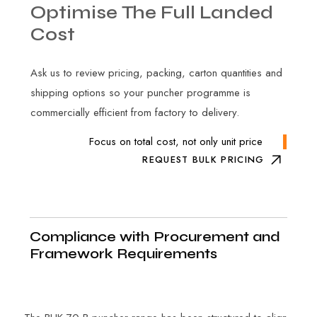
Optimise
The
Full
Landed
Cost
Ask us to review pricing, packing, carton quantities and
shipping options so your puncher programme is
commercially efficient from factory to delivery.
Focus on total cost, not only unit price
REQUEST BULK PRICING
Compliance with Procurement and
Framework Requirements