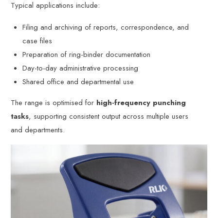
Typical applications include:
Filing and archiving of reports, correspondence, and
case files
Preparation of ring-binder documentation
Day-to-day administrative processing
Shared office and departmental use
The range is optimised for
high-frequency punching
tasks
, supporting consistent output across multiple users
and departments.