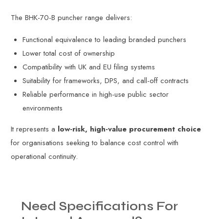
The BHK-70-B puncher range delivers:
Functional equivalence to leading branded punchers
Lower total cost of ownership
Compatibility with UK and EU filing systems
Suitability for frameworks, DPS, and call-off contracts
Reliable performance in high-use public sector
environments
It represents a
low-risk, high-value procurement choice
for organisations seeking to balance cost control with
operational continuity.
Need
Specifications
For