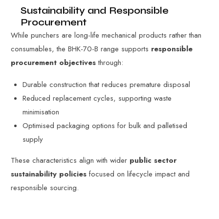
Sustainability and Responsible
Procurement
While punchers are long-life mechanical products rather than
consumables, the BHK-70-B range supports
responsible
procurement objectives
through:
Durable construction that reduces premature disposal
Reduced replacement cycles, supporting waste
minimisation
Optimised packaging options for bulk and palletised
supply
These characteristics align with wider
public sector
sustainability policies
focused on lifecycle impact and
responsible sourcing.