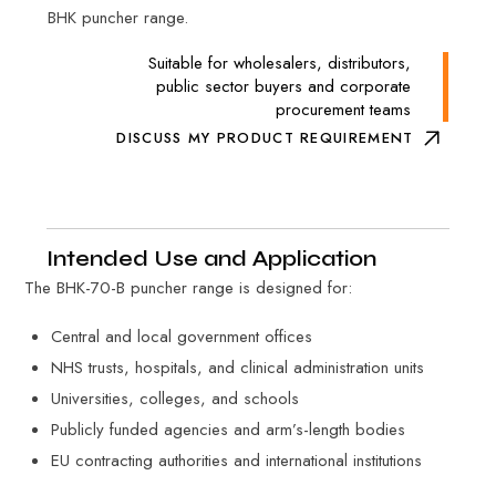
BHK puncher range.
Suitable for wholesalers, distributors,
public sector buyers and corporate
procurement teams
DISCUSS MY PRODUCT REQUIREMENT
Intended Use and Application
The BHK-70-B puncher range is designed for:
Central and local government offices
NHS trusts, hospitals, and clinical administration units
Universities, colleges, and schools
Publicly funded agencies and arm’s-length bodies
EU contracting authorities and international institutions