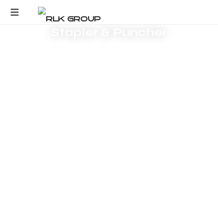
Response within one
Request Product Pricing
business day
Stapler & Puncher