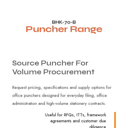
BHK-70-B
Puncher Range
Source
Puncher
For
Volume
Procurement
Request pricing, specifications and supply options for
office punchers designed for everyday filing, office
administration and high-volume stationery contracts.
Useful for RFQs, ITTs, framework
agreements and customer due
diligence