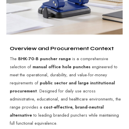
Overview and Procurement Context
The
BHK-70-B puncher range
is a comprehensive
selection of
manual office hole punches
engineered to
meet the operational, durability, and value-for-money
requirements of
public sector and large institutional
procurement
. Designed for daily use across
administrative, educational, and healthcare environments, the
range provides a
cost-effective, brand-neutral
alternative
to leading branded punchers while maintaining
full functional equivalence.