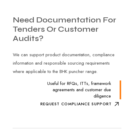
Need
Documentation
For
Tenders
Or
Customer
Audits?
We can support product documentation, compliance
information and responsible sourcing requirements
where applicable to the BHK puncher range.
Useful for RFQs, ITTs, framework
agreements and customer due
diligence
REQUEST COMPLIANCE SUPPORT