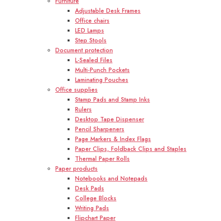
Furniture
Adjustable Desk Frames
Office chairs
LED Lamps
Step Stools
Document protection
L-Sealed Files
Multi-Punch Pockets
Laminating Pouches
Office supplies
Stamp Pads and Stamp Inks
Rulers
Desktop Tape Dispenser
Pencil Sharpeners
Page Markers & Index Flags
Paper Clips, Foldback Clips and Staples
Thermal Paper Rolls
Paper products
Notebooks and Notepads
Desk Pads
College Blocks
Writing Pads
Flipchart Paper