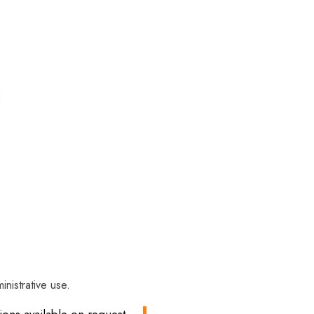
inistrative use.