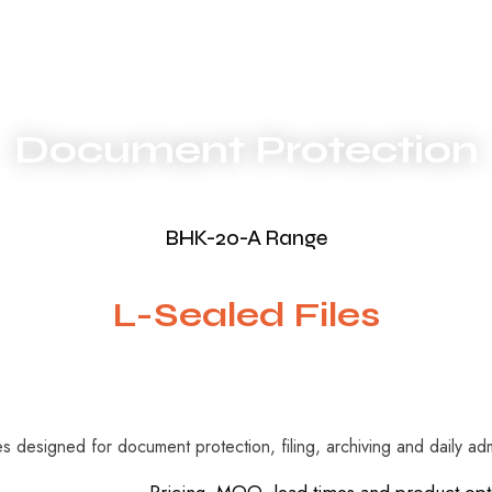
Document Protection
BHK-20-A Range
L-Sealed Files
es designed for document protection, filing, archiving and daily adm