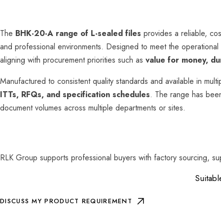
The
BHK-20-A range of L-sealed files
provides a reliable, cos
and professional environments. Designed to meet the operational
aligning with procurement priorities such as
value for money, dur
Manufactured to consistent quality standards and available in multi
ITTs, RFQs, and specification schedules
. The range has bee
document volumes across multiple departments or sites.
RLK Group supports professional buyers with factory sourcing, su
Suitabl
DISCUSS MY PRODUCT REQUIREMENT