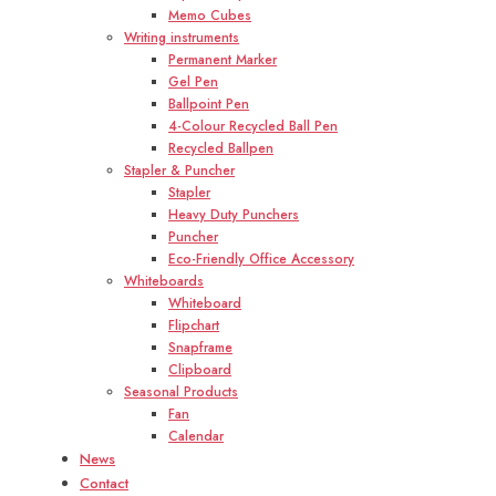
Memo Cubes
Writing instruments
Permanent Marker
Gel Pen
Ballpoint Pen
4-Colour Recycled Ball Pen
Recycled Ballpen
Stapler & Puncher
Stapler
Heavy Duty Punchers
Puncher
Eco-Friendly Office Accessory
Whiteboards
Whiteboard
Flipchart
Snapframe
Clipboard
Seasonal Products
Fan
Calendar
News
Contact