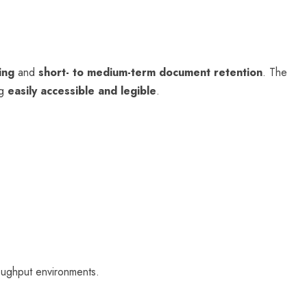
ing
and
short- to medium-term document retention
. The
ng
easily accessible and legible
.
roughput environments.