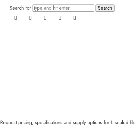
Search for
Request pricing, specifications and supply options for L-sealed fil