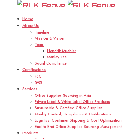
RLK
R
Group
Home
About Us
Timeline
Mission & Vision
Team
Hendrik Muehler
Stanley Tse
Social Compliance
Certifications
FSC
GRS
Services
Office Supplies Sourcing in Asia
Private Label & White Label Office Products
Sustainable & Certified Office Supplies
Quality Control, Compliance & Certifications
Logistics, Container Shipping & Cost Optimization
End-to-End Office Supplies Sourcing Management
Products