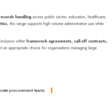
 records handling
across public sector, education, healthcare,
ties
, this range supports high-volume administrative use while
inclusion within
framework agreements, call-off contracts,
 it an appropriate choice for organisations managing large
rporate procurement teams