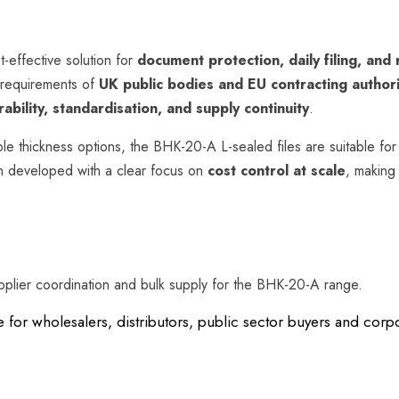
t-effective solution for
document protection, daily filing, and
 requirements of
UK public bodies and EU contracting authori
ability, standardisation, and supply continuity
.
ple thickness options, the BHK-20-A L-sealed files are suitable for 
n developed with a clear focus on
cost control at scale
, making
pplier coordination and bulk supply for the BHK-20-A range.
e for wholesalers, distributors, public sector buyers and co