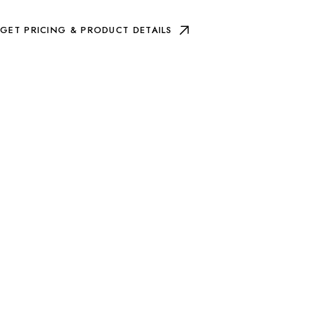
GET PRICING & PRODUCT DETAILS