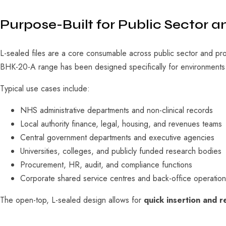
Purpose-Built for Public Sector a
L-sealed files are a core consumable across public sector and pr
BHK-20-A range has been designed specifically for environment
Typical use cases include:
NHS administrative departments and non-clinical records
Local authority finance, legal, housing, and revenues teams
Central government departments and executive agencies
Universities, colleges, and publicly funded research bodies
Procurement, HR, audit, and compliance functions
Corporate shared service centres and back-office operation
The open-top, L-sealed design allows for
quick insertion and 