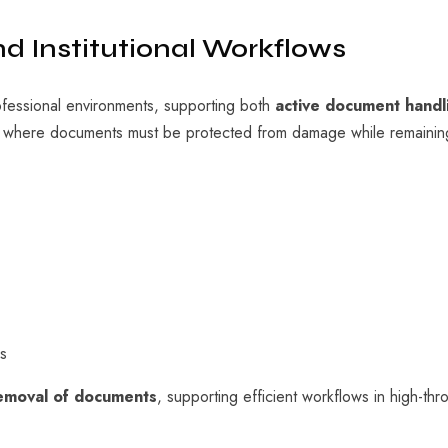
nd Institutional Workflows
ofessional environments, supporting both
active document handl
s where documents must be protected from damage while remaini
s
removal of documents
, supporting efficient workflows in high-th