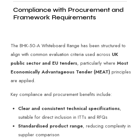
Compliance with Procurement and
Framework Requirements
The BHK-50-A Whiteboard Range has been structured to
align with common evaluation criteria used across
UK
public sector and EU tenders
, particularly where
Most
Economically Advantageous Tender (MEAT)
principles
are applied.
Key compliance and procurement benefits include:
Clear and consistent technical specifications
,
suitable for direct inclusion in ITTs and RFQs
Standardised product range
, reducing complexity in
supplier comparison