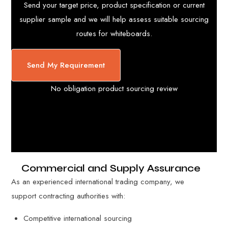
Send your target price, product specification or current
supplier sample and we will help assess suitable sourcing
routes for whiteboards.
Send My Requirement
No obligation product sourcing review
Commercial and Supply Assurance
As an experienced international trading company, we
support contracting authorities with:
Competitive international sourcing