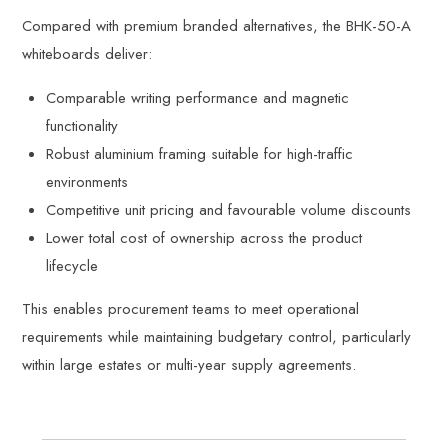
Compared with premium branded alternatives, the BHK-50-A
whiteboards deliver:
Comparable writing performance and magnetic
functionality
Robust aluminium framing suitable for high-traffic
environments
Competitive unit pricing and favourable volume discounts
Lower total cost of ownership across the product
lifecycle
This enables procurement teams to meet operational
requirements while maintaining budgetary control, particularly
within large estates or multi-year supply agreements.