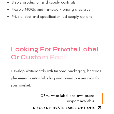
Stable production and supply continuity
Flexible MOQs and framework pricing structures
Private-label and specification-led supply options
L
o
o
k
i
n
g
F
o
r
P
r
i
v
a
t
e
L
a
b
e
l
O
r
C
u
s
t
o
m
P
a
c
k
a
g
i
n
g
?
Develop whiteboards with tailored packaging, barcode
placement, carton labelling and brand presentation for
your market.
OEM, white label and own-brand
support available
DISCUSS PRIVATE LABEL OPTIONS