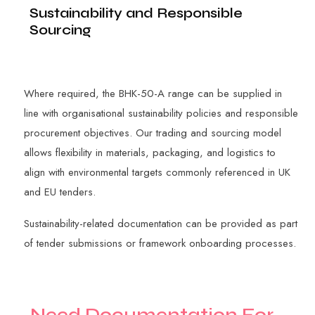
Sustainability and Responsible
Sourcing
Where required, the BHK-50-A range can be supplied in
line with organisational sustainability policies and responsible
procurement objectives. Our trading and sourcing model
allows flexibility in materials, packaging, and logistics to
align with environmental targets commonly referenced in UK
and EU tenders.
Sustainability-related documentation can be provided as part
of tender submissions or framework onboarding processes.
N
e
e
d
D
o
c
u
m
e
n
t
a
t
i
o
n
F
o
r