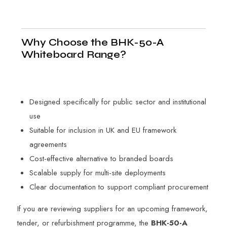
Why Choose the BHK-50-A
Whiteboard Range?
Designed specifically for public sector and institutional
use
Suitable for inclusion in UK and EU framework
agreements
Cost-effective alternative to branded boards
Scalable supply for multi-site deployments
Clear documentation to support compliant procurement
If you are reviewing suppliers for an upcoming framework,
tender, or refurbishment programme, the
BHK-50-A