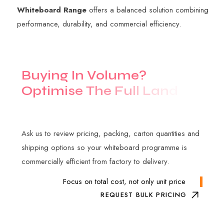
Whiteboard Range
offers a balanced solution combining
performance, durability, and commercial efficiency.
B
u
y
i
n
g
I
n
V
o
l
u
m
e
?
O
p
t
i
m
i
s
e
T
h
e
F
u
l
l
L
a
n
d
e
d
C
o
s
t
Ask us to review pricing, packing, carton quantities and
shipping options so your whiteboard programme is
commercially efficient from factory to delivery.
Focus on total cost, not only unit price
REQUEST BULK PRICING