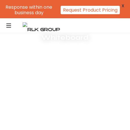
X
Response within one
Request Product Pricing
business day
Whiteboard