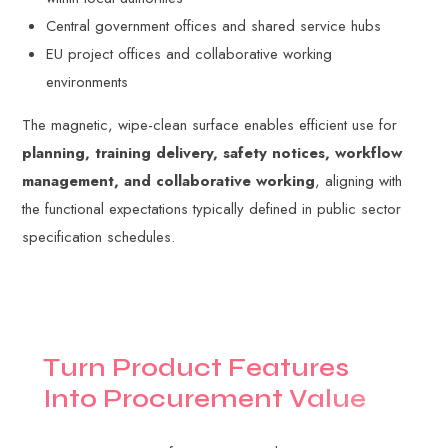
Central government offices and shared service hubs
EU project offices and collaborative working
environments
The magnetic, wipe-clean surface enables efficient use for
planning, training delivery, safety notices, workflow
management, and collaborative working
, aligning with
the functional expectations typically defined in public sector
specification schedules.
T
u
r
n
P
r
o
d
u
c
t
F
e
a
t
u
r
e
s
I
n
t
o
P
r
o
c
u
r
e
m
e
n
t
V
a
l
u
e