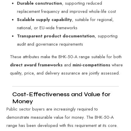
Durable construction
, supporting reduced
replacement frequency and improved whole-life cost
Scalable supply capability
, suitable for regional,
national, or EU-wide frameworks
Transparent product documentation
, supporting
audit and governance requirements
These attributes make the BHK-50-A range suitable for both
direct award frameworks
and
mini-competitions
where
quality, price, and delivery assurance are jointly assessed.
Cost-Effectiveness and Value for
Money
Public sector buyers are increasingly required to
demonstrate measurable value for money. The BHK-50-A
range has been developed with this requirement at its core.