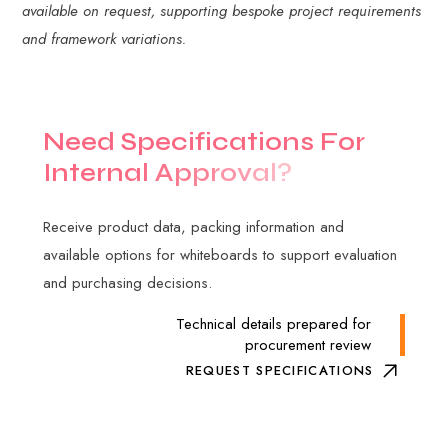
available on request, supporting bespoke project requirements
and framework variations.
N
e
e
d
S
p
e
c
i
f
i
c
a
t
i
o
n
s
F
o
r
I
n
t
e
r
n
a
l
A
p
p
r
o
v
a
l
?
Receive product data, packing information and
available options for whiteboards to support evaluation
and purchasing decisions.
Technical details prepared for
procurement review
REQUEST SPECIFICATIONS