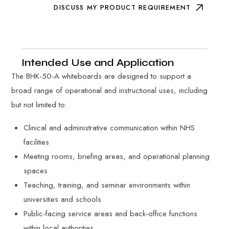
DISCUSS MY PRODUCT REQUIREMENT
Intended Use and Application
The BHK-50-A whiteboards are designed to support a
broad range of operational and instructional uses, including
but not limited to:
Clinical and administrative communication within NHS
facilities
Meeting rooms, briefing areas, and operational planning
spaces
Teaching, training, and seminar environments within
universities and schools
Public-facing service areas and back-office functions
within local authorities