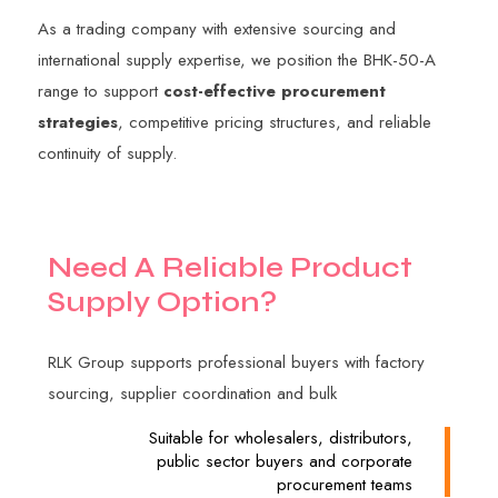
As a trading company with extensive sourcing and
international supply expertise, we position the BHK-50-A
range to support
cost-effective procurement
strategies
, competitive pricing structures, and reliable
continuity of supply.
N
e
e
d
A
R
e
l
i
a
b
l
e
P
r
o
d
u
c
t
S
u
p
p
l
y
O
p
t
i
o
n
?
RLK Group supports professional buyers with factory
sourcing, supplier coordination and bulk
Suitable for wholesalers, distributors,
public sector buyers and corporate
procurement teams