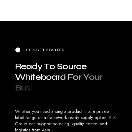
LET’S GET STARTED
R
e
a
d
y
T
o
S
o
u
r
c
e
W
h
i
t
e
b
o
a
r
d
F
o
r
Y
o
u
r
B
u
s
i
n
e
s
s
?
Whether you need a single product line, a private
label range or a framework-ready supply option, RLK
Group can support sourcing, quality control and
logistics from Asia.