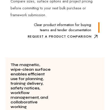
Compare sizes, surface options and project pricing
before committing to your next bulk purchase or
framework submission.
Clear product information for buying
teams and tender documentation
REQUEST A PRODUCT COMPARISON
The magnetic,
wipe-clean surface
enables efficient
use for planning,
training delivery,
safety notices,
workflow
management, and
collaborative
working