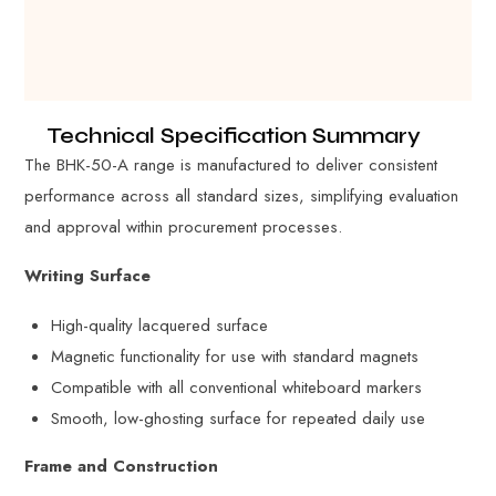
Technical Specification Summary
The BHK-50-A range is manufactured to deliver consistent
performance across all standard sizes, simplifying evaluation
and approval within procurement processes.
Writing Surface
High-quality lacquered surface
Magnetic functionality for use with standard magnets
Compatible with all conventional whiteboard markers
Smooth, low-ghosting surface for repeated daily use
Frame and Construction