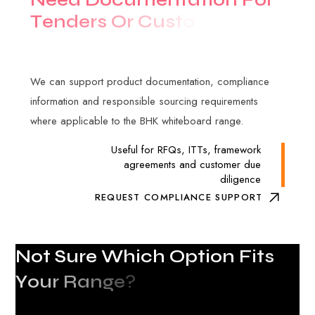
T
e
n
d
e
r
s
O
r
C
u
s
t
o
m
e
r
A
u
d
i
t
s
?
We can support product documentation, compliance
information and responsible sourcing requirements
where applicable to the BHK whiteboard range.
Useful for RFQs, ITTs, framework
agreements and customer due
diligence
REQUEST COMPLIANCE SUPPORT
N
o
t
S
u
r
e
W
h
i
c
h
O
p
t
i
o
n
F
i
t
s
Y
o
u
r
R
a
n
g
e
?