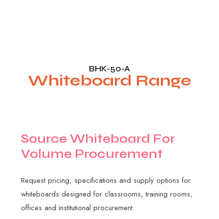
BHK-50-A
Whiteboard Range
S
o
u
r
c
e
W
h
i
t
e
b
o
a
r
d
F
o
r
V
o
l
u
m
e
P
r
o
c
u
r
e
m
e
n
t
Request pricing, specifications and supply options for
whiteboards designed for classrooms, training rooms,
offices and institutional procurement.