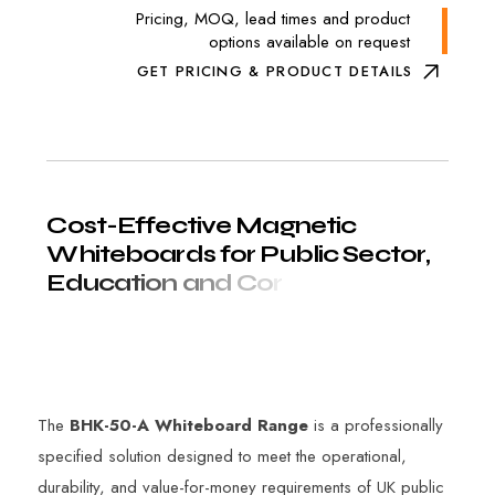
Pricing, MOQ, lead times and product
options available on request
GET PRICING & PRODUCT DETAILS
C
o
s
t
-
E
f
f
e
c
t
i
v
e
M
a
g
n
e
t
i
c
W
h
i
t
e
b
o
a
r
d
s
f
o
r
P
u
b
l
i
c
S
e
c
t
o
r
,
E
d
u
c
a
t
i
o
n
a
n
d
C
o
r
p
o
r
a
t
e
E
n
v
i
r
o
n
m
e
n
t
s
The
BHK-50-A Whiteboard Range
is a professionally
specified solution designed to meet the operational,
durability, and value-for-money requirements of UK public