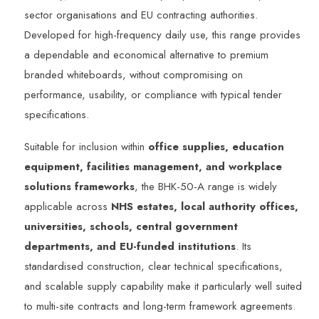
sector organisations and EU contracting authorities.
Developed for high-frequency daily use, this range provides
a dependable and economical alternative to premium
branded whiteboards, without compromising on
performance, usability, or compliance with typical tender
specifications.
Suitable for inclusion within
office supplies, education
equipment, facilities management, and workplace
solutions frameworks
, the BHK-50-A range is widely
applicable across
NHS estates, local authority offices,
universities, schools, central government
departments, and EU-funded institutions
. Its
standardised construction, clear technical specifications,
and scalable supply capability make it particularly well suited
to multi-site contracts and long-term framework agreements.