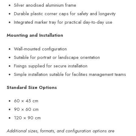
Silver anodised aluminium frame
Durable plastic corner caps for safety and longevity
Integrated marker tray for practical day-to-day use
Mounting and Installation
Wall-mounted configuration
Suitable for portrait or landscape orientation
Fixings supplied for secure installation
Simple installation suitable for facilities management teams
Standard Size Options
60 × 45 cm
90 × 60 cm
120 × 90 cm
Additional sizes, formats, and configuration options are