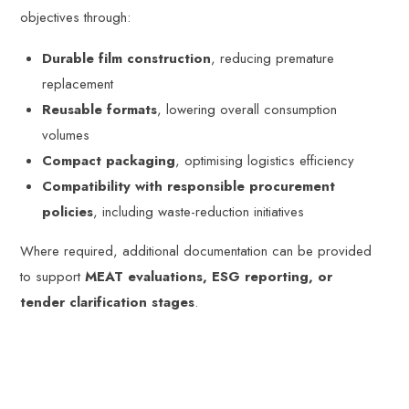
objectives through:
Durable film construction
, reducing premature
replacement
Reusable formats
, lowering overall consumption
volumes
Compact packaging
, optimising logistics efficiency
Compatibility with responsible procurement
policies
, including waste-reduction initiatives
Where required, additional documentation can be provided
to support
MEAT evaluations, ESG reporting, or
tender clarification stages
.