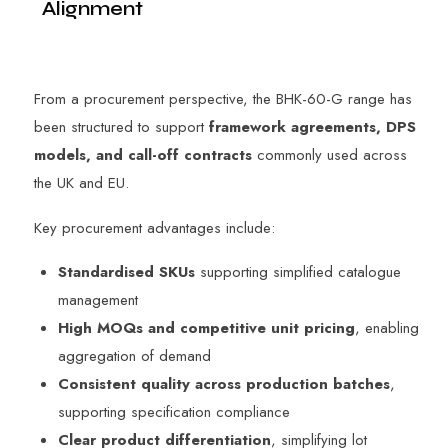
Alignment
From a procurement perspective, the BHK-60-G range has
been structured to support
framework agreements, DPS
models, and call-off contracts
commonly used across
the UK and EU.
Key procurement advantages include:
Standardised SKUs
supporting simplified catalogue
management
High MOQs and competitive unit pricing
, enabling
aggregation of demand
Consistent quality across production batches
,
supporting specification compliance
Clear product differentiation
, simplifying lot