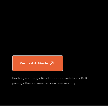
Request A Quote
Factory sourcing - Product documentation - Bulk
pricing - Response within one business day