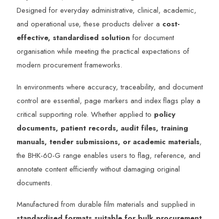
Designed for everyday administrative, clinical, academic,
and operational use, these products deliver a
cost-
effective, standardised solution
for document
organisation while meeting the practical expectations of
modern procurement frameworks.
In environments where accuracy, traceability, and document
control are essential, page markers and index flags play a
critical supporting role. Whether applied to
policy
documents, patient records, audit files, training
manuals, tender submissions, or academic materials
,
the BHK-60-G range enables users to flag, reference, and
annotate content efficiently without damaging original
documents.
Manufactured from durable film materials and supplied in
standardised formats suitable for bulk procurement
,