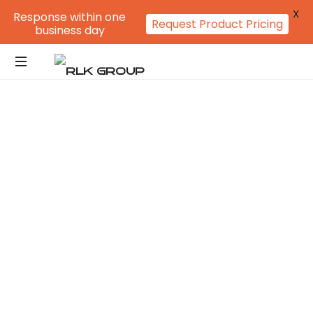
X
Response within one
Request Product Pricing
business day