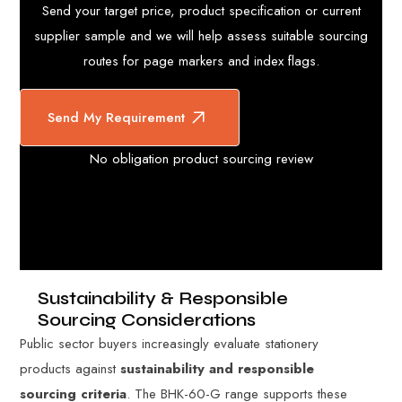
Send your target price, product specification or current
supplier sample and we will help assess suitable sourcing
routes for page markers and index flags.
Send My Requirement
No obligation product sourcing review
Sustainability & Responsible
Sourcing Considerations
Public sector buyers increasingly evaluate stationery
products against
sustainability and responsible
sourcing criteria
. The BHK-60-G range supports these