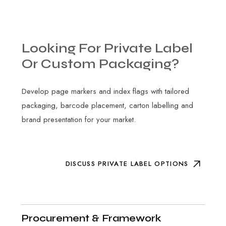
Looking
For
Private
Label
Or
Custom
Packaging?
Develop page markers and index flags with tailored
packaging, barcode placement, carton labelling and
brand presentation for your market.
DISCUSS PRIVATE LABEL OPTIONS
Procurement & Framework