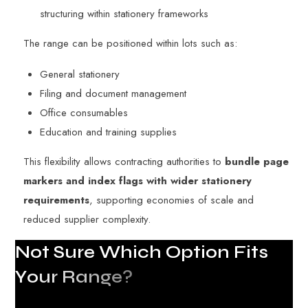
structuring within stationery frameworks
The range can be positioned within lots such as:
General stationery
Filing and document management
Office consumables
Education and training supplies
This flexibility allows contracting authorities to
bundle page
markers and index flags with wider stationery
requirements
, supporting economies of scale and
reduced supplier complexity.
N
o
t
S
u
r
e
W
h
i
c
h
O
p
t
i
o
n
F
i
t
s
Y
o
u
r
R
a
n
g
e
?