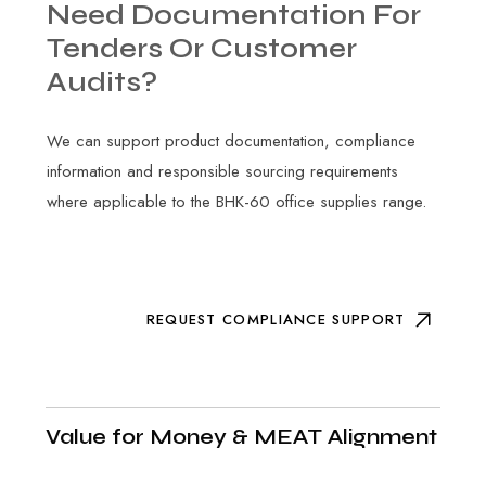
Need
Documentation
For
Tenders
Or
Customer
Audits?
We can support product documentation, compliance
information and responsible sourcing requirements
where applicable to the BHK-60 office supplies range.
REQUEST COMPLIANCE SUPPORT
Value for Money & MEAT Alignment