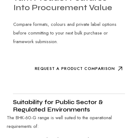
Into
Procurement
Value
Compare formats, colours and private label options
before committing to your next bulk purchase or
framework submission.
REQUEST A PRODUCT COMPARISON
Suitability for Public Sector &
Regulated Environments
The BHK-60-G range is well suited to the operational
requirements of: