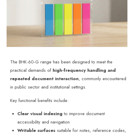
The BHK-60-G range has been designed to meet the
practical demands of
high-frequency handling and
repeated document interaction
, commonly encountered
in public sector and institutional settings.
Key functional benefits include:
Clear visual indexing
to improve document
accessibility and navigation
Writable surfaces
suitable for notes, reference codes,