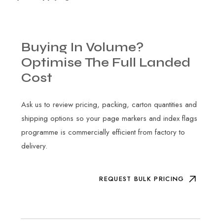
Buying
In
Volume?
Optimise
The
Full
Landed
Cost
Ask us to review pricing, packing, carton quantities and
shipping options so your page markers and index flags
programme is commercially efficient from factory to
delivery.
REQUEST BULK PRICING