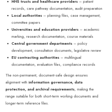
NHS trusts and healthcare providers
– patient
records, care pathway documentation, audit preparation
Local authorities
– planning files, case management,
committee papers
Universities and education providers
– academic
marking, research documentation, course materials
Central government departments
– policy
development, consultation documents, legislative review
EU contracting authorities
– multilingual
documentation, evaluation files, compliance records
The non-permanent, document-safe design ensures
alignment with
information governance, data
protection, and archival requirements
, making the
range suitable for both short-term working documents and
longer-term reference files.