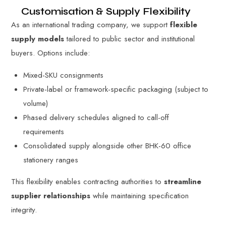
Customisation & Supply Flexibility
As an international trading company, we support
flexible
supply models
tailored to public sector and institutional
buyers. Options include:
Mixed-SKU consignments
Private-label or framework-specific packaging (subject to
volume)
Phased delivery schedules aligned to call-off
requirements
Consolidated supply alongside other BHK-60 office
stationery ranges
This flexibility enables contracting authorities to
streamline
supplier relationships
while maintaining specification
integrity.