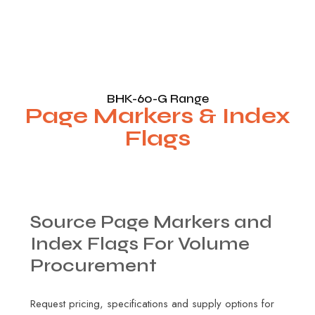
BHK-60-G Range
Page Markers & Index
Flags
Source
Page
Markers
and
Index
Flags
For
Volume
Procurement
Request pricing, specifications and supply options for