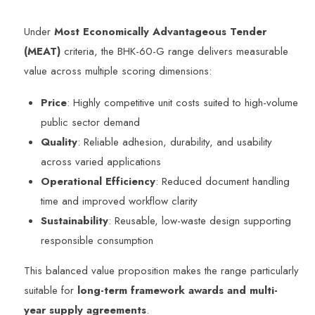
Under
Most Economically Advantageous Tender
(MEAT)
criteria, the BHK-60-G range delivers measurable
value across multiple scoring dimensions:
Price
: Highly competitive unit costs suited to high-volume
public sector demand
Quality
: Reliable adhesion, durability, and usability
across varied applications
Operational Efficiency
: Reduced document handling
time and improved workflow clarity
Sustainability
: Reusable, low-waste design supporting
responsible consumption
This balanced value proposition makes the range particularly
suitable for
long-term framework awards and multi-
year supply agreements
.