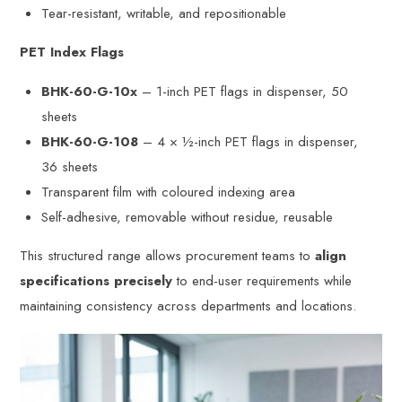
Tear-resistant, writable, and repositionable
PET Index Flags
BHK-60-G-10x
– 1-inch PET flags in dispenser, 50
sheets
BHK-60-G-108
– 4 × ½-inch PET flags in dispenser,
36 sheets
Transparent film with coloured indexing area
Self-adhesive, removable without residue, reusable
This structured range allows procurement teams to
align
specifications precisely
to end-user requirements while
maintaining consistency across departments and locations.