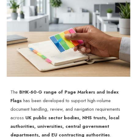
The
BHK-60-G range of Page Markers and Index
Flags
has been developed to support high-volume
document handling, review, and navigation requirements
across
UK public sector bodies, NHS trusts, local
authorities, universities, central government
departments, and EU contracting authorities
.