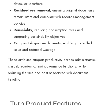
dates, or identifiers
Residue-free removal
, ensuring original documents
remain intact and compliant with records-management
policies
Reusability
, reducing consumption rates and
supporting sustainability objectives
Compact dispenser formats
, enabling controlled
issue and reduced wastage
These attributes support productivity across administrative,
clinical, academic, and governance functions, while
reducing the time and cost associated with document
handling.
Turn
Product
Features