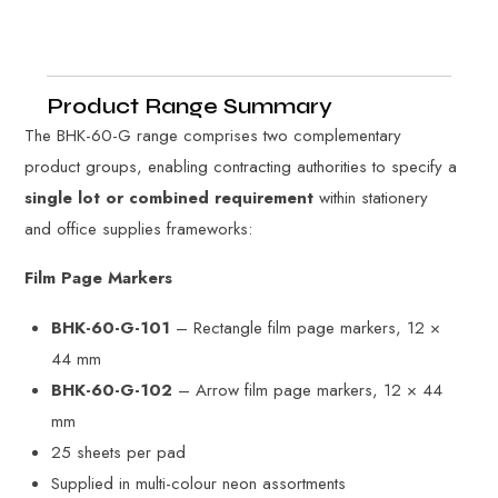
Product Range Summary
The BHK-60-G range comprises two complementary
product groups, enabling contracting authorities to specify a
single lot or combined requirement
within stationery
and office supplies frameworks:
Film Page Markers
BHK-60-G-101
– Rectangle film page markers, 12 ×
44 mm
BHK-60-G-102
– Arrow film page markers, 12 × 44
mm
25 sheets per pad
Supplied in multi-colour neon assortments