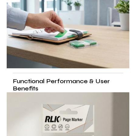
Functional Performance & User
Benefits