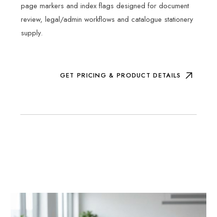
page markers and index flags designed for document
review, legal/admin workflows and catalogue stationery
supply.
GET PRICING & PRODUCT DETAILS