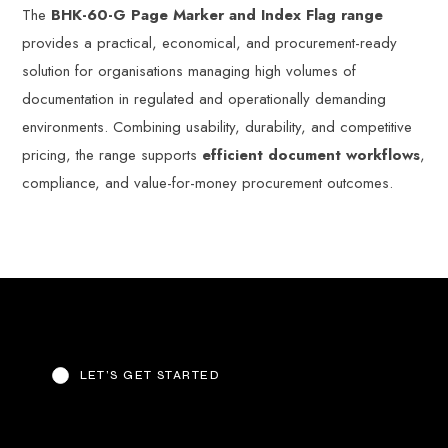
The
BHK-60-G Page Marker and Index Flag range
provides a practical, economical, and procurement-ready
solution for organisations managing high volumes of
documentation in regulated and operationally demanding
environments. Combining usability, durability, and competitive
pricing, the range supports
efficient document workflows
,
compliance, and value-for-money procurement outcomes.
LET’S GET STARTED