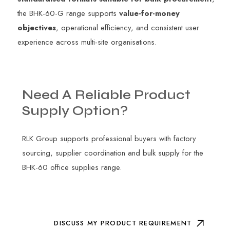
the BHK-60-G range supports
value-for-money
objectives
, operational efficiency, and consistent user
experience across multi-site organisations.
Need
A
Reliable
Product
Supply
Option?
RLK Group supports professional buyers with factory
sourcing, supplier coordination and bulk supply for the
BHK-60 office supplies range.
DISCUSS MY PRODUCT REQUIREMENT