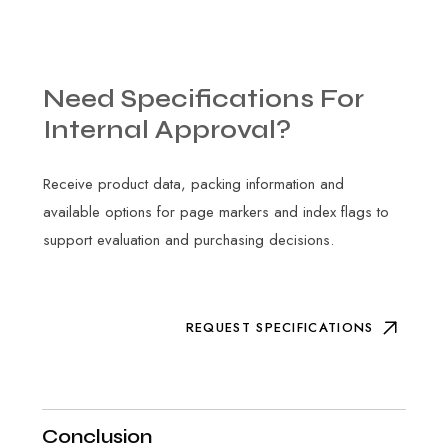
Need
Specifications
For
Internal
Approval?
Receive product data, packing information and
available options for page markers and index flags to
support evaluation and purchasing decisions.
REQUEST SPECIFICATIONS
Conclusion