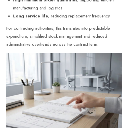
High minimum order quantities
, supporting efficient
manufacturing and logistics
Long service life
, reducing replacement frequency
For contracting authorities, this translates into predictable
expenditure, simplified stock management and reduced
administrative overheads across the contract term.