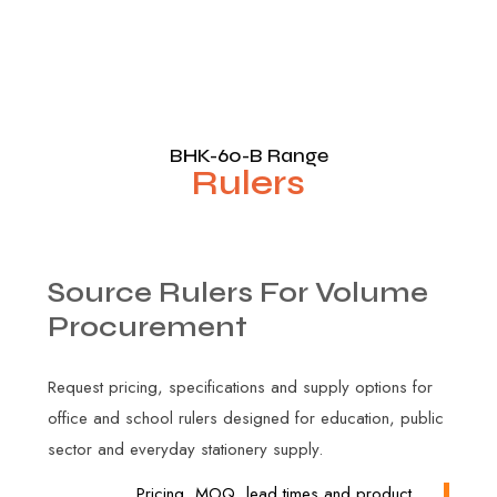
BHK-60-B Range
Rulers
Source
Rulers
For
Volume
Procurement
Request pricing, specifications and supply options for
office and school rulers designed for education, public
sector and everyday stationery supply.
Pricing, MOQ, lead times and product