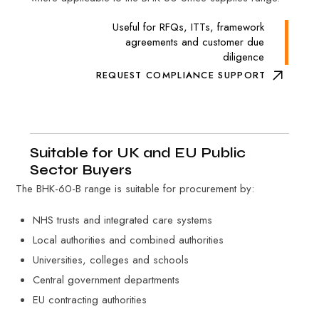
Useful for RFQs, ITTs, framework
agreements and customer due
diligence
REQUEST COMPLIANCE SUPPORT
Suitable for UK and EU Public
Sector Buyers
The BHK-60-B range is suitable for procurement by:
NHS trusts and integrated care systems
Local authorities and combined authorities
Universities, colleges and schools
Central government departments
EU contracting authorities