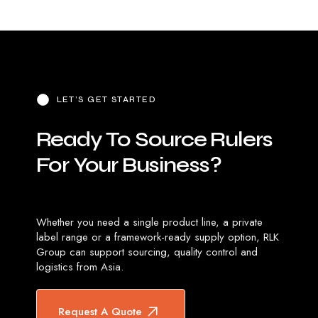
LET’S GET STARTED
Ready
To
Source
Rulers
For
Your
Business?
Whether you need a single product line, a private
label range or a framework-ready supply option, RLK
Group can support sourcing, quality control and
logistics from Asia.
Request A Quote