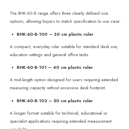
The BHK-60-B range offers three clearly defined size
options, allowing buyers to match specification to use case:
BHK-60-B-100 – 30 cm plastic ruler
A compact, everyday ruler suitable for standard desk use,
education settings and general office tasks.
BHK-60-B-101 – 40 cm plastic ruler
A mid-length option designed for users requiring extended
measuring capacity without excessive desk footprint.
BHK-60-B-102 – 50 cm plastic ruler
A longer format suitable for technical, educational or
specialist applications requiring extended measurement