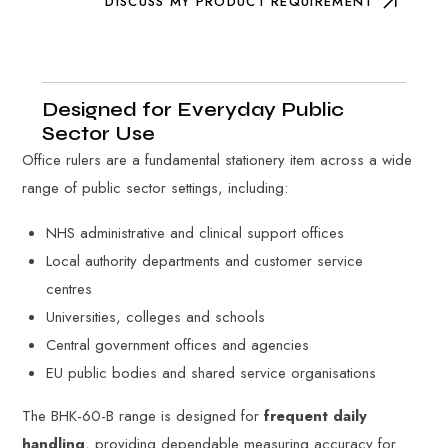
DISCUSS MY PRODUCT REQUIREMENT
Designed for Everyday Public
Sector Use
Office rulers are a fundamental stationery item across a wide
range of public sector settings, including:
NHS administrative and clinical support offices
Local authority departments and customer service
centres
Universities, colleges and schools
Central government offices and agencies
EU public bodies and shared service organisations
The BHK-60-B range is designed for
frequent daily
handling
, providing dependable measuring accuracy for