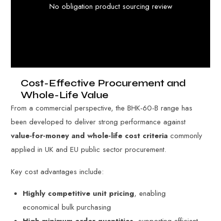
No obligation product sourcing review
Cost-Effective Procurement and
Whole-Life Value
From a commercial perspective, the BHK-60-B range has
been developed to deliver strong performance against
value-for-money and whole-life cost criteria
commonly
applied in UK and EU public sector procurement.
Key cost advantages include:
Highly competitive unit pricing
, enabling
economical bulk purchasing