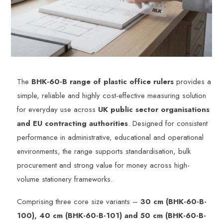
The
BHK-60-B range of plastic office rulers
provides a
simple, reliable and highly cost-effective measuring solution
for everyday use across
UK public sector organisations
and EU contracting authorities
. Designed for consistent
performance in administrative, educational and operational
environments, the range supports standardisation, bulk
procurement and strong value for money across high-
volume stationery frameworks.
Comprising three core size variants –
30 cm (BHK-60-B-
100), 40 cm (BHK-60-B-101) and 50 cm (BHK-60-B-