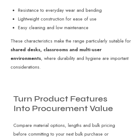
Resistance to everyday wear and bending
Lightweight construction for ease of use
Easy cleaning and low maintenance
These characteristics make the range particularly suitable for
shared desks, classrooms and multi-user
environments
, where durability and hygiene are important
considerations.
Turn
Product
Features
Into
Procurement
Value
Compare material options, lengths and bulk pricing
before committing to your next bulk purchase or