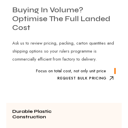
Buying
In
Volume?
Optimise
The
Full
Landed
Cost
Ask us to review pricing, packing, carton quantities and
shipping options so your rulers programme is
commercially efficient from factory to delivery.
Focus on total cost, not only unit price
REQUEST BULK PRICING
Durable Plastic
Construction