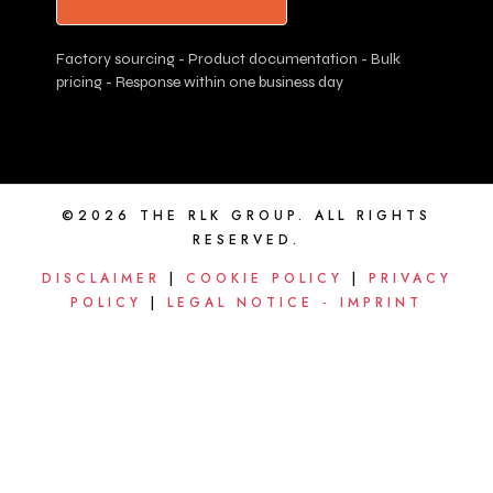
Factory sourcing - Product documentation - Bulk
pricing - Response within one business day
©2026 THE RLK GROUP. ALL RIGHTS
RESERVED.
DISCLAIMER
|
COOKIE POLICY
|
PRIVACY
POLICY
|
LEGAL NOTICE - IMPRINT