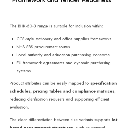
Framework and Tender Readiness
The BHK-60-B range is suitable for inclusion within:
CCS-style stationery and office supplies frameworks
NHS SBS procurement routes
Local authority and education purchasing consortia
EU framework agreements and dynamic purchasing
systems
Product attributes can be easily mapped to
specification
schedules, pricing tables and compliance matrices
,
reducing clarification requests and supporting efficient
evaluation.
The clear differentiation between size variants supports
lot-
based procurement structures
, such as general