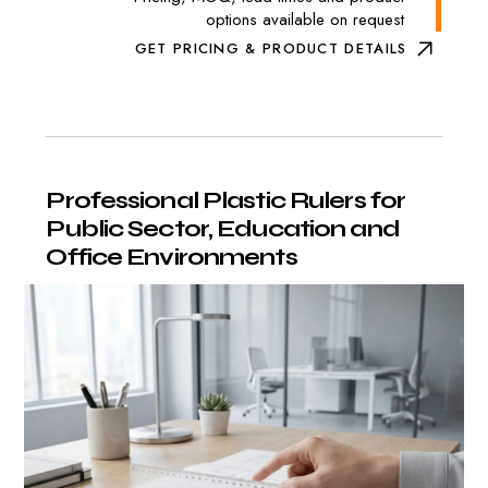
options available on request
GET PRICING & PRODUCT DETAILS
Professional
Plastic
Rulers
for
Public
Sector,
Education
and
Office
Environments