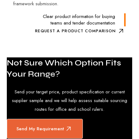
framework submission.
Clear product information for buying
teams and tender documentation
REQUEST A PRODUCT COMPARISON
N
o
t
S
u
r
e
W
h
i
c
h
O
p
t
i
o
n
F
i
t
s
Y
o
u
r
R
a
n
g
e
?
Send your target price, product specification or current
supplier sample and we will help assess suitable sourcing
routes for office and school rulers.
Send My Requirement