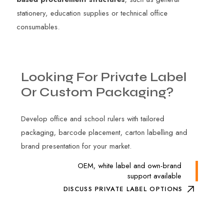
stationery, education supplies or technical office
consumables.
Looking
For
Private
Label
Or
Custom
Packaging?
Develop office and school rulers with tailored
packaging, barcode placement, carton labelling and
brand presentation for your market.
OEM, white label and own-brand
support available
DISCUSS PRIVATE LABEL OPTIONS