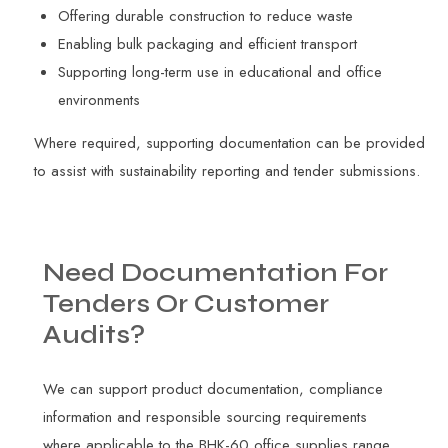
Offering durable construction to reduce waste
Enabling bulk packaging and efficient transport
Supporting long-term use in educational and office
environments
Where required, supporting documentation can be provided
to assist with sustainability reporting and tender submissions.
Need
Documentation
For
Tenders
Or
Customer
Audits?
We can support product documentation, compliance
information and responsible sourcing requirements
where applicable to the BHK-60 office supplies range.