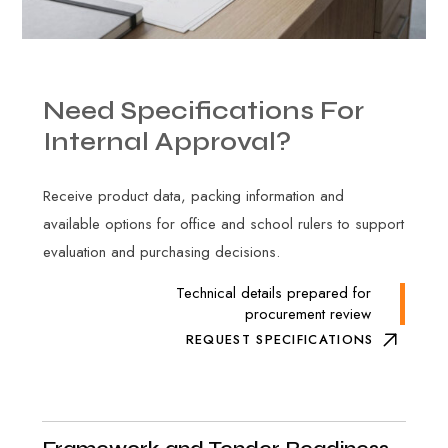
Need
Specifications
For
Internal
Approval?
Receive product data, packing information and
available options for office and school rulers to support
evaluation and purchasing decisions.
Technical details prepared for
procurement review
REQUEST SPECIFICATIONS