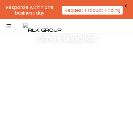
X
Response within one
Request Product Pricing
business day
Office Supplies