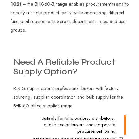
102)
– the BHK-60-B range enables procurement teams to
specify a single product family while addressing different
functional requirements across departments, sites and user
groups.
Need
A
Reliable
Product
Supply
Option?
RLK Group supports professional buyers with factory
sourcing, supplier coordination and bulk supply for the
BHK-60 office supplies range.
Suitable for wholesalers, distributors,
public sector buyers and corporate
procurement teams