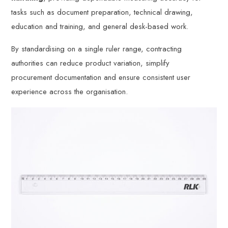
tasks such as document preparation, technical drawing,
education and training, and general desk-based work.
By standardising on a single ruler range, contracting
authorities can reduce product variation, simplify
procurement documentation and ensure consistent user
experience across the organisation.