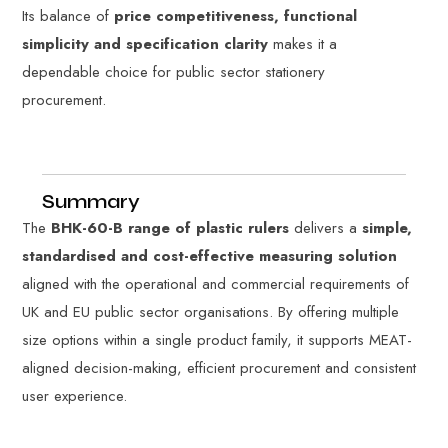
Its balance of
price competitiveness, functional
simplicity and specification clarity
makes it a
dependable choice for public sector stationery
procurement.
Summary
The
BHK-60-B range of plastic rulers
delivers a
simple,
standardised and cost-effective measuring solution
aligned with the operational and commercial requirements of
UK and EU public sector organisations. By offering multiple
size options within a single product family, it supports MEAT-
aligned decision-making, efficient procurement and consistent
user experience.