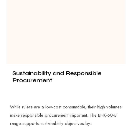
Sustainability and Responsible
Procurement
While rulers are a low-cost consumable, their high volumes
make responsible procurement important. The BHK-60-B
range supports sustainability objectives by: