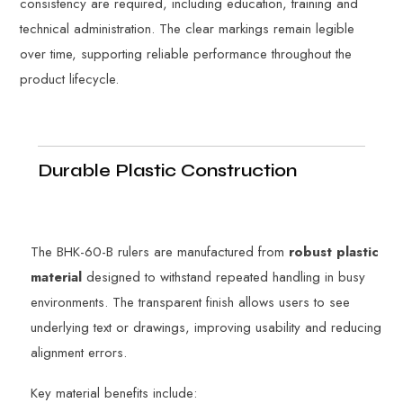
consistency are required, including education, training and
technical administration. The clear markings remain legible
over time, supporting reliable performance throughout the
product lifecycle.
Durable Plastic Construction
The BHK-60-B rulers are manufactured from
robust plastic
material
designed to withstand repeated handling in busy
environments. The transparent finish allows users to see
underlying text or drawings, improving usability and reducing
alignment errors.
Key material benefits include: