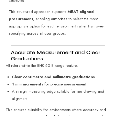
capability.
This structured approach supports
MEAT-aligned
procurement
, enabling authorities to select the most
appropriate option for each environment rather than over-
specifying across all user groups.
Accurate Measurement and Clear
Graduations
All rulers within the BHK-60-B range feature:
Clear centimetre and millimetre graduations
1 mm increments
for precise measurement
A straight measuring edge suitable for line drawing and
alignment
This ensures suitability for environments where accuracy and