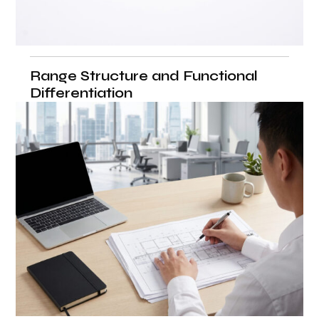
Range Structure and Functional
Differentiation