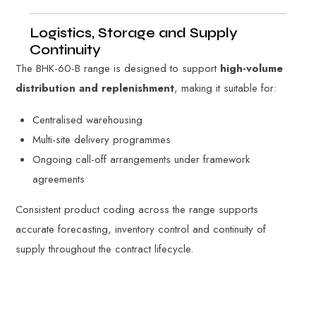
Logistics, Storage and Supply
Continuity
The BHK-60-B range is designed to support
high-volume
distribution and replenishment
, making it suitable for:
Centralised warehousing
Multi-site delivery programmes
Ongoing call-off arrangements under framework
agreements
Consistent product coding across the range supports
accurate forecasting, inventory control and continuity of
supply throughout the contract lifecycle.