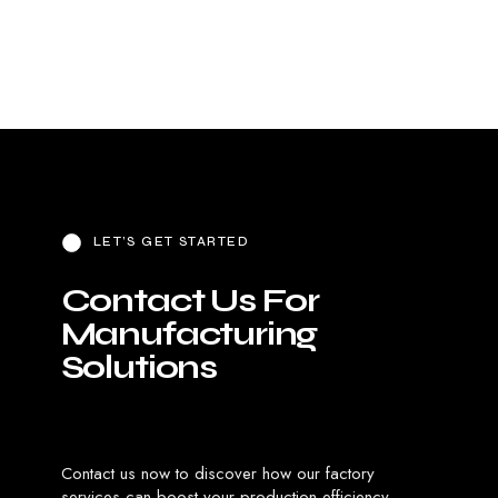
View Product
View Product
LET’S GET STARTED
C
o
n
t
a
c
t
U
s
F
o
r
M
a
n
u
f
a
c
t
u
r
i
n
g
S
o
l
u
t
i
o
n
s
Contact us now to discover how our factory
services can boost your production efficiency