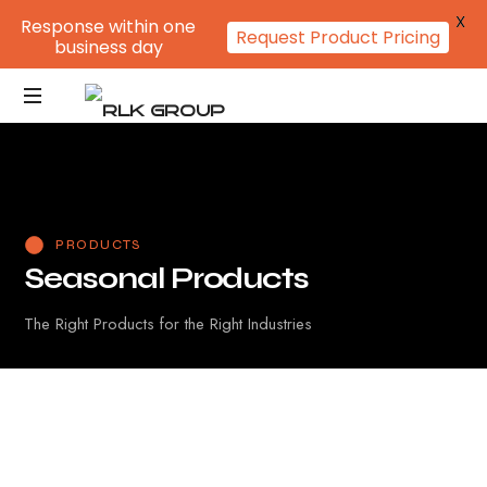
X
Response within one
Request Product Pricing
business day
PRODUCTS
S
e
a
s
o
n
a
l
P
r
o
d
u
c
t
s
The Right Products for the Right Industries
Fan
Calendar