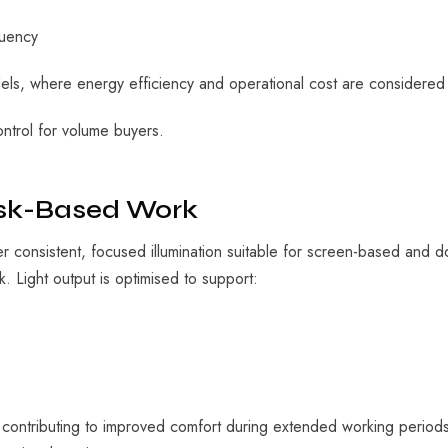
quency
ls, where energy efficiency and operational cost are considered a
control for volume buyers.
ask-Based Work
 consistent, focused illumination suitable for screen-based and
 Light output is optimised to support:
e, contributing to improved comfort during extended working periods.