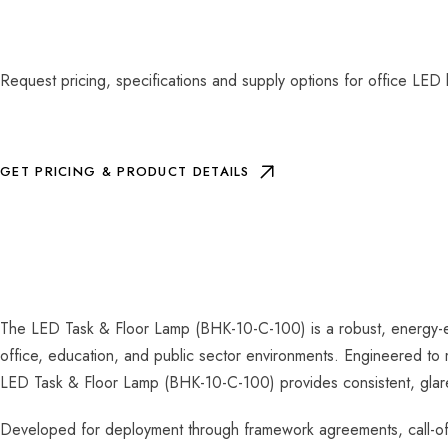
Request pricing, specifications and supply options for office LED 
GET PRICING & PRODUCT DETAILS
The LED Task & Floor Lamp (BHK-10-C-100) is a robust, energy-eff
office, education, and public sector environments. Engineered to 
LED Task & Floor Lamp (BHK-10-C-100) provides consistent, glare-c
Developed for deployment through framework agreements, call-off