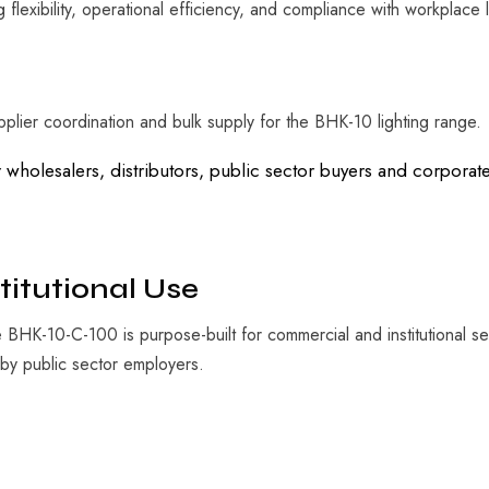
g flexibility, operational efficiency, and compliance with workplace 
plier coordination and bulk supply for the BHK-10 lighting range.
r wholesalers, distributors, public sector buyers and corpor
titutional Use
BHK-10-C-100 is purpose-built for commercial and institutional sett
by public sector employers.