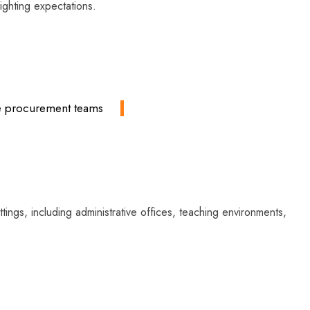
lighting expectations.
ate procurement teams
ings, including administrative offices, teaching environments,