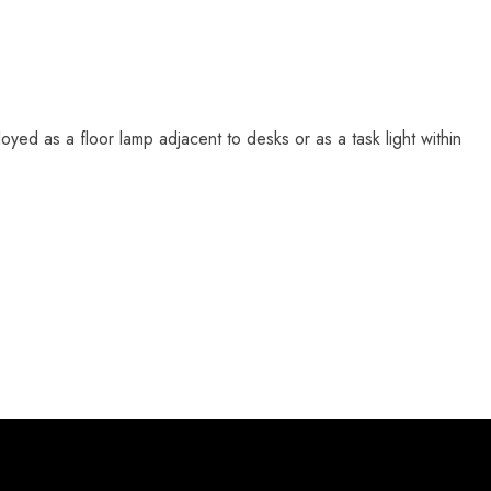
ployed as a floor lamp adjacent to desks or as a task light within