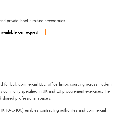
nd private label furniture accessories.
available on request
red for bulk commercial LED office lamps sourcing across modern
ents commonly specified in UK and EU procurement exercises, the
nd shared professional spaces.
K-10-C-100) enables contracting authorities and commercial