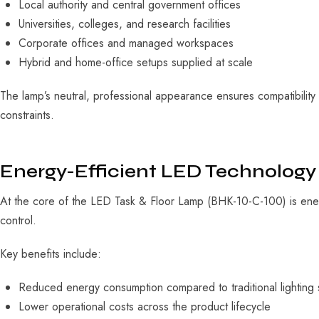
Local authority and central government offices
Universities, colleges, and research facilities
Corporate offices and managed workspaces
Hybrid and home-office setups supplied at scale
The lamp’s neutral, professional appearance ensures compatibility
constraints.
Energy-Efficient LED Technology
At the core of the LED Task & Floor Lamp (BHK-10-C-100) is energy
control.
Key benefits include:
Reduced energy consumption compared to traditional lighting 
Lower operational costs across the product lifecycle