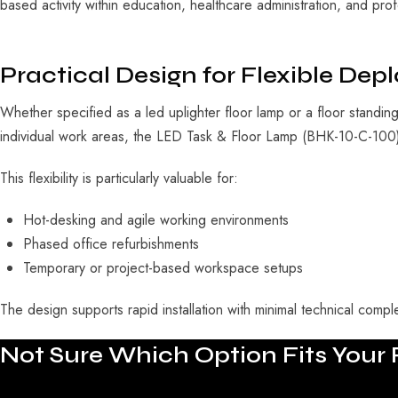
based activity within education, healthcare administration, and prof
Practical Design for Flexible De
Whether specified as a
led uplighter floor lamp
or a
floor standin
individual work areas, the LED Task & Floor Lamp (BHK-10-C-100) i
This flexibility is particularly valuable for:
Hot-desking and agile working environments
Phased office refurbishments
Temporary or project-based workspace setups
The design supports rapid installation with minimal technical complex
Not
Sure
Which
Option
Fits
Your