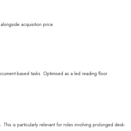
longside acquisition price.
 document-based tasks. Optimised as a
led reading floor
 This is particularly relevant for roles involving prolonged desk-