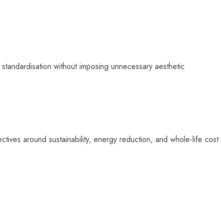
e standardisation without imposing unnecessary aesthetic
tives around sustainability, energy reduction, and whole-life cost