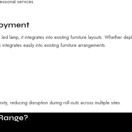
essional services.
ployment
g led lamp
, it integrates into existing furniture layouts. Whether de
ntegrates easily into existing furniture arrangements.
ity, reducing disruption during roll-outs across multiple sites.
Range?