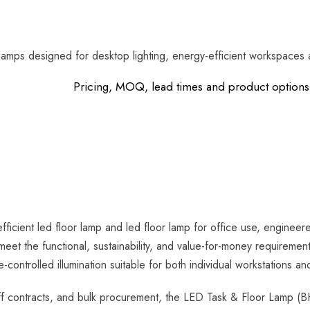
lamps designed for desktop lighting, energy-efficient workspaces a
Pricing, MOQ, lead times and product options 
icient led floor lamp and led floor lamp for office use, enginee
meet the functional, sustainability, and value-for-money requirem
ontrolled illumination suitable for both individual workstations a
 contracts, and bulk procurement, the LED Task & Floor Lamp (BH