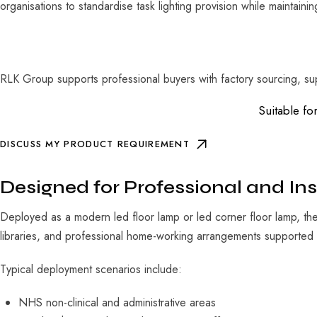
organisations to standardise task lighting provision while maintainin
RLK Group supports professional buyers with factory sourcing, sup
Suitable fo
DISCUSS MY PRODUCT REQUIREMENT
Designed for Professional and Ins
Deployed as a modern led floor lamp or led corner floor lamp, the 
libraries, and professional home-working arrangements supported 
Typical deployment scenarios include:
NHS non-clinical and administrative areas