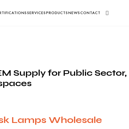
g
RTIFICATIONS
SERVICES
PRODUCTS
NEWS
CONTACT
 Supply for Public Sector,
kspaces
ask Lamps Wholesale