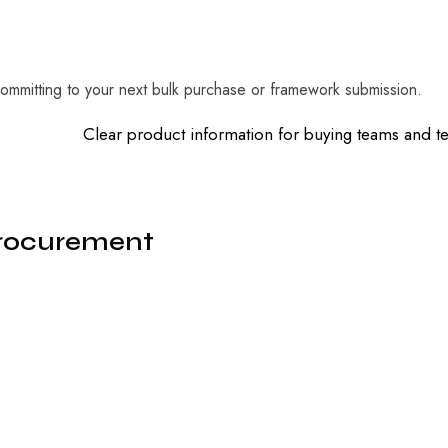
mmitting to your next bulk purchase or framework submission.
Clear product information for buying teams and 
Procurement