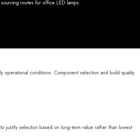
e sourcing routes for office LED lamps.
y operational conditions. Component selection and build quality
 to justify selection based on long-term value rather than lowest