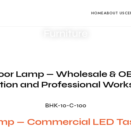
esponse within one business day
Request Product Pricin
HOME
ABOUT US
CE
Furniture
or Lamp — Wholesale & OEM
ion and Professional Wor
BHK-10-C-100
amp — Commercial LED T