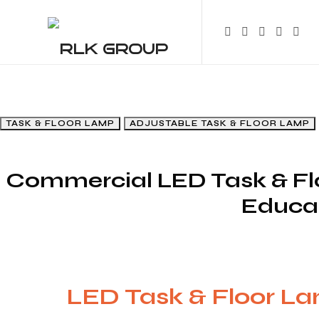
R
RLK GROUP
TASK & FLOOR LAMP
ADJUSTABLE TASK & FLOOR LAMP
Commercial LED Task & Flo
Educat
LED Task & Floor L