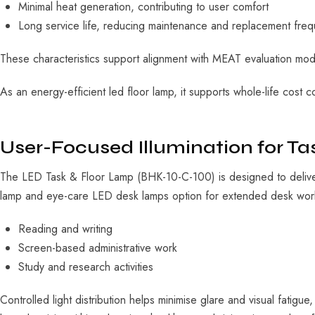
Minimal heat generation, contributing to user comfort
Long service life, reducing maintenance and replacement fre
These characteristics support alignment with MEAT evaluation mode
As an
energy-efficient led floor lamp
, it supports whole-life cost 
User-Focused Illumination for T
The LED Task & Floor Lamp (BHK-10-C-100) is designed to deliver
lamp
and
eye-care LED desk lamps
option for extended desk work.
Reading and writing
Screen-based administrative work
Study and research activities
Controlled light distribution helps minimise glare and visual fatigu