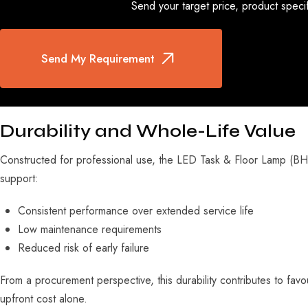
Send your target price, product specif
Send My Requirement
Durability and Whole-Life Value
Constructed for professional use, the LED Task & Floor Lamp (BHK-
support:
Consistent performance over extended service life
Low maintenance requirements
Reduced risk of early failure
From a procurement perspective, this durability contributes to favou
upfront cost alone.