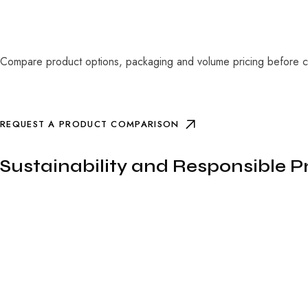
Compare product options, packaging and volume pricing before co
REQUEST A PRODUCT COMPARISON
Sustainability and Responsible 