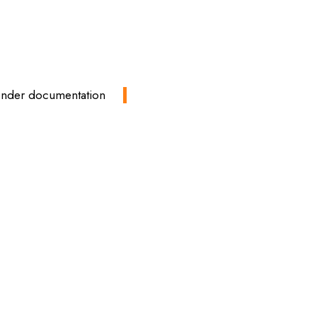
tender documentation