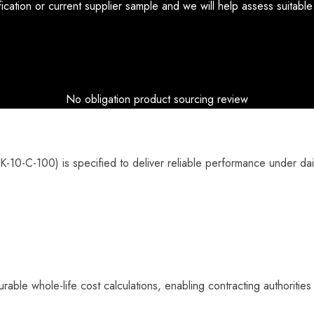
ication or current supplier sample and we will help assess suitabl
No obligation product sourcing review
10-C-100) is specified to deliver reliable performance under dail
rable whole-life cost calculations, enabling contracting authorities