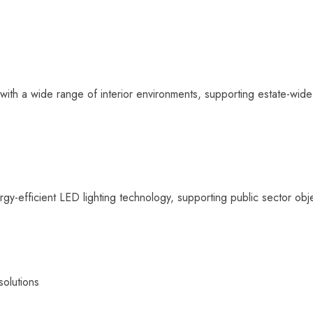
 with a wide range of interior environments, supporting estate-wid
-efficient LED lighting technology, supporting public sector objec
solutions