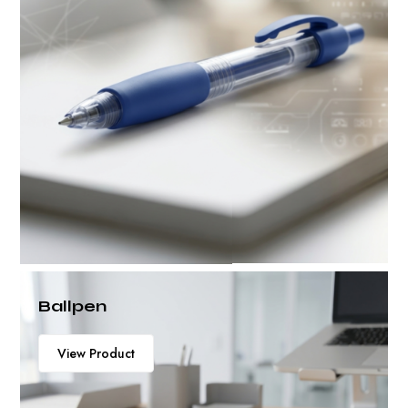
Ballpen
View Product