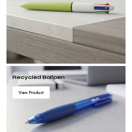
Recycled Ballpen
View Product