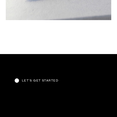
LET’S GET STARTED