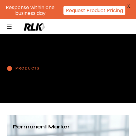
X
Response within one
Request Product Pricing
business day
PRODUCTS
Permanent Marker