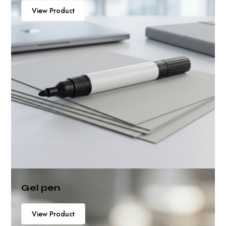
View Product
Gel pen
View Product