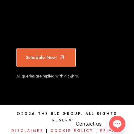
Schedule Now!
All queries are replied within
24hrs
.
©2026 THE RLK GROUP. ALL RIGHTS
RESERVED.
Contact us
DISCLAIMER
|
COOKIE POLICY
|
PRIVACY
OPEN