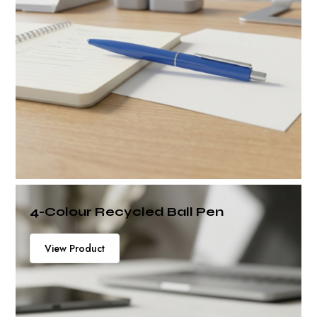
4-Colour Recycled Ball Pen
View Product