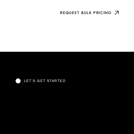
REQUEST BULK PRICING
LET’S GET STARTED