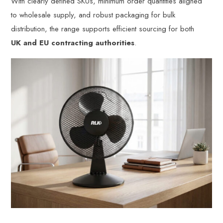
With clearly defined SKUs, minimum order quantities aligned
to wholesale supply, and robust packaging for bulk
distribution, the range supports efficient sourcing for both
UK and EU contracting authorities
.