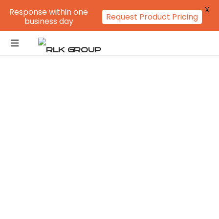
X
Response within one
Request Product Pricing
business day