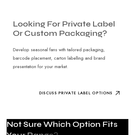
Looking
For
Private
Label
Or
Custom
Packaging?
Develop seasonal fans with tailored packaging,
barcode placement, carton labelling and brand
presentation for your market.
DISCUSS PRIVATE LABEL OPTIONS
N
o
t
S
u
r
e
W
h
i
c
h
O
p
t
i
o
n
F
i
t
s