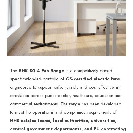
The
BHK-80-A Fan Range
is a competitively priced,
specification-led portfolio of
GS-certified electric fans
engineered to support safe, reliable and cost-effective air
circulation across public sector, healthcare, education and
commercial environments. The range has been developed
to meet the operational and compliance requirements of
NHS estates teams, local authorities, universities,
central government departments, and EU contracting