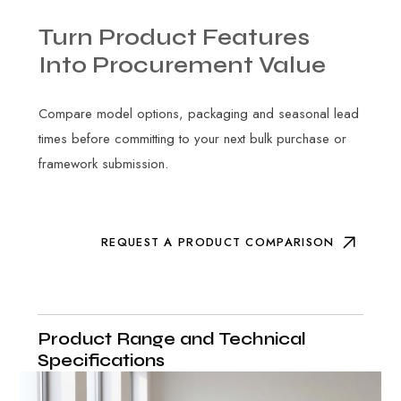
Turn
Product
Features
Into
Procurement
Value
Compare model options, packaging and seasonal lead
times before committing to your next bulk purchase or
framework submission.
REQUEST A PRODUCT COMPARISON
Product Range and Technical
Specifications