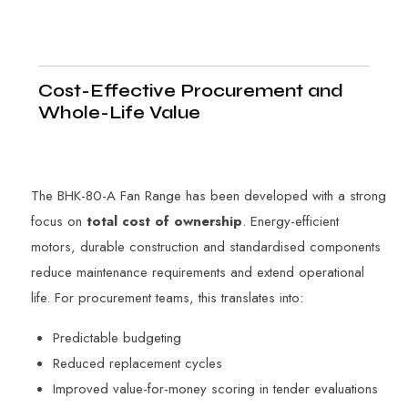
Cost-Effective Procurement and
Whole-Life Value
The BHK-80-A Fan Range has been developed with a strong
focus on
total cost of ownership
. Energy-efficient
motors, durable construction and standardised components
reduce maintenance requirements and extend operational
life. For procurement teams, this translates into:
Predictable budgeting
Reduced replacement cycles
Improved value-for-money scoring in tender evaluations