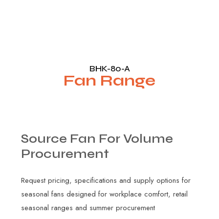
BHK-80-A
Fan Range
Source
Fan
For
Volume
Procurement
Request pricing, specifications and supply options for
seasonal fans designed for workplace comfort, retail
seasonal ranges and summer procurement