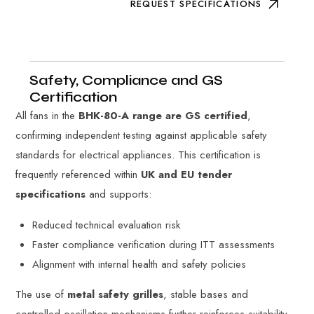
REQUEST SPECIFICATIONS
Safety, Compliance and GS
Certification
All fans in the
BHK-80-A range are GS certified
,
confirming independent testing against applicable safety
standards for electrical appliances. This certification is
frequently referenced within
UK and EU tender
specifications
and supports:
Reduced technical evaluation risk
Faster compliance verification during ITT assessments
Alignment with internal health and safety policies
The use of
metal safety grilles
, stable bases and