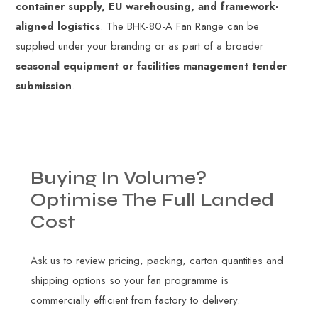
container supply, EU warehousing, and framework-
aligned logistics
. The BHK-80-A Fan Range can be
supplied under your branding or as part of a broader
seasonal equipment or facilities management tender
submission
.
Buying
In
Volume?
Optimise
The
Full
Landed
Cost
Ask us to review pricing, packing, carton quantities and
shipping options so your fan programme is
commercially efficient from factory to delivery.