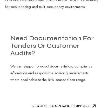
controlled oscillation mechanisms further reinforces suitability
for public-facing and multi-occupancy environments.
Need
Documentation
For
Tenders
Or
Customer
Audits?
We can support product documentation, compliance
information and responsible sourcing requirements
where applicable to the BHK seasonal fan range.
REQUEST COMPLIANCE SUPPORT