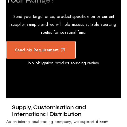
Y
o
u
r
R
a
n
g
e
?
Send your target price, product specification or current
supplier sample and we will help assess suitable sourcing
routes for seasonal fans.
Send My Requirement
No obligation product sourcing review
Supply, Customisation and
International Distribution
As an international trading company, we support
direct