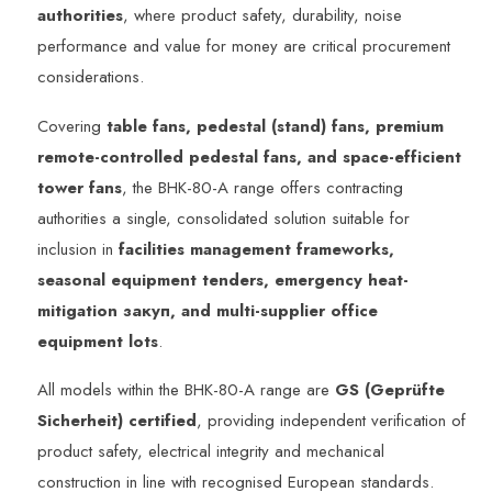
authorities
, where product safety, durability, noise
performance and value for money are critical procurement
considerations.
Covering
table fans, pedestal (stand) fans, premium
remote-controlled pedestal fans, and space-efficient
tower fans
, the BHK-80-A range offers contracting
authorities a single, consolidated solution suitable for
inclusion in
facilities management frameworks,
seasonal equipment tenders, emergency heat-
mitigation закуп, and multi-supplier office
equipment lots
.
All models within the BHK-80-A range are
GS (Geprüfte
Sicherheit) certified
, providing independent verification of
product safety, electrical integrity and mechanical
construction in line with recognised European standards.