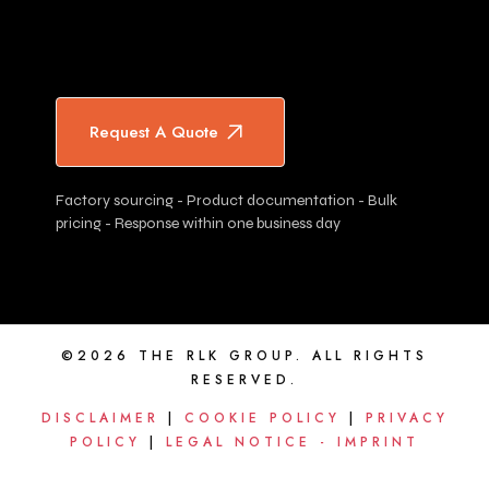
Request A Quote
Factory sourcing - Product documentation - Bulk
pricing - Response within one business day
©2026 THE RLK GROUP. ALL RIGHTS
RESERVED.
DISCLAIMER
|
COOKIE POLICY
|
PRIVACY
POLICY
|
LEGAL NOTICE - IMPRINT