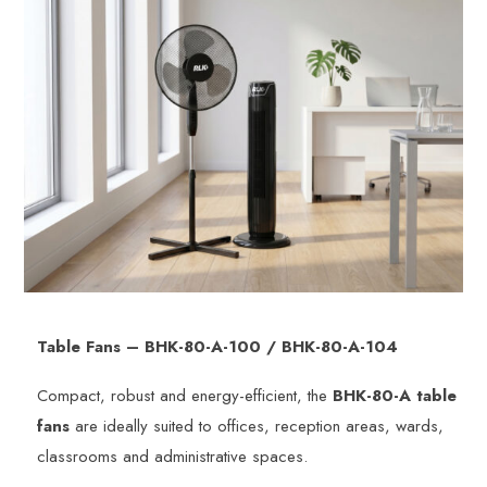
Table Fans – BHK-80-A-100 / BHK-80-A-104
Compact, robust and energy-efficient, the
BHK-80-A table
fans
are ideally suited to offices, reception areas, wards,
classrooms and administrative spaces.