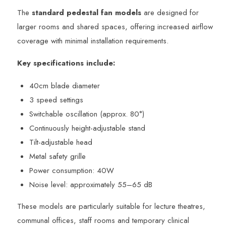
The
standard pedestal fan models
are designed for
larger rooms and shared spaces, offering increased airflow
coverage with minimal installation requirements.
Key specifications include:
40cm blade diameter
3 speed settings
Switchable oscillation (approx. 80°)
Continuously height-adjustable stand
Tilt-adjustable head
Metal safety grille
Power consumption: 40W
Noise level: approximately 55–65 dB
These models are particularly suitable for lecture theatres,
communal offices, staff rooms and temporary clinical