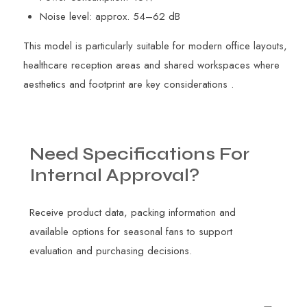
Noise level: approx. 54–62 dB
This model is particularly suitable for modern office layouts,
healthcare reception areas and shared workspaces where
aesthetics and footprint are key considerations .
Need
Specifications
For
Internal
Approval?
Receive product data, packing information and
available options for seasonal fans to support
evaluation and purchasing decisions.