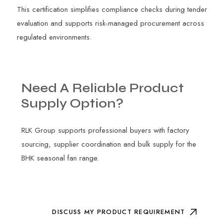
This certification simplifies compliance checks during tender
evaluation and supports risk-managed procurement across
regulated environments.
Need
A
Reliable
Product
Supply
Option?
RLK Group supports professional buyers with factory
sourcing, supplier coordination and bulk supply for the
BHK seasonal fan range.
DISCUSS MY PRODUCT REQUIREMENT