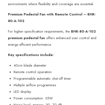
environments where flexibility and coverage are essential.
Premium Pedestal Fan with Remote Control – BHK-
80-A-102
For higher-specification requirements, the
BHK-80-A-102
premium pedestal fan
offers enhanced user control and
energy-efficient performance.
Key specifications include:
40cm blade diameter
Remote control operation
Programmable automatic shut-off timer
Multiple airflow programmes
LED display
Power consumption: 35W
Noise level: approx. 30–70 dB