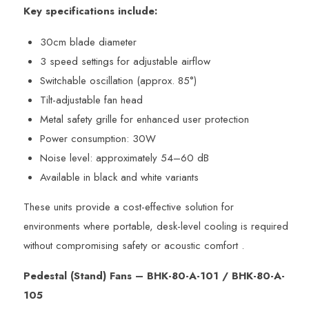
Key specifications include:
30cm blade diameter
3 speed settings for adjustable airflow
Switchable oscillation (approx. 85°)
Tilt-adjustable fan head
Metal safety grille for enhanced user protection
Power consumption: 30W
Noise level: approximately 54–60 dB
Available in black and white variants
These units provide a cost-effective solution for
environments where portable, desk-level cooling is required
without compromising safety or acoustic comfort .
Pedestal (Stand) Fans – BHK-80-A-101 / BHK-80-A-
105