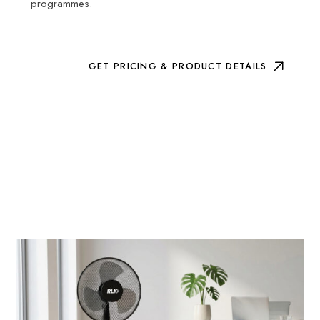
programmes.
GET PRICING & PRODUCT DETAILS