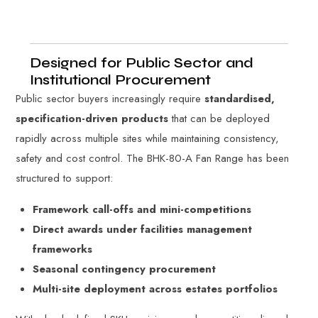
Designed for Public Sector and
Institutional Procurement
Public sector buyers increasingly require
standardised,
specification-driven products
that can be deployed
rapidly across multiple sites while maintaining consistency,
safety and cost control. The BHK-80-A Fan Range has been
structured to support:
Framework call-offs and mini-competitions
Direct awards under facilities management
frameworks
Seasonal contingency procurement
Multi-site deployment across estates portfolios