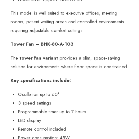
This model is well suited to executive offices, meeting
rooms, patient waiting areas and controlled environments
requiring adjustable comfort settings .
Tower Fan – BHK-80-A-103
The
tower fan variant
provides a slim, space-saving
solution for environments where floor space is constrained.
Key specifications include:
Oscillation up to 60°
3 speed settings
Programmable timer up to 7 hours
LED display
Remote control included
Power consumption: 45W