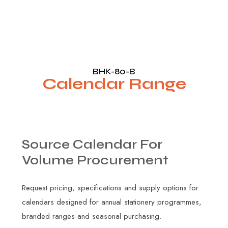
BHK-80-B
Calendar Range
Source
Calendar
For
Volume
Procurement
Request pricing, specifications and supply options for
calendars designed for annual stationery programmes,
branded ranges and seasonal purchasing.