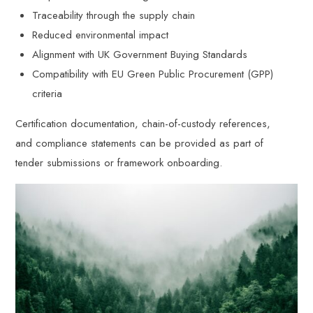
Traceability through the supply chain
Reduced environmental impact
Alignment with UK Government Buying Standards
Compatibility with EU Green Public Procurement (GPP)
criteria
Certification documentation, chain-of-custody references,
and compliance statements can be provided as part of
tender submissions or framework onboarding.