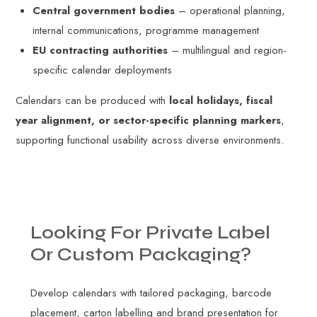
Central government bodies
– operational planning,
internal communications, programme management
EU contracting authorities
– multilingual and region-
specific calendar deployments
Calendars can be produced with
local holidays, fiscal
year alignment, or sector-specific planning markers
,
supporting functional usability across diverse environments.
Looking
For
Private
Label
Or
Custom
Packaging?
Develop calendars with tailored packaging, barcode
placement, carton labelling and brand presentation for