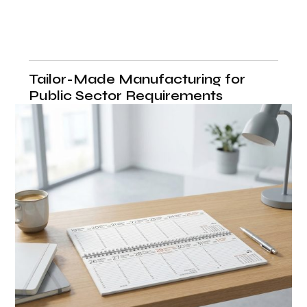
Tailor-Made Manufacturing for
Public Sector Requirements