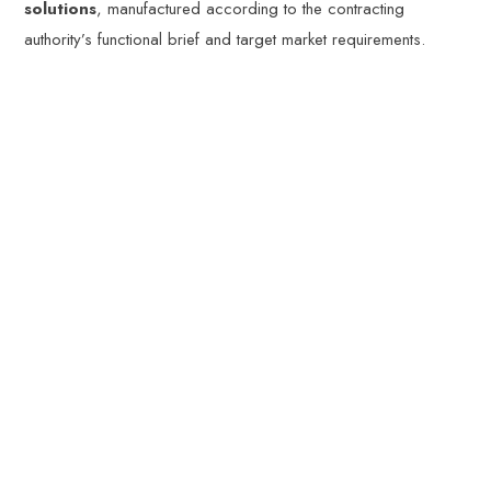
solutions
, manufactured according to the contracting
authority’s functional brief and target market requirements.