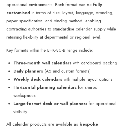
operational environments. Each format can be
fully
customised
in terms of size, layout, language, branding,
paper specification, and binding method, enabling
contracting authorities to standardise calendar supply while
retaining flexibility at departmental or regional level.
Key formats within the BHK-80-B range include:
Three-month wall calendars
with cardboard backing
Daily planners
(A5 and custom formats)
Weekly desk calendars
with multiple layout options
Horizontal planning calendars
for shared
workspaces
Large-format desk or wall planners
for operational
visibility
All calendar products are available as
bespoke