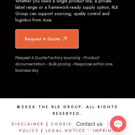
Whether you need a single product line, a private
label range or a framework-ready supply option, RLK
Group can support sourcing, quality control and
logistics from Asia.
Request A Quote
Request A Quote Factory sourcing - Product
documentation - Bulk pricing - Response within one
business day
©2026 THE RLK GROUP. ALL RIGHTS
RESERVED.
Contact us
DISCLAIMER
|
COOKIE POLICY
|
PRIVACY
POLICY
|
LEGAL NOTICE - IMPRINT
OPEN