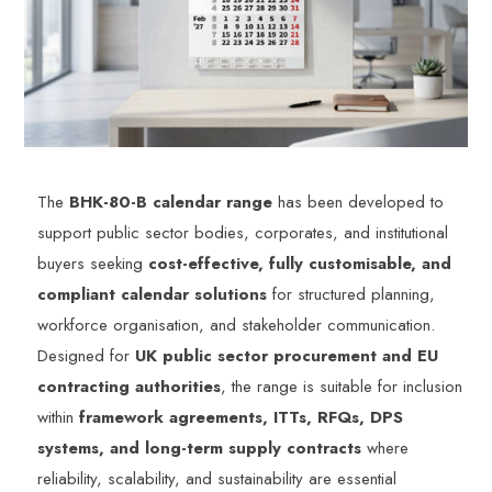
The
BHK-80-B calendar range
has been developed to
support public sector bodies, corporates, and institutional
buyers seeking
cost-effective, fully customisable, and
compliant calendar solutions
for structured planning,
workforce organisation, and stakeholder communication.
Designed for
UK public sector procurement and EU
contracting authorities
, the range is suitable for inclusion
within
framework agreements, ITTs, RFQs, DPS
systems, and long-term supply contracts
where
reliability, scalability, and sustainability are essential