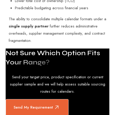
Lower total cost of ownership (TCO)
Predictable budgeting across financial years
The ability to consolidate multiple calendar formats under a
single supply partner
further reduces administrative
overheads, supplier management complexity, and contract
fragmentation.
N
o
t
S
u
r
e
W
h
i
c
h
O
p
t
i
o
n
F
i
t
s
Y
o
u
r
R
a
n
g
e
?
Send your target price, product specification or current
supplier sample and we will help assess suitable sourcing
routes for calendars.
Send My Requirement