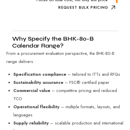
REQUEST BULK PRICING
Why Specify the BHK-80-B
Calendar Range?
From a procurement evaluation perspective, the BHK-80-B
range delivers:
Specification compliance
– tailored to ITTs and RFQs
Sustainability assurance
– FSC® certified paper
Commercial value
– competitive pricing and reduced
TCO
Operational flexibility
– multiple formats, layouts, and
languages
Supply reliability
– scalable production and international