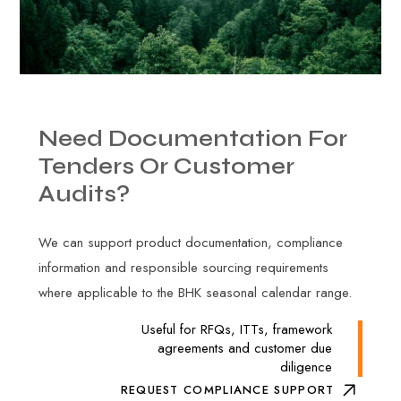
Need
Documentation
For
Tenders
Or
Customer
Audits?
We can support product documentation, compliance
information and responsible sourcing requirements
where applicable to the BHK seasonal calendar range.
Useful for RFQs, ITTs, framework
agreements and customer due
diligence
REQUEST COMPLIANCE SUPPORT