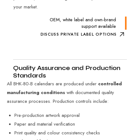
your market.
OEM, white label and own-brand
support available
DISCUSS PRIVATE LABEL OPTIONS
Quality Assurance and Production
Standards
All BHK-80-B calendars are produced under
controlled
manufacturing conditions
with documented quality
assurance processes. Production controls include:
Pre-production artwork approval
Paper and material verification
Print quality and colour consistency checks