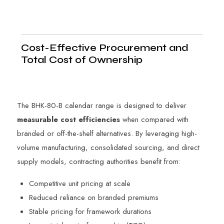
Cost-Effective Procurement and
Total Cost of Ownership
The BHK-80-B calendar range is designed to deliver
measurable cost efficiencies
when compared with
branded or off-the-shelf alternatives. By leveraging high-
volume manufacturing, consolidated sourcing, and direct
supply models, contracting authorities benefit from:
Competitive unit pricing at scale
Reduced reliance on branded premiums
Stable pricing for framework durations