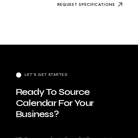
REQUEST SPECIFICATIONS
LET’S GET STARTED
Ready
To
Source
Calendar
For
Your
Business?