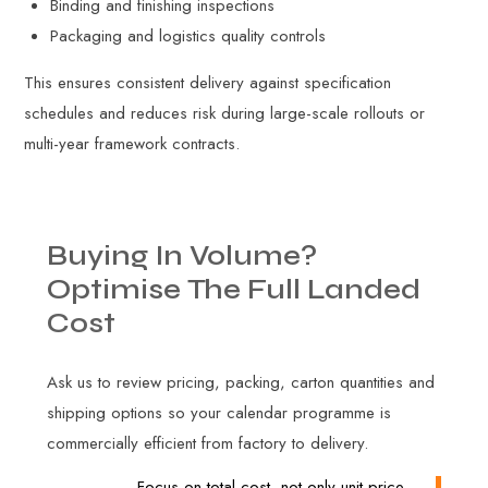
Binding and finishing inspections
Packaging and logistics quality controls
This ensures consistent delivery against specification
schedules and reduces risk during large-scale rollouts or
multi-year framework contracts.
Buying
In
Volume?
Optimise
The
Full
Landed
Cost
Ask us to review pricing, packing, carton quantities and
shipping options so your calendar programme is
commercially efficient from factory to delivery.
Focus on total cost, not only unit price