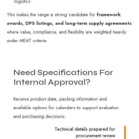
logistics
This makes the range a strong candidate for
framework
awards, DPS listings, and long-term supply agreements
where value, compliance, and flexibility are weighted heavily
under MEAT criteria.
Need
Specifications
For
Internal
Approval?
Receive product data, packing information and
available options for calendars to support evaluation
and purchasing decisions.
Technical details prepared for
procurement review