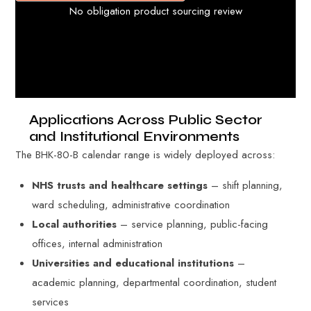
No obligation product sourcing review
Applications Across Public Sector
and Institutional Environments
The BHK-80-B calendar range is widely deployed across:
NHS trusts and healthcare settings
– shift planning,
ward scheduling, administrative coordination
Local authorities
– service planning, public-facing
offices, internal administration
Universities and educational institutions
–
academic planning, departmental coordination, student
services