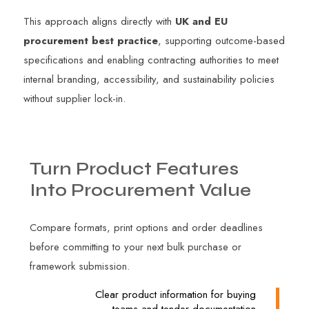
This approach aligns directly with
UK and EU
procurement best practice
, supporting outcome-based
specifications and enabling contracting authorities to meet
internal branding, accessibility, and sustainability policies
without supplier lock-in.
Turn
Product
Features
Into
Procurement
Value
Compare formats, print options and order deadlines
before committing to your next bulk purchase or
framework submission.
Clear product information for buying
teams and tender documentation