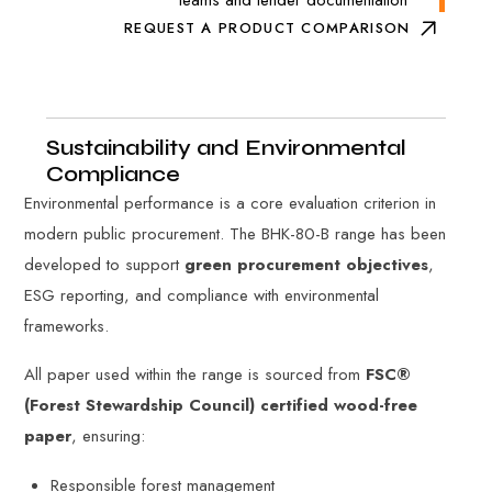
REQUEST A PRODUCT COMPARISON
Sustainability and Environmental
Compliance
Environmental performance is a core evaluation criterion in
modern public procurement. The BHK-80-B range has been
developed to support
green procurement objectives
,
ESG reporting, and compliance with environmental
frameworks.
All paper used within the range is sourced from
FSC®
(Forest Stewardship Council) certified wood-free
paper
, ensuring:
Responsible forest management