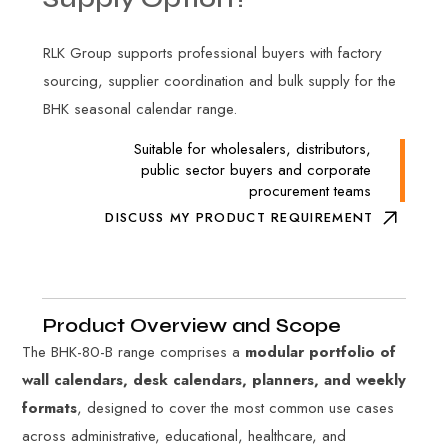
RLK Group supports professional buyers with factory
sourcing, supplier coordination and bulk supply for the
BHK seasonal calendar range.
Suitable for wholesalers, distributors,
public sector buyers and corporate
procurement teams
DISCUSS MY PRODUCT REQUIREMENT
Product Overview and Scope
The BHK-80-B range comprises a
modular portfolio of
wall calendars, desk calendars, planners, and weekly
formats
, designed to cover the most common use cases
across administrative, educational, healthcare, and