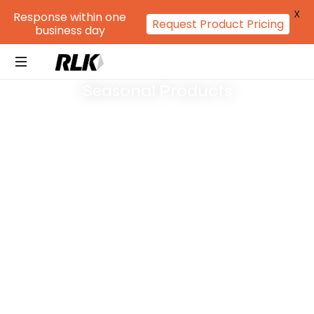
X
Response within one
Request Product Pricing
business day
Seasonal Products