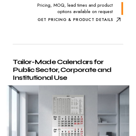
Pricing, MOQ, lead times and product
options available on request
GET PRICING & PRODUCT DETAILS
Tailor-Made
Calendars
for
Public
Sector,
Corporate
and
Institutional
Use