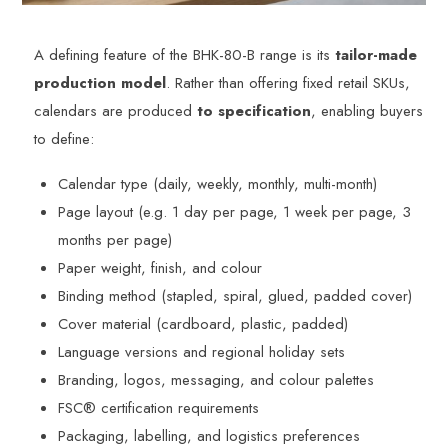
A defining feature of the BHK-80-B range is its
tailor-made
production model
. Rather than offering fixed retail SKUs,
calendars are produced
to specification
, enabling buyers
to define:
Calendar type (daily, weekly, monthly, multi-month)
Page layout (e.g. 1 day per page, 1 week per page, 3
months per page)
Paper weight, finish, and colour
Binding method (stapled, spiral, glued, padded cover)
Cover material (cardboard, plastic, padded)
Language versions and regional holiday sets
Branding, logos, messaging, and colour palettes
FSC® certification requirements
Packaging, labelling, and logistics preferences