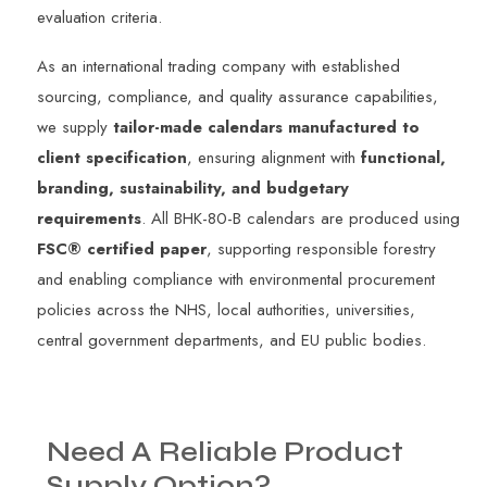
evaluation criteria.
As an international trading company with established
sourcing, compliance, and quality assurance capabilities,
we supply
tailor-made calendars manufactured to
client specification
, ensuring alignment with
functional,
branding, sustainability, and budgetary
requirements
. All BHK-80-B calendars are produced using
FSC® certified paper
, supporting responsible forestry
and enabling compliance with environmental procurement
policies across the NHS, local authorities, universities,
central government departments, and EU public bodies.
Need
A
Reliable
Product
Supply
Option?