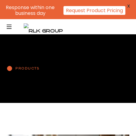
X
Response within one
Request Product Pricing
business day
PRODUCTS
L-Sealed files
Multi-Punch Pockets