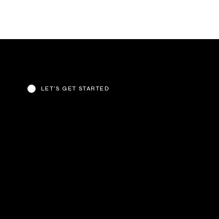
LET’S GET STARTED