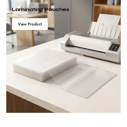
View Product
Laminating Pouches
View Product
View Product