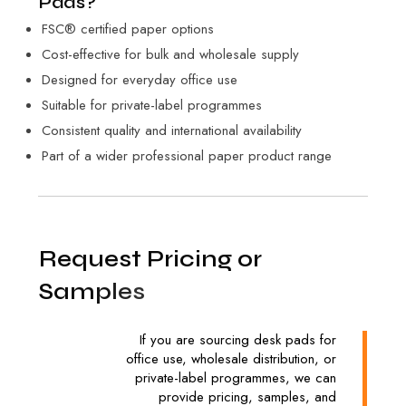
Pads?
FSC® certified paper options
Cost-effective for bulk and wholesale supply
Designed for everyday office use
Suitable for private-label programmes
Consistent quality and international availability
Part of a wider professional paper product range
R
e
q
u
e
s
t
P
r
i
c
i
n
g
o
r
S
a
m
p
l
e
s
If you are sourcing desk pads for
office use, wholesale distribution, or
private-label programmes, we can
provide pricing, samples, and