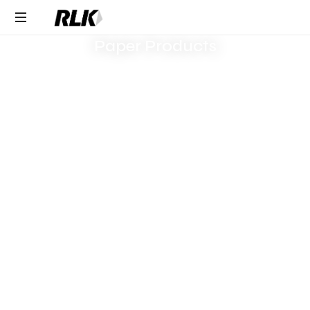
Response within one
Request Product Pricing
business day
Paper Products