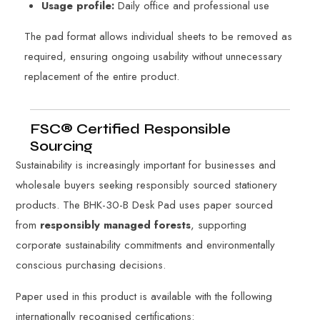
Usage profile:
Daily office and professional use
The pad format allows individual sheets to be removed as
required, ensuring ongoing usability without unnecessary
replacement of the entire product.
FSC® Certified Responsible
Sourcing
Sustainability is increasingly important for businesses and
wholesale buyers seeking responsibly sourced stationery
products. The BHK-30-B Desk Pad uses paper sourced
from
responsibly managed forests
, supporting
corporate sustainability commitments and environmentally
conscious purchasing decisions.
Paper used in this product is available with the following
internationally recognised certifications: