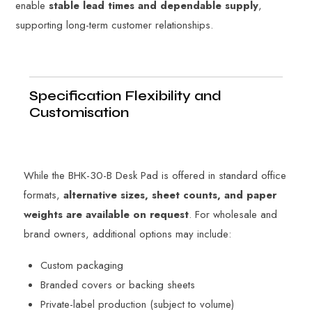
enable
stable lead times and dependable supply
,
supporting long-term customer relationships.
Specification Flexibility and
Customisation
While the BHK-30-B Desk Pad is offered in standard office
formats,
alternative sizes, sheet counts, and paper
weights are available on request
. For wholesale and
brand owners, additional options may include:
Custom packaging
Branded covers or backing sheets
Private-label production (subject to volume)