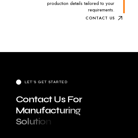
production details tailored to your
requirements.
CONTACT US
LET’S GET STARTED
C
o
n
t
a
c
t
U
s
F
o
r
M
a
n
u
f
a
c
t
u
r
i
n
g
S
o
l
u
t
i
o
n
s