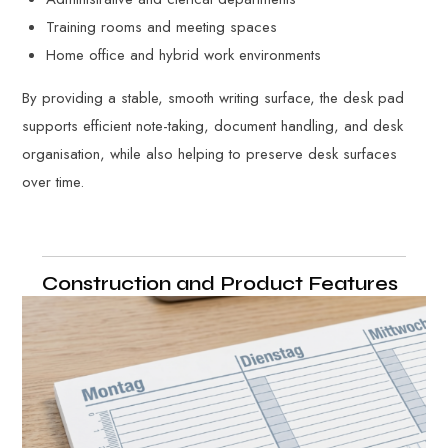
Training rooms and meeting spaces
Home office and hybrid work environments
By providing a stable, smooth writing surface, the desk pad
supports efficient note-taking, document handling, and desk
organisation, while also helping to preserve desk surfaces
over time.
Construction and Product Features