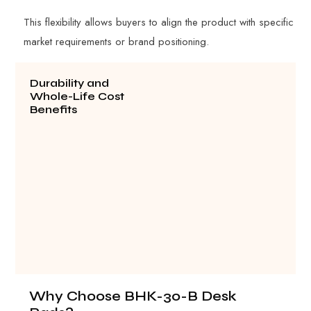
This flexibility allows buyers to align the product with specific
market requirements or brand positioning.
Durability and
Whole-Life Cost
Benefits
Why Choose BHK-30-B Desk