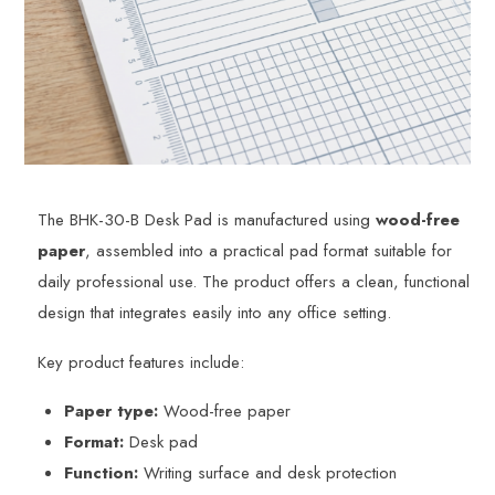
The BHK-30-B Desk Pad is manufactured using
wood-free
paper
, assembled into a practical pad format suitable for
daily professional use. The product offers a clean, functional
design that integrates easily into any office setting.
Key product features include:
Paper type:
Wood-free paper
Format:
Desk pad
Function:
Writing surface and desk protection