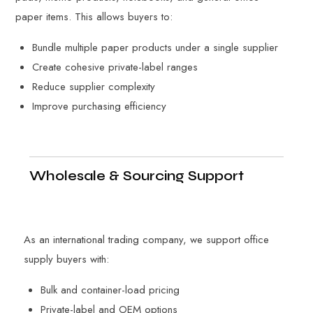
paper items. This allows buyers to:
Bundle multiple paper products under a single supplier
Create cohesive private-label ranges
Reduce supplier complexity
Improve purchasing efficiency
Wholesale & Sourcing Support
As an international trading company, we support office
supply buyers with:
Bulk and container-load pricing
Private-label and OEM options