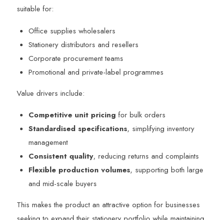
suitable for:
Office supplies wholesalers
Stationery distributors and resellers
Corporate procurement teams
Promotional and private-label programmes
Value drivers include:
Competitive unit pricing
for bulk orders
Standardised specifications
, simplifying inventory
management
Consistent quality
, reducing returns and complaints
Flexible production volumes
, supporting both large
and mid-scale buyers
This makes the product an attractive option for businesses
seeking to expand their stationery portfolio while maintaining