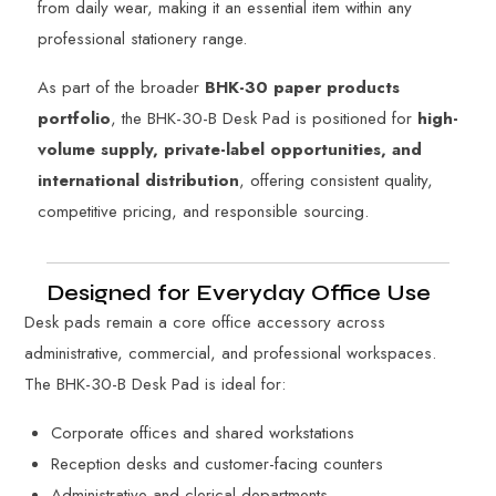
from daily wear, making it an essential item within any
professional stationery range.
As part of the broader
BHK-30 paper products
portfolio
, the BHK-30-B Desk Pad is positioned for
high-
volume supply, private-label opportunities, and
international distribution
, offering consistent quality,
competitive pricing, and responsible sourcing.
Designed for Everyday Office Use
Desk pads remain a core office accessory across
administrative, commercial, and professional workspaces.
The BHK-30-B Desk Pad is ideal for:
Corporate offices and shared workstations
Reception desks and customer-facing counters
Administrative and clerical departments