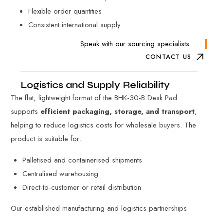
Flexible order quantities
Consistent international supply
Speak with our sourcing specialists
CONTACT US
Logistics and Supply Reliability
The flat, lightweight format of the BHK-30-B Desk Pad
supports
efficient packaging, storage, and transport
,
helping to reduce logistics costs for wholesale buyers. The
product is suitable for:
Palletised and containerised shipments
Centralised warehousing
Direct-to-customer or retail distribution
Our established manufacturing and logistics partnerships