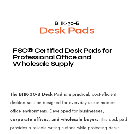
BHK-30-B
Desk Pads
F
S
C
®
C
e
r
t
i
f
i
e
d
D
e
s
k
P
a
d
s
f
o
r
P
r
o
f
e
s
s
i
o
n
a
l
O
f
f
i
c
e
a
n
d
W
h
o
l
e
s
a
l
e
S
u
p
p
l
y
The
BHK-30-B Desk Pad
is a practical, cost-efficient
desktop solution designed for everyday use in modern
office environments. Developed for
businesses,
corporate offices, and wholesale buyers
, this desk pad
provides a reliable writing surface while protecting desks