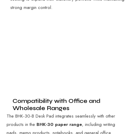
strong margin control.
Compatibility with Office and
Wholesale Ranges
The BHK-30-B Desk Pad integrates seamlessly with other
products in the
BHK-30 paper range
, including writing
pads, memo products, notebooks, and general office