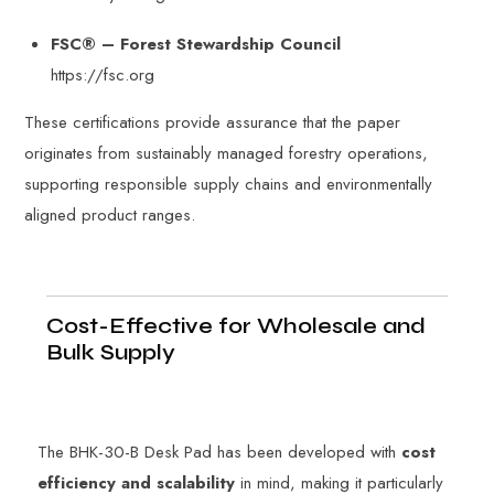
FSC® – Forest Stewardship Council
https://fsc.org
These certifications provide assurance that the paper
originates from sustainably managed forestry operations,
supporting responsible supply chains and environmentally
aligned product ranges.
Cost-Effective for Wholesale and
Bulk Supply
The BHK-30-B Desk Pad has been developed with
cost
efficiency and scalability
in mind, making it particularly