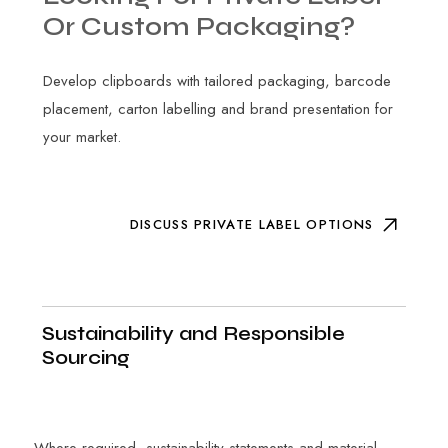
Or
Custom
Packaging?
Develop clipboards with tailored packaging, barcode
placement, carton labelling and brand presentation for
your market.
DISCUSS PRIVATE LABEL OPTIONS
Sustainability and Responsible
Sourcing
Where required, sustainability statements and material