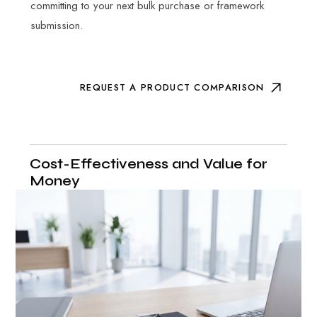
committing to your next bulk purchase or framework
submission.
REQUEST A PRODUCT COMPARISON
Cost-Effectiveness and Value for
Money