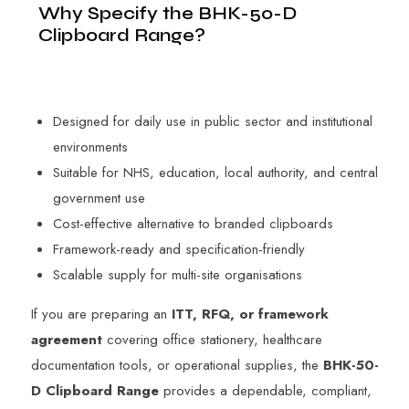
Why Specify the BHK-50-D
Clipboard Range?
Designed for daily use in public sector and institutional
environments
Suitable for NHS, education, local authority, and central
government use
Cost-effective alternative to branded clipboards
Framework-ready and specification-friendly
Scalable supply for multi-site organisations
If you are preparing an
ITT, RFQ, or framework
agreement
covering office stationery, healthcare
documentation tools, or operational supplies, the
BHK-50-
D Clipboard Range
provides a dependable, compliant,