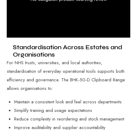
Standardisation Across Estates and
Organisations
For NHS trusts, universities, and local authorities,
standardisation of everyday operational tools supports both
efficiency and governance. The BHK-50-D Clipboard Range
allows organisations to:
Maintain a consistent look and feel across departments
Simplify training and usage expectations
Reduce complexity in reordering and stock management
Improve auditability and supplier accountability