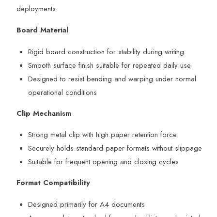
deployments.
Board Material
Rigid board construction for stability during writing
Smooth surface finish suitable for repeated daily use
Designed to resist bending and warping under normal
operational conditions
Clip Mechanism
Strong metal clip with high paper retention force
Securely holds standard paper formats without slippage
Suitable for frequent opening and closing cycles
Format Compatibility
Designed primarily for A4 documents