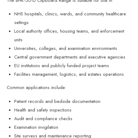
The BHK-50-D Clipboard Range is suitable for use in:
NHS hospitals, clinics, wards, and community healthcare
settings
Local authority offices, housing teams, and enforcement
units
Universities, colleges, and examination environments
Central government departments and executive agencies
EU institutions and publicly funded project teams
Facilities management, logistics, and estates operations
Common applications include:
Patient records and bedside documentation
Health and safety inspections
Audit and compliance checks
Examination invigilation
Site surveys and maintenance reporting