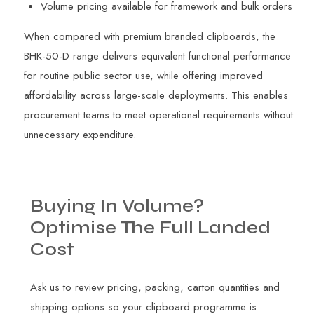
Volume pricing available for framework and bulk orders
When compared with premium branded clipboards, the
BHK-50-D range delivers equivalent functional performance
for routine public sector use, while offering improved
affordability across large-scale deployments. This enables
procurement teams to meet operational requirements without
unnecessary expenditure.
Buying
In
Volume?
Optimise
The
Full
Landed
Cost
Ask us to review pricing, packing, carton quantities and
shipping options so your clipboard programme is