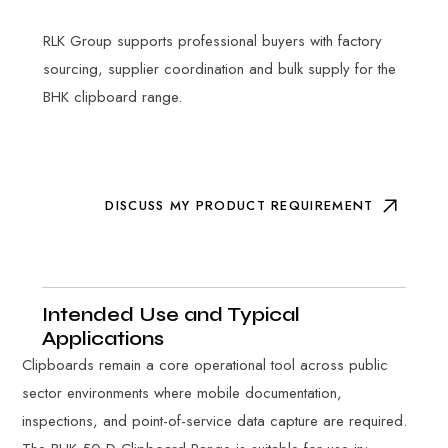
RLK Group supports professional buyers with factory
sourcing, supplier coordination and bulk supply for the
BHK clipboard range.
DISCUSS MY PRODUCT REQUIREMENT
Intended Use and Typical
Applications
Clipboards remain a core operational tool across public
sector environments where mobile documentation,
inspections, and point-of-service data capture are required.