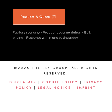
Request A Quote
Factory sourcing - Product documentation - Bulk
pricing - Response within one business day
©2026 THE RLK GROUP. ALL RIGHTS
RESERVED.
DISCLAIMER
|
COOKIE POLICY
|
PRIVACY
POLICY
|
LEGAL NOTICE - IMPRINT