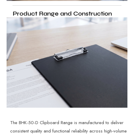
Product Range and Construction
The BHK-50-D Clipboard Range is manufactured to deliver
consistent quality and functional reliability across high-volume