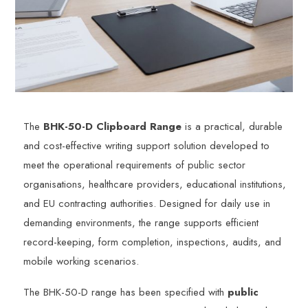
The
BHK-50-D Clipboard Range
is a practical, durable
and cost-effective writing support solution developed to
meet the operational requirements of public sector
organisations, healthcare providers, educational institutions,
and EU contracting authorities. Designed for daily use in
demanding environments, the range supports efficient
record-keeping, form completion, inspections, audits, and
mobile working scenarios.
The BHK-50-D range has been specified with
public