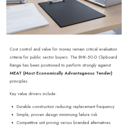
Cost control and value for money remain critical evaluation
criteria for public sector buyers. The BHK-50-D Clipboard
Range has been positioned to perform strongly against
MEAT (Most Economically Advantageous Tender)
principles.
Key value drivers include:
Durable construction reducing replacement frequency
Simple, proven design minimising failure risk
Competitive unit pricing versus branded alternatives