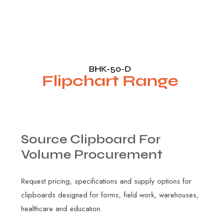
BHK-50-D
Flipchart Range
Source
Clipboard
For
Volume
Procurement
Request pricing, specifications and supply options for
clipboards designed for forms, field work, warehouses,
healthcare and education.