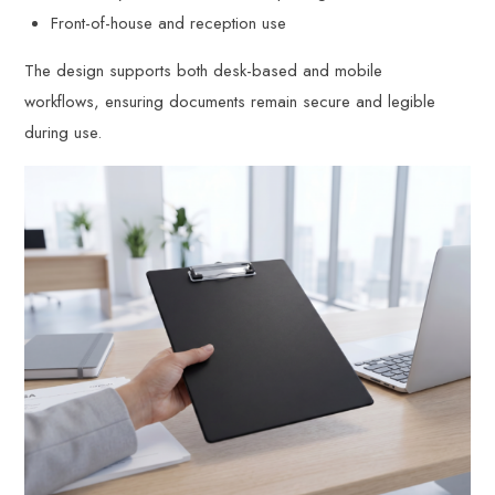
Front-of-house and reception use
The design supports both desk-based and mobile
workflows, ensuring documents remain secure and legible
during use.