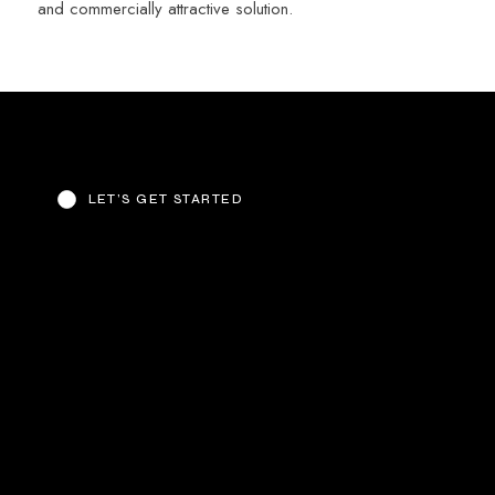
and commercially attractive solution.
LET’S GET STARTED