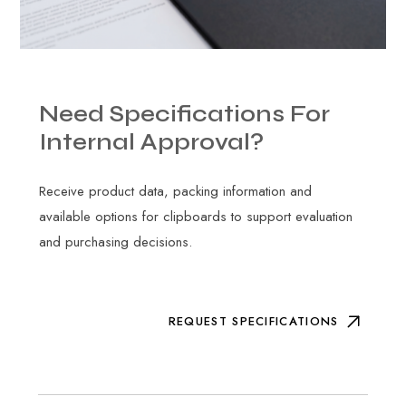
Need
Specifications
For
Internal
Approval?
Receive product data, packing information and
available options for clipboards to support evaluation
and purchasing decisions.
REQUEST SPECIFICATIONS