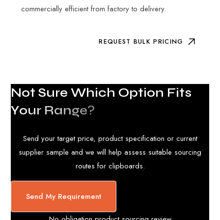
commercially efficient from factory to delivery.
REQUEST BULK PRICING
N
o
t
S
u
r
e
W
h
i
c
h
O
p
t
i
o
n
F
i
t
s
Y
o
u
r
R
a
n
g
e
?
Send your target price, product specification or current
supplier sample and we will help assess suitable sourcing
routes for clipboards.
Send My Requirement
No obligation product sourcing review