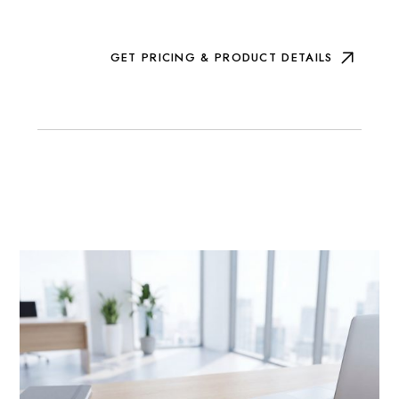
GET PRICING & PRODUCT DETAILS