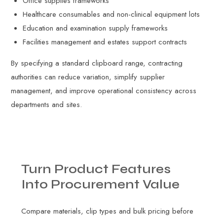
Office supplies frameworks
Healthcare consumables and non-clinical equipment lots
Education and examination supply frameworks
Facilities management and estates support contracts
By specifying a standard clipboard range, contracting
authorities can reduce variation, simplify supplier
management, and improve operational consistency across
departments and sites.
Turn
Product
Features
Into
Procurement
Value
Compare materials, clip types and bulk pricing before