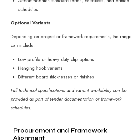
Accommodates standard forms, checklists, and printed
schedules
Optional Variants
Depending on project or framework requirements, the range
can include:
Low-profile or heavy-duty clip options
Hanging hook variants
Different board thicknesses or finishes
Full technical specifications and variant availability can be
provided as part of tender documentation or framework
schedules.
Procurement and Framework
Alignment