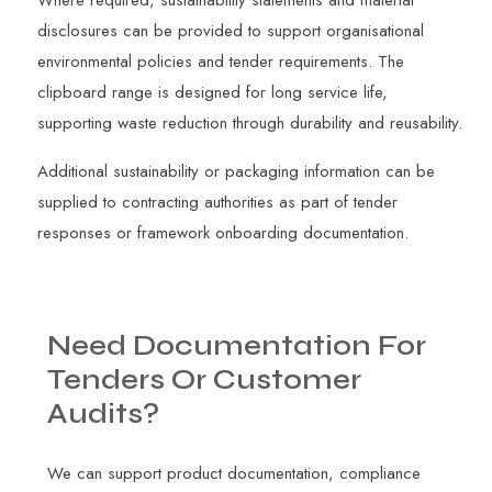
disclosures can be provided to support organisational
environmental policies and tender requirements. The
clipboard range is designed for long service life,
supporting waste reduction through durability and reusability.
Additional sustainability or packaging information can be
supplied to contracting authorities as part of tender
responses or framework onboarding documentation.
Need
Documentation
For
Tenders
Or
Customer
Audits?
We can support product documentation, compliance