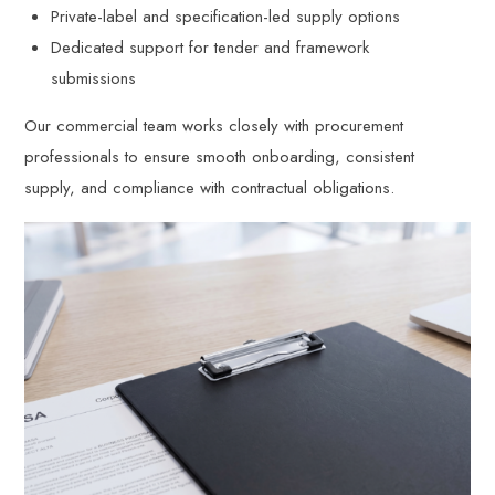
Private-label and specification-led supply options
Dedicated support for tender and framework
submissions
Our commercial team works closely with procurement
professionals to ensure smooth onboarding, consistent
supply, and compliance with contractual obligations.