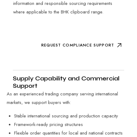
information and responsible sourcing requirements
where applicable to the BHK clipboard range.
REQUEST COMPLIANCE SUPPORT
Supply Capability and Commercial
Support
As an experienced trading company serving international
markets, we support buyers with:
Stable international sourcing and production capacity
Framework-ready pricing structures
Flexible order quantities for local and national contracts