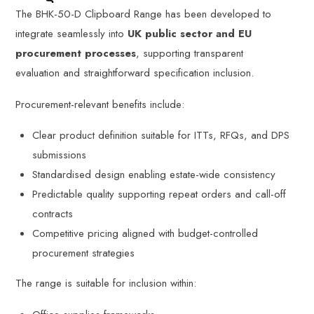
The BHK-50-D Clipboard Range has been developed to
integrate seamlessly into
UK public sector and EU
procurement processes
, supporting transparent
evaluation and straightforward specification inclusion.
Procurement-relevant benefits include:
Clear product definition suitable for ITTs, RFQs, and DPS
submissions
Standardised design enabling estate-wide consistency
Predictable quality supporting repeat orders and call-off
contracts
Competitive pricing aligned with budget-controlled
procurement strategies
The range is suitable for inclusion within: