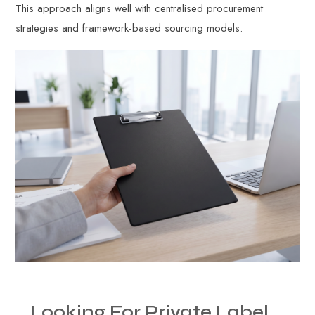
This approach aligns well with centralised procurement
strategies and framework-based sourcing models.
Looking
For
Private
Label