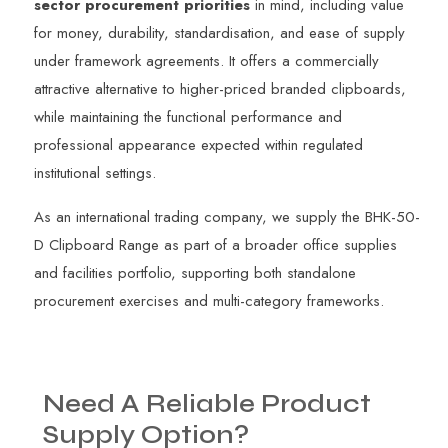
sector procurement priorities
in mind, including value
for money, durability, standardisation, and ease of supply
under framework agreements. It offers a commercially
attractive alternative to higher-priced branded clipboards,
while maintaining the functional performance and
professional appearance expected within regulated
institutional settings.
As an international trading company, we supply the BHK-50-
D Clipboard Range as part of a broader office supplies
and facilities portfolio, supporting both standalone
procurement exercises and multi-category frameworks.
Need
A
Reliable
Product
Supply
Option?