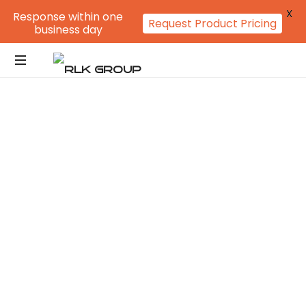
X
Response within one
Request Product Pricing
business day