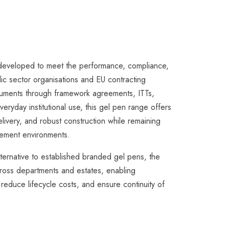
eveloped to meet the performance, compliance,
ic sector organisations and EU contracting
struments through framework agreements, ITTs,
eryday institutional use, this gel pen range offers
livery, and robust construction while remaining
urement environments.
lternative to established branded gel pens, the
ross departments and estates, enabling
 reduce lifecycle costs, and ensure continuity of