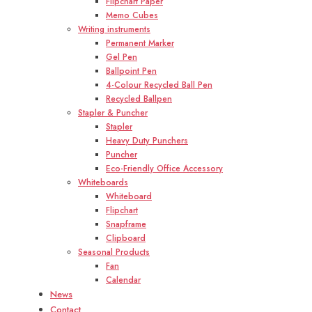
Flipchart Paper
Memo Cubes
Writing instruments
Permanent Marker
Gel Pen
Ballpoint Pen
4-Colour Recycled Ball Pen
Recycled Ballpen
Stapler & Puncher
Stapler
Heavy Duty Punchers
Puncher
Eco-Friendly Office Accessory
Whiteboards
Whiteboard
Flipchart
Snapframe
Clipboard
Seasonal Products
Fan
Calendar
News
Contact