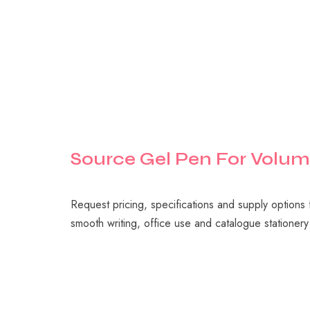
Source
Gel
Pen
For
Volum
Request pricing, specifications and supply options
smooth writing, office use and catalogue statione