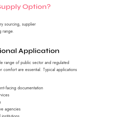
Supply
Option?
y sourcing, supplier
g range.
ional Application
e range of public sector and regulated
 comfort are essential. Typical applications
ient-facing documentation
rvices
s
ve agencies
institutions