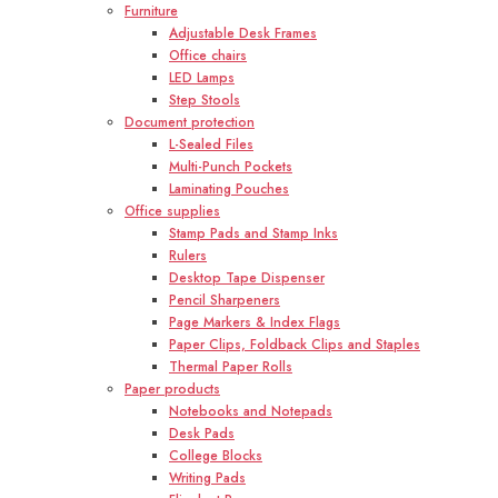
Furniture
Adjustable Desk Frames
Office chairs
LED Lamps
Step Stools
Document protection
L-Sealed Files
Multi-Punch Pockets
Laminating Pouches
Office supplies
Stamp Pads and Stamp Inks
Rulers
Desktop Tape Dispenser
Pencil Sharpeners
Page Markers & Index Flags
Paper Clips, Foldback Clips and Staples
Thermal Paper Rolls
Paper products
Notebooks and Notepads
Desk Pads
College Blocks
Writing Pads