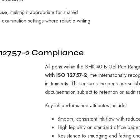
use
, making it appropriate for shared
d examination settings where reliable writing
 12757-2 Compliance
All pens within the BHK-40-B Gel Pen Rang
with ISO 12757-2
, the internationally rec
instruments. This ensures the pens are suitabl
documentation subject to retention or audit 
Key ink performance attributes include:
Smooth, consistent ink flow with reduc
High legibility on standard office pape
Resistance to smudging and fading und