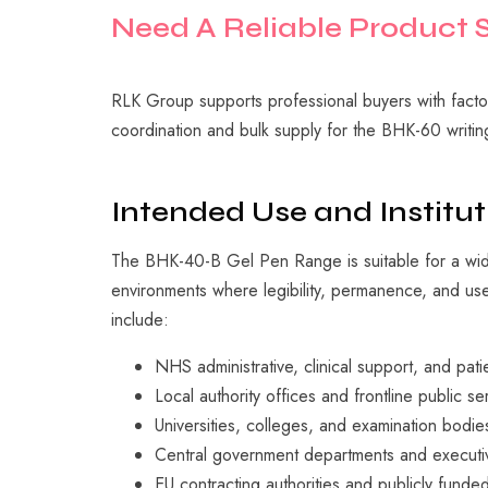
Need
A
Reliable
Product
RLK Group supports professional buyers with factor
coordination and bulk supply for the BHK-60 writin
Intended Use and Institut
The BHK-40-B Gel Pen Range is suitable for a wid
environments where legibility, permanence, and user
include:
NHS administrative, clinical support, and pat
Local authority offices and frontline public se
Universities, colleges, and examination bodie
Central government departments and executi
EU contracting authorities and publicly funded 