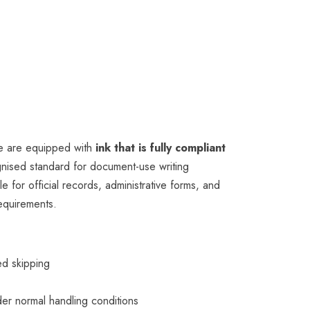
e are equipped with
ink that is fully compliant
ognised standard for document-use writing
e for official records, administrative forms, and
requirements.
ed skipping
r
er normal handling conditions