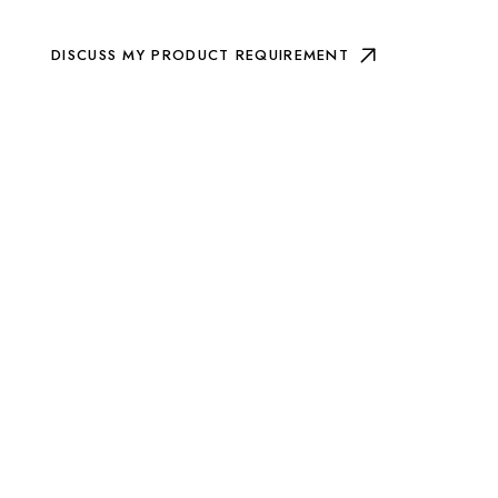
DISCUSS MY PRODUCT REQUIREMENT