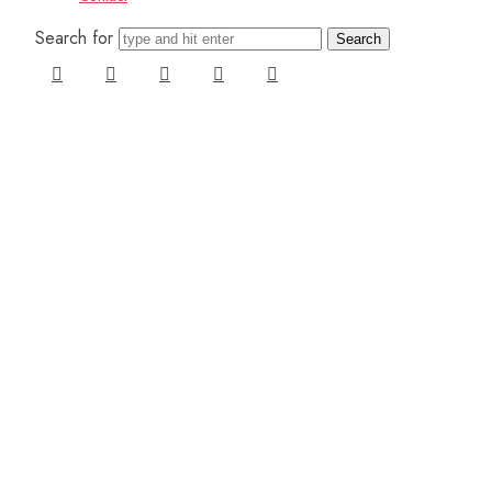
Search for