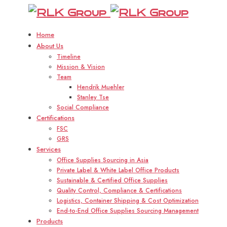
R
Home
About Us
Timeline
Mission & Vision
Team
Hendrik Muehler
Stanley Tse
Social Compliance
Certifications
FSC
GRS
Services
Office Supplies Sourcing in Asia
Private Label & White Label Office Products
Sustainable & Certified Office Supplies
Quality Control, Compliance & Certifications
Logistics, Container Shipping & Cost Optimization
End-to-End Office Supplies Sourcing Management
Products