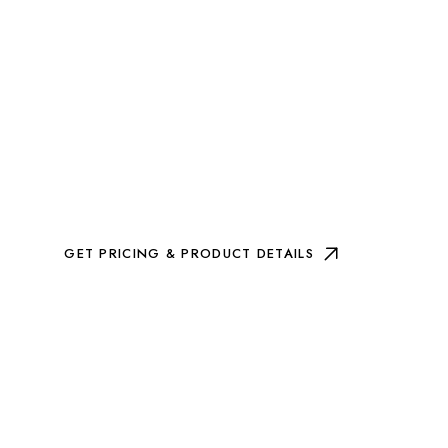
GET PRICING & PRODUCT DETAILS