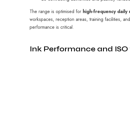
The range is optimised for
high-frequency daily 
workspaces, reception areas, training facilities, an
performance is critical.
Ink Performance and ISO