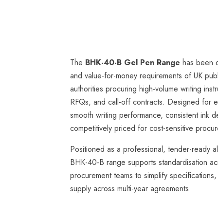
The
BHK-40-B Gel Pen Range
has been d
and value-for-money requirements of UK publ
authorities procuring high-volume writing in
RFQs, and call-off contracts. Designed for ev
smooth writing performance, consistent ink de
competitively priced for cost-sensitive proc
Positioned as a professional, tender-ready a
BHK-40-B range supports standardisation ac
procurement teams to simplify specifications,
supply across multi-year agreements.