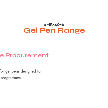
BHK-40-B
Gel Pen Range
e
Procurement
 for gel pens designed for
ry programmes.