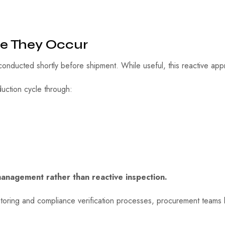
re They Occur
onducted shortly before shipment. While useful, this reactive app
oduction cycle through:
management rather than reactive inspection.
nitoring and compliance verification processes, procurement teams 