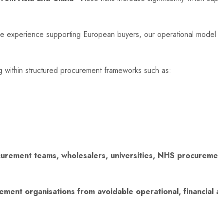
ve experience supporting European buyers, our operational model
ng within structured procurement frameworks such as:
urement teams, wholesalers, universities, NHS procurement
ement organisations from avoidable operational, financial a