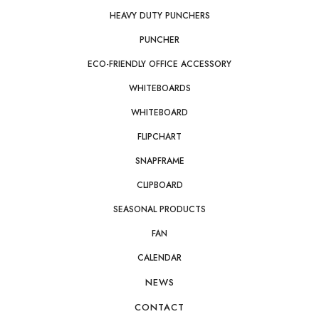
HEAVY DUTY PUNCHERS
PUNCHER
ECO-FRIENDLY OFFICE ACCESSORY
WHITEBOARDS
WHITEBOARD
FLIPCHART
SNAPFRAME
CLIPBOARD
SEASONAL PRODUCTS
FAN
CALENDAR
NEWS
CONTACT