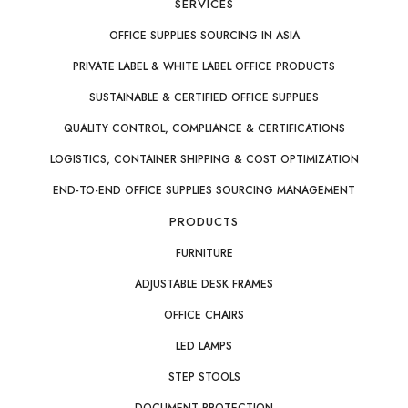
SERVICES
OFFICE SUPPLIES SOURCING IN ASIA
PRIVATE LABEL & WHITE LABEL OFFICE PRODUCTS
SUSTAINABLE & CERTIFIED OFFICE SUPPLIES
QUALITY CONTROL, COMPLIANCE & CERTIFICATIONS
LOGISTICS, CONTAINER SHIPPING & COST OPTIMIZATION
END-TO-END OFFICE SUPPLIES SOURCING MANAGEMENT
PRODUCTS
FURNITURE
ADJUSTABLE DESK FRAMES
OFFICE CHAIRS
LED LAMPS
STEP STOOLS