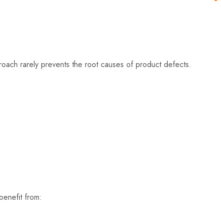
roach rarely prevents the root causes of product defects.
benefit from: