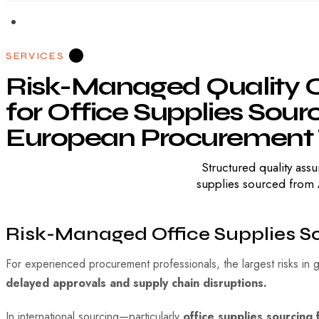
SERVICES
Risk-Managed
Quality
C
for
Office
Supplies
Sourc
European
Procurement
Structured quality a
supplies sourced from A
Risk-Managed Office Supplies S
For experienced procurement professionals, the largest risks in g
delayed approvals and supply chain disruptions.
In international sourcing—particularly
office supplies sourcing