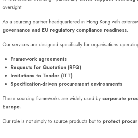
oversight.
As a sourcing partner headquartered in Hong Kong with extensi
governance and EU regulatory compliance readiness.
Our services are designed specifically for organisations operati
Framework agreements
Requests for Quotation (RFQ)
Invitations to Tender (ITT)
Specification-driven procurement environments
These sourcing frameworks are widely used by
corporate proc
Europe.
Our role is not simply to source products but to
protect procur