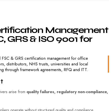
rtification
Management
,
GRS
&
ISO
9001
for
 FSC & GRS certification management for office
distributors, NHS trusts, universities and local
ying through framework agreements, RFQ and ITT.
t
rivers arise from
quality failures, regulatory non-compliance,
pliers operate without structured quality and compliance