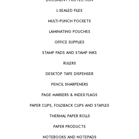
DOCUMENT PROTECTION
L-SEALED FILES
MULTI-PUNCH POCKETS
LAMINATING POUCHES
OFFICE SUPPLIES
STAMP PADS AND STAMP INKS
RULERS
DESKTOP TAPE DISPENSER
PENCIL SHARPENERS
PAGE MARKERS & INDEX FLAGS
PAPER CLIPS, FOLDBACK CLIPS AND STAPLES
THERMAL PAPER ROLLS
PAPER PRODUCTS
NOTEBOOKS AND NOTEPADS