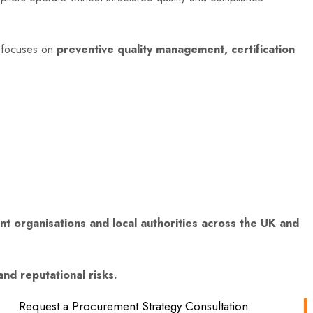
 focuses on
preventive quality management, certification
 organisations and local authorities across the UK and
nd reputational risks.
Request a Procurement Strategy Consultation