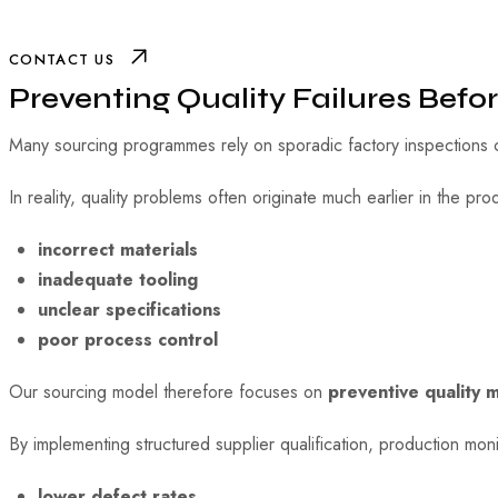
CONTACT US
Preventing Quality Failures Befo
Many sourcing programmes rely on sporadic factory inspections c
In reality, quality problems often originate much earlier in the pr
incorrect materials
inadequate tooling
unclear specifications
poor process control
Our sourcing model therefore focuses on
preventive quality 
By implementing structured supplier qualification, production mo
lower defect rates