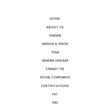
esponse within one business day
Request Product Pricin
HOME
ABOUT US
TIMELINE
MISSION & VISION
TEAM
HENDRIK MUEHLER
STANLEY TSE
SOCIAL COMPLIANCE
CERTIFICATIONS
FSC
GRS