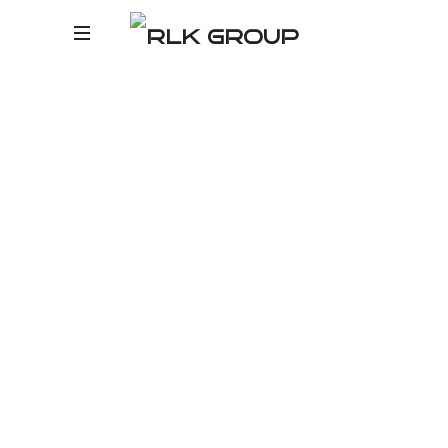
RLK
R
GROUP