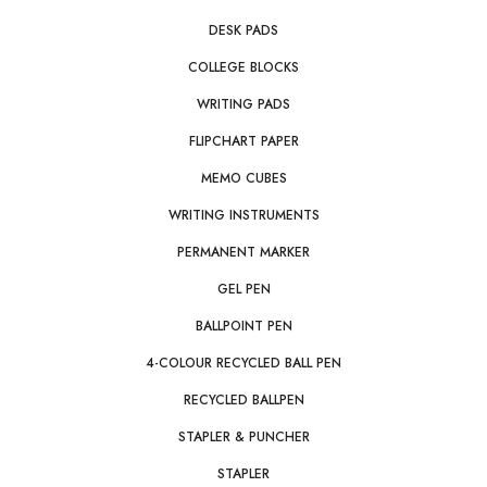
DESK PADS
COLLEGE BLOCKS
WRITING PADS
FLIPCHART PAPER
MEMO CUBES
WRITING INSTRUMENTS
PERMANENT MARKER
GEL PEN
BALLPOINT PEN
4-COLOUR RECYCLED BALL PEN
RECYCLED BALLPEN
STAPLER & PUNCHER
STAPLER