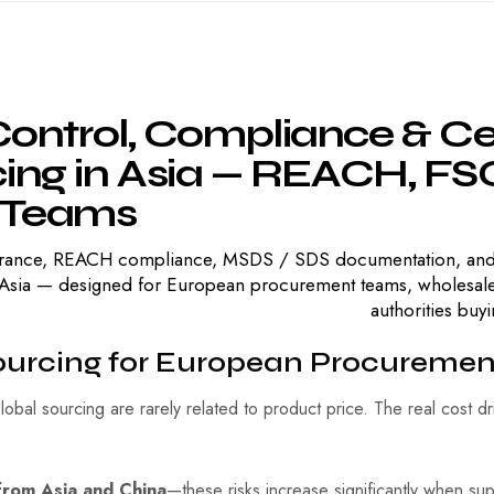
ontrol,
Compliance
&
Ce
ing
in
Asia
—
REACH,
FSC
Teams
ssurance, REACH compliance, MSDS / SDS documentation, and
sia — designed for European procurement teams, wholesalers, 
authorities bu
ourcing for European Procuremen
lobal sourcing are rarely related to product price. The real cost d
 from Asia and China
—these risks increase significantly when sup