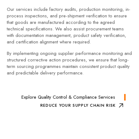
Our services include factory audits, production monitoring, in-
process inspections, and pre-shipment verification to ensure
that goods are manufactured according to the agreed
technical specifications. We also assist procurement teams
with documentation management, product safety verification,
and certification alignment where required.
By implementing ongoing supplier performance monitoring and
structured corrective action procedures, we ensure that long-
term sourcing programmes maintain consistent product quality
and predictable delivery performance.
Explore Quality Control & Compliance Services
REDUCE YOUR SUPPLY CHAIN RISK