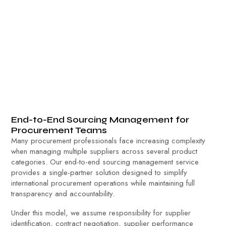
End-to-End Sourcing Management for
Procurement Teams
Many procurement professionals face increasing complexity
when managing multiple suppliers across several product
categories. Our end-to-end sourcing management service
provides a single-partner solution designed to simplify
international procurement operations while maintaining full
transparency and accountability.
Under this model, we assume responsibility for supplier
identification, contract negotiation, supplier performance