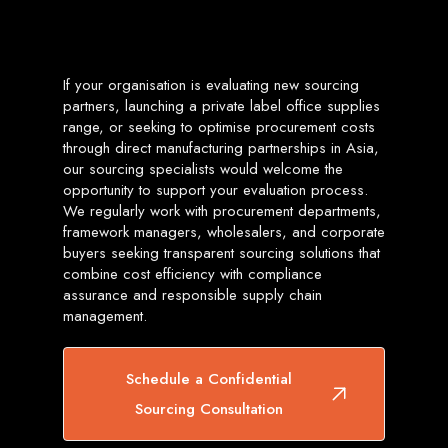
If your organisation is evaluating new sourcing
partners, launching a private label office supplies
range, or seeking to optimise procurement costs
through direct manufacturing partnerships in Asia,
our sourcing specialists would welcome the
opportunity to support your evaluation process.
We regularly work with procurement departments,
framework managers, wholesalers, and corporate
buyers seeking transparent sourcing solutions that
combine cost efficiency with compliance
assurance and responsible supply chain
management.
Schedule a Confidential
Sourcing Consultation