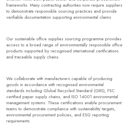
frameworks. Many contracting authorities now require suppliers
to demonstrate responsible sourcing practices and provide
verifiable documentation supporting environmental claims.
Our sustainable office supplies sourcing programme provides
access to a broad range of environmentally responsible office
products supported by recognised international certifications
and traceable supply chains.
We collaborate with manufacturers capable of producing
goods in accordance with recognised environmental
standards including Global Recycled Standard (GRS), FSC
certified paper supply chains, and ISO 14001 environmental
management systems. These certifications enable procurement
teams to demonstrate compliance with sustainability targets,
environmental procurement policies, and ESG reporting
requirements.