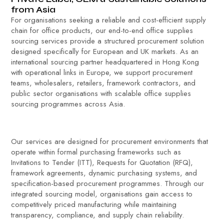
from Asia
For organisations seeking a reliable and cost-efficient supply
chain for office products, our end-to-end office supplies
sourcing services provide a structured procurement solution
designed specifically for European and UK markets. As an
international sourcing partner headquartered in Hong Kong
with operational links in Europe, we support procurement
teams, wholesalers, retailers, framework contractors, and
public sector organisations with scalable office supplies
sourcing programmes across Asia.
Our services are designed for procurement environments that
operate within formal purchasing frameworks such as
Invitations to Tender (ITT), Requests for Quotation (RFQ),
framework agreements, dynamic purchasing systems, and
specification-based procurement programmes. Through our
integrated sourcing model, organisations gain access to
competitively priced manufacturing while maintaining
transparency, compliance, and supply chain reliability.