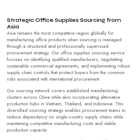
Strategic Office Supplies Sourcing from
Asia
Asia remains the most competitive region globally for
manufacturing office products when sourcing is managed
through a structured and professionally supervised
procurement strategy. Our office supplies sourcing service
focuses on identifying qualified manufacturers, negotiating
sustainable commercial agreements, and implementing robust
supply chain controls that protect buyers from the common
risks associated with international procurement.
Our sourcing network covers established manufacturing
clusters across China while also incorporating alternative
production hubs in Vietnam, Thailand, and Indonesia. This
diversified sourcing strategy enables procurement teams to
reduce dependency on single-country supply chains while
maintaining competitive manufacturing costs and stable
production capacity.