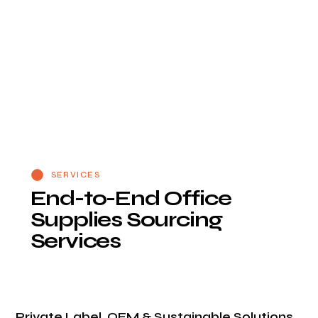
SERVICES
E
n
d
-
t
o
-
E
n
d
O
f
f
i
c
e
S
u
p
p
l
i
e
s
S
o
u
r
c
i
n
g
S
e
r
v
i
c
e
s
Private Label, OEM & Sustainable Solutions