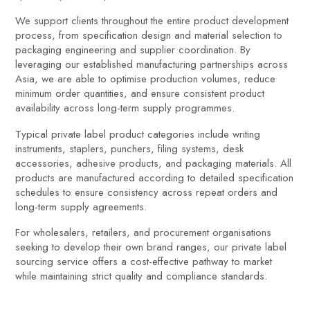
We support clients throughout the entire product development
process, from specification design and material selection to
packaging engineering and supplier coordination. By
leveraging our established manufacturing partnerships across
Asia, we are able to optimise production volumes, reduce
minimum order quantities, and ensure consistent product
availability across long-term supply programmes.
Typical private label product categories include writing
instruments, staplers, punchers, filing systems, desk
accessories, adhesive products, and packaging materials. All
products are manufactured according to detailed specification
schedules to ensure consistency across repeat orders and
long-term supply agreements.
For wholesalers, retailers, and procurement organisations
seeking to develop their own brand ranges, our private label
sourcing service offers a cost-effective pathway to market
while maintaining strict quality and compliance standards.