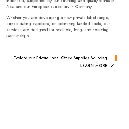
Indonesia, supported by our sourcing and quality teams in
Asia and our European subsidiary in Germany.
Whether you are developing a new private label range,
consolidating suppliers, or optimizing landed costs, our
services are designed for scalable, long-term sourcing
partnerships.
Explore our Private Label Office Supplies Sourcing
LEARN MORE