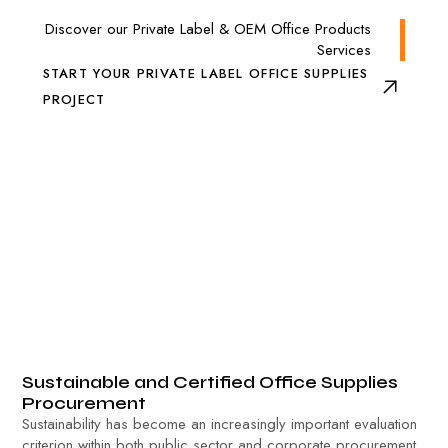
Discover our Private Label & OEM Office Products
Services
START YOUR PRIVATE LABEL OFFICE SUPPLIES
PROJECT
Sustainable and Certified Office Supplies
Procurement
Sustainability has become an increasingly important evaluation
criterion within both public sector and corporate procurement