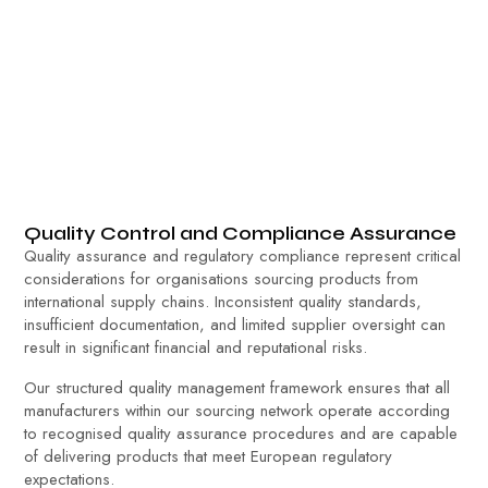
Quality Control and Compliance Assurance
Quality assurance and regulatory compliance represent critical
considerations for organisations sourcing products from
international supply chains. Inconsistent quality standards,
insufficient documentation, and limited supplier oversight can
result in significant financial and reputational risks.
Our structured quality management framework ensures that all
manufacturers within our sourcing network operate according
to recognised quality assurance procedures and are capable
of delivering products that meet European regulatory
expectations.