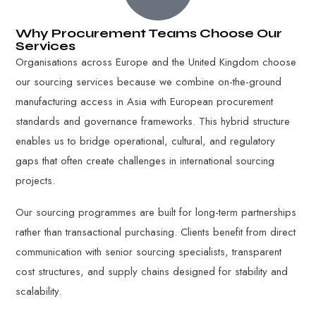
Why Procurement Teams Choose Our
Services
Organisations across Europe and the United Kingdom choose
our sourcing services because we combine on-the-ground
manufacturing access in Asia with European procurement
standards and governance frameworks. This hybrid structure
enables us to bridge operational, cultural, and regulatory
gaps that often create challenges in international sourcing
projects.
Our sourcing programmes are built for long-term partnerships
rather than transactional purchasing. Clients benefit from direct
communication with senior sourcing specialists, transparent
cost structures, and supply chains designed for stability and
scalability.