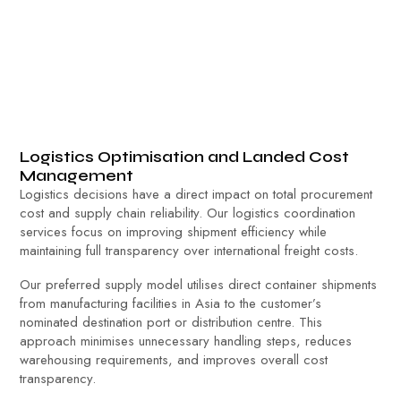
Logistics Optimisation and Landed Cost
Management
Logistics decisions have a direct impact on total procurement
cost and supply chain reliability. Our logistics coordination
services focus on improving shipment efficiency while
maintaining full transparency over international freight costs.
Our preferred supply model utilises direct container shipments
from manufacturing facilities in Asia to the customer’s
nominated destination port or distribution centre. This
approach minimises unnecessary handling steps, reduces
warehousing requirements, and improves overall cost
transparency.