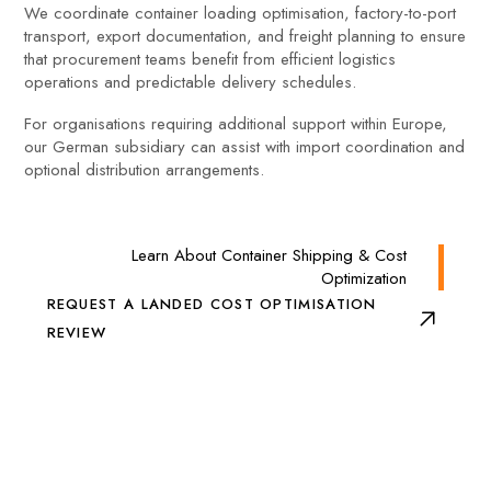
We coordinate container loading optimisation, factory-to-port
transport, export documentation, and freight planning to ensure
that procurement teams benefit from efficient logistics
operations and predictable delivery schedules.
For organisations requiring additional support within Europe,
our German subsidiary can assist with import coordination and
optional distribution arrangements.
Learn About Container Shipping & Cost
Optimization
REQUEST A LANDED COST OPTIMISATION
REVIEW