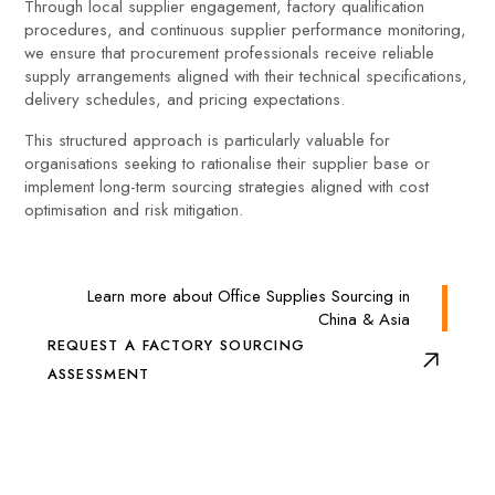
Through local supplier engagement, factory qualification
procedures, and continuous supplier performance monitoring,
we ensure that procurement professionals receive reliable
supply arrangements aligned with their technical specifications,
delivery schedules, and pricing expectations.
This structured approach is particularly valuable for
organisations seeking to rationalise their supplier base or
implement long-term sourcing strategies aligned with cost
optimisation and risk mitigation.
Learn more about Office Supplies Sourcing in
China & Asia
REQUEST A FACTORY SOURCING
ASSESSMENT