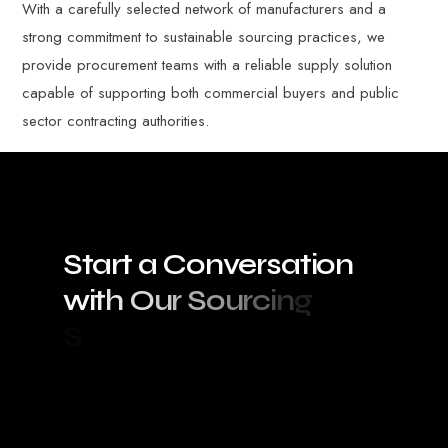
With a carefully selected network of manufacturers and a
strong commitment to sustainable sourcing practices, we
provide procurement teams with a reliable supply solution
capable of supporting both commercial buyers and public
sector contracting authorities.
S
t
a
r
t
a
C
o
n
v
e
r
s
a
t
i
o
n
w
i
t
h
O
u
r
S
o
u
r
c
i
n
g
S
p
e
c
i
a
l
i
s
t
s