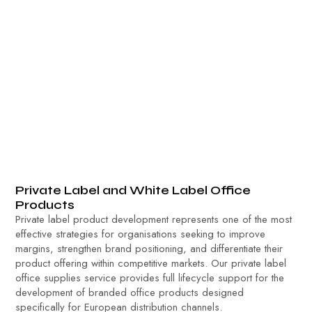
Private Label and White Label Office
Products
Private label product development represents one of the most
effective strategies for organisations seeking to improve
margins, strengthen brand positioning, and differentiate their
product offering within competitive markets. Our private label
office supplies service provides full lifecycle support for the
development of branded office products designed
specifically for European distribution channels.