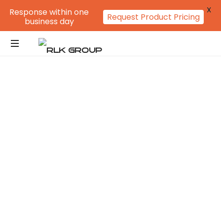
X
Response within one
Request Product Pricing
business day