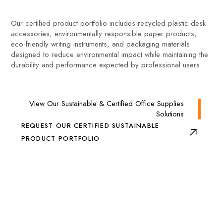
Our certified product portfolio includes recycled plastic desk
accessories, environmentally responsible paper products,
eco-friendly writing instruments, and packaging materials
designed to reduce environmental impact while maintaining the
durability and performance expected by professional users.
View Our Sustainable & Certified Office Supplies
Solutions
REQUEST OUR CERTIFIED SUSTAINABLE
PRODUCT PORTFOLIO