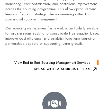
monitoring, cost optimisation, and continuous improvement
across the sourcing programme. This allows procurement
teams to focus on strategic decision-making rather than
operational supplier management.
Our sourcing management framework is particularly suitable
for organisations seeking to consolidate their supplier base,
improve cost efficiency, and establish long-term sourcing
partnerships capable of supporting future growth.
View End-to-End Sourcing Management Services
SPEAK WITH A SOURCING TEAM