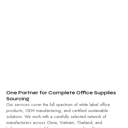
One Partner for Complete Office Supplies
Sourcing
Our services cover the full spectrum of white label office
products, OEM manufacturing, and certified sustainable
solutions. We work with a carefully selected network of
manufacturers across China, Vietnam, Thailand, and