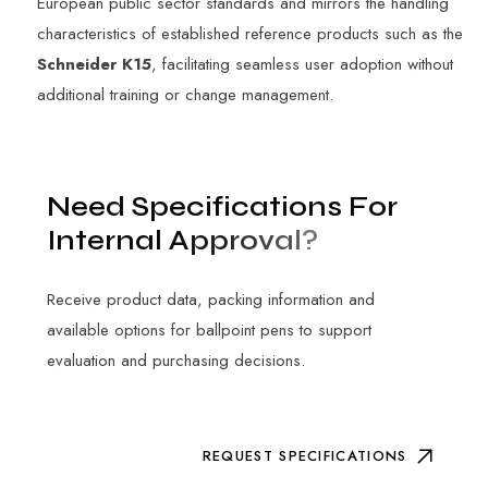
European public sector standards and mirrors the handling
characteristics of established reference products such as the
Schneider K15
, facilitating seamless user adoption without
additional training or change management.
N
e
e
d
S
p
e
c
i
f
i
c
a
t
i
o
n
s
F
o
r
I
n
t
e
r
n
a
l
A
p
p
r
o
v
a
l
?
Receive product data, packing information and
available options for ballpoint pens to support
evaluation and purchasing decisions.
REQUEST SPECIFICATIONS