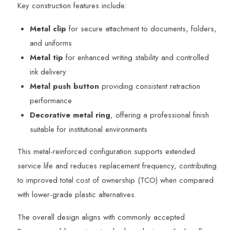
Key construction features include:
Metal clip
for secure attachment to documents, folders,
and uniforms
Metal tip
for enhanced writing stability and controlled
ink delivery
Metal push button
providing consistent retraction
performance
Decorative metal ring
, offering a professional finish
suitable for institutional environments
This metal-reinforced configuration supports extended
service life and reduces replacement frequency, contributing
to improved total cost of ownership (TCO) when compared
with lower-grade plastic alternatives.
The overall design aligns with commonly accepted