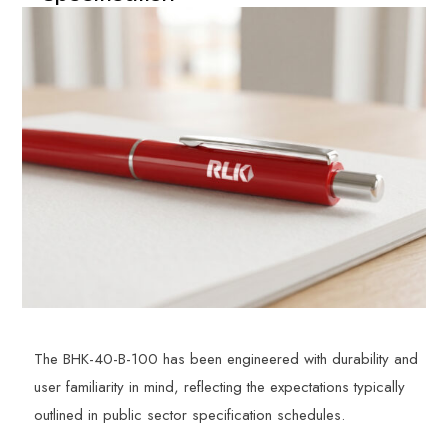
The BHK-40-B-100 has been engineered with durability and
user familiarity in mind, reflecting the expectations typically
outlined in public sector specification schedules.