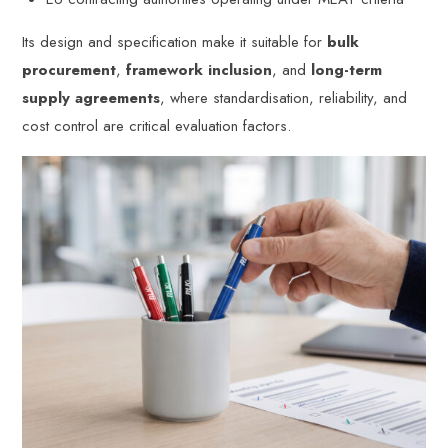
Its design and specification make it suitable for
bulk
procurement
,
framework inclusion
, and
long-term
supply agreements
, where standardisation, reliability, and
cost control are critical evaluation factors.