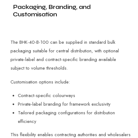
Packaging, Branding, and
Customisation
The BHK-40-B-100 can be supplied in standard bulk
packaging suitable for central distribution, with optional
private-label and contract-specific branding available
subject to volume thresholds.
Customisation options include:
Contract-specific colourways
Private-label branding for framework exclusivity
Tailored packaging configurations for distribution
efficiency
This flexibility enables contracting authorities and wholesalers