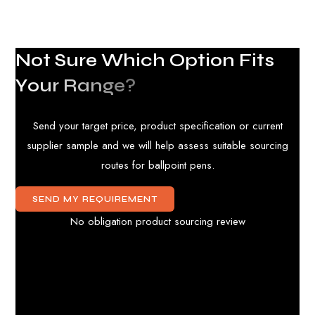
N
o
t
S
u
r
e
W
h
i
c
h
O
p
t
i
o
n
F
i
t
s
Y
o
u
r
R
a
n
g
e
?
Send your target price, product specification or current
supplier sample and we will help assess suitable sourcing
routes for ballpoint pens.
SEND MY REQUIREMENT
No obligation product sourcing review