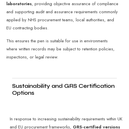
laboratories
, providing objective assurance of compliance
and supporting audit and assurance requirements commonly
applied by NHS procurement teams, local authorities, and
EU contracting bodies.
This ensures the pen is suitable for use in environments
where written records may be subject to retention policies,
inspections, or legal review.
Sustainability and GRS Certification
Options
In response to increasing sustainability requirements within UK
and EU procurement frameworks,
GRS-certified versions