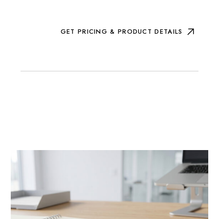
GET PRICING & PRODUCT DETAILS