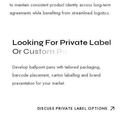
to maintain consistent product identity across long-term
agreements while benefiting from streamlined logistics.
L
o
o
k
i
n
g
F
o
r
P
r
i
v
a
t
e
L
a
b
e
l
O
r
C
u
s
t
o
m
P
a
c
k
a
g
i
n
g
?
Develop ballpoint pens with tailored packaging,
barcode placement, carton labelling and brand
presentation for your market.
DISCUSS PRIVATE LABEL OPTIONS