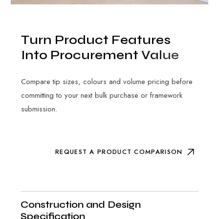
T
u
r
n
P
r
o
d
u
c
t
F
e
a
t
u
r
e
s
I
n
t
o
P
r
o
c
u
r
e
m
e
n
t
V
a
l
u
e
Compare tip sizes, colours and volume pricing before
committing to your next bulk purchase or framework
submission.
REQUEST A PRODUCT COMPARISON
Construction and Design
Specification