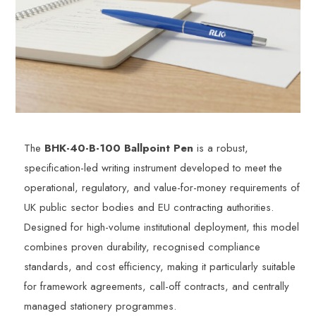
The
BHK-40-B-100 Ballpoint Pen
is a robust,
specification-led writing instrument developed to meet the
operational, regulatory, and value-for-money requirements of
UK public sector bodies and EU contracting authorities.
Designed for high-volume institutional deployment, this model
combines proven durability, recognised compliance
standards, and cost efficiency, making it particularly suitable
for framework agreements, call-off contracts, and centrally
managed stationery programmes.