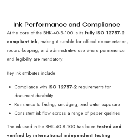
Ink Performance and Compliance
At the core of the BHK-40-B-100 is its
fully ISO 12757-2
compliant ink
, making it suitable for official documentation,
record-keeping, and administrative use where permanence
and legibility are mandatory.
Key ink attributes include:
Compliance with
ISO 12757-2
requirements for
document durability
Resistance to fading, smudging, and water exposure
Consistent ink flow across a range of paper qualities
The ink used in the BHK-40-B-100 has been
tested and
verified by international independent testing