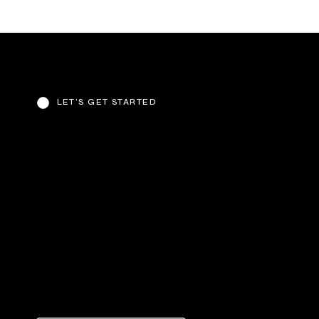
LET’S GET STARTED