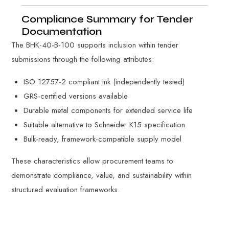
Compliance Summary for Tender
Documentation
The BHK-40-B-100 supports inclusion within tender
submissions through the following attributes:
ISO 12757-2 compliant ink (independently tested)
GRS-certified versions available
Durable metal components for extended service life
Suitable alternative to Schneider K15 specification
Bulk-ready, framework-compatible supply model
These characteristics allow procurement teams to
demonstrate compliance, value, and sustainability within
structured evaluation frameworks.