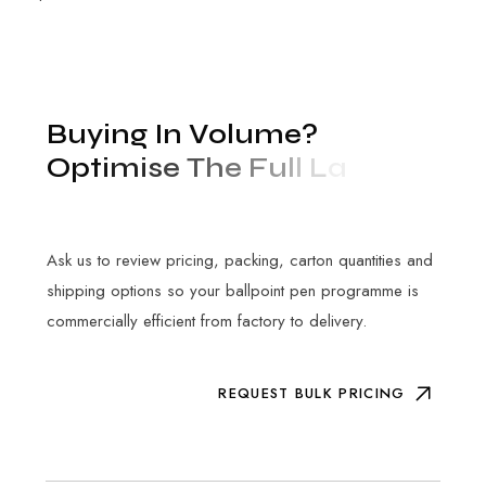
B
u
y
i
n
g
I
n
V
o
l
u
m
e
?
O
p
t
i
m
i
s
e
T
h
e
F
u
l
l
L
a
n
d
e
d
C
o
s
t
Ask us to review pricing, packing, carton quantities and
shipping options so your ballpoint pen programme is
commercially efficient from factory to delivery.
REQUEST BULK PRICING