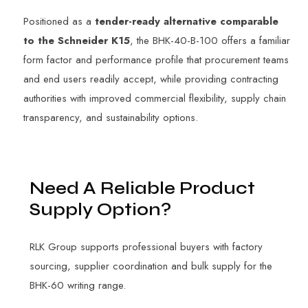
Positioned as a
tender-ready alternative comparable
to the Schneider K15
, the BHK-40-B-100 offers a familiar
form factor and performance profile that procurement teams
and end users readily accept, while providing contracting
authorities with improved commercial flexibility, supply chain
transparency, and sustainability options.
N
e
e
d
A
R
e
l
i
a
b
l
e
P
r
o
d
u
c
t
S
u
p
p
l
y
O
p
t
i
o
n
?
RLK Group supports professional buyers with factory
sourcing, supplier coordination and bulk supply for the
BHK-60 writing range.