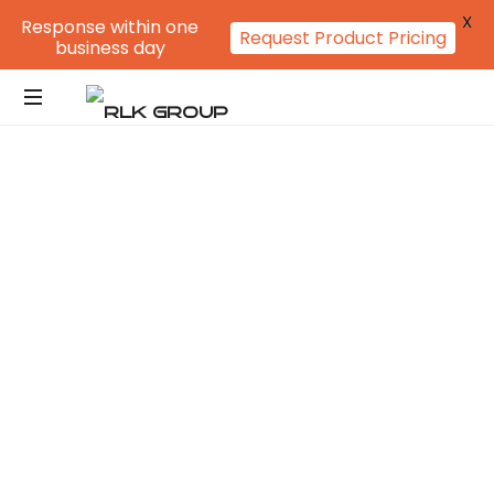
X
Response within one
Request Product Pricing
business day