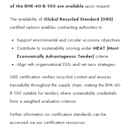
of the BHK-40-B-100 are available
upon request.
The availability of
Global Recycled Standard (GRS)
certified options enables contracting authorities to:
Support environmental and circular economy objectives
Contribute to sustainability scoring under
MEAT (Most
Economically Advantageous Tender)
criteria
Align with organisational ESG and net-zero strategies
GRS certification verifies recycled content and ensures
traceability throughout the supply chain, making the BHK-40-
B-100 suitable for tenders where sustainability credentials
form a weighted evaluation criterion.
Further information on certification standards can be
accessed via our certification resources: