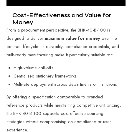
Cost-Effectiveness and Value for
Money
From a procurement perspective, the BHK-40-B-100 is
designed to deliver
maximum value for money
over the
contract lifecycle. Its durability, compliance credentials, and
bulk-ready manufacturing make it particularly suitable for:
High-volume call-offs
Centralised stationery frameworks
Multi-site deployment across departments or institutions
By offering a specification comparable to branded
reference products while maintaining competitive unit pricing,
the BHK-40-B-100 supports cost-effective sourcing
strategies without compromising on compliance or user
experience.