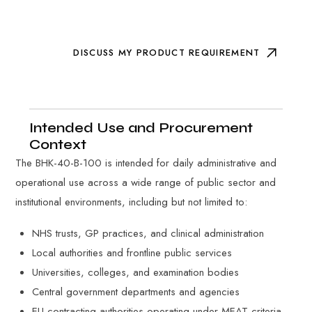
DISCUSS MY PRODUCT REQUIREMENT
Intended Use and Procurement
Context
The BHK-40-B-100 is intended for daily administrative and
operational use across a wide range of public sector and
institutional environments, including but not limited to:
NHS trusts, GP practices, and clinical administration
Local authorities and frontline public services
Universities, colleges, and examination bodies
Central government departments and agencies
EU contracting authorities operating under MEAT criteria