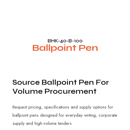
BHK-40-B-100
Ballpoint Pen
S
o
u
r
c
e
B
a
l
l
p
o
i
n
t
P
e
n
F
o
r
V
o
l
u
m
e
P
r
o
c
u
r
e
m
e
n
t
Request pricing, specifications and supply options for
ballpoint pens designed for everyday writing, corporate
supply and high-volume tenders.