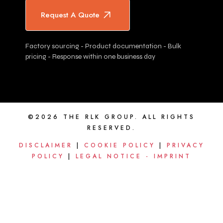
Request A Quote
Factory sourcing - Product documentation - Bulk
pricing - Response within one business day
©2026 THE RLK GROUP. ALL RIGHTS
RESERVED.
DISCLAIMER
|
COOKIE POLICY
|
PRIVACY
POLICY
|
LEGAL NOTICE - IMPRINT