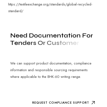
https://textileexchange.org/standards/global-recycled-
standard/
N
e
e
d
D
o
c
u
m
e
n
t
a
t
i
o
n
F
o
r
T
e
n
d
e
r
s
O
r
C
u
s
t
o
m
e
r
A
u
d
i
t
s
?
We can support product documentation, compliance
information and responsible sourcing requirements
where applicable to the BHK-60 writing range.
REQUEST COMPLIANCE SUPPORT