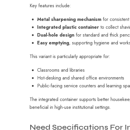
Key features include:
Metal sharpening mechanism
for consisten
Integrated plastic container
to collect sha
Dual-hole design
for standard and thick penci
Easy emptying
, supporting hygiene and work
This variant is particularly appropriate for:
Classrooms and libraries
Hot-desking and shared office environments
Public-facing service counters and learning sp
The integrated container supports better housekee
beneficial in high-use institutional settings.
Need
Specifications
For
I