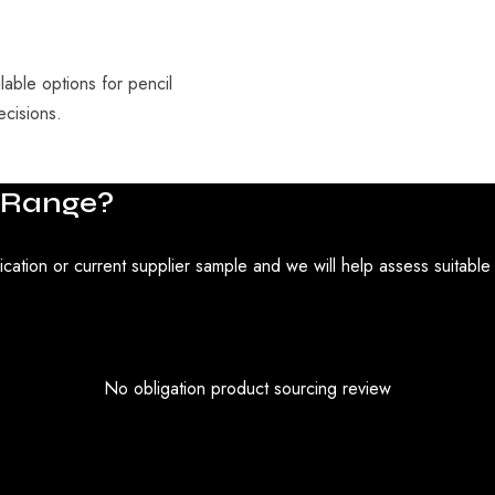
able options for pencil
ecisions.
Range?
ication or current supplier sample and we will help assess suitable
No obligation product sourcing review