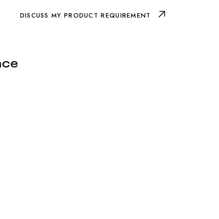
DISCUSS MY PRODUCT REQUIREMENT
nce