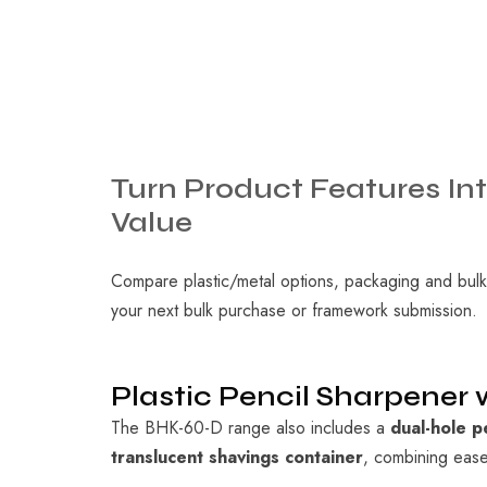
Turn
Product
Features
In
Value
Compare plastic/metal options, packaging and bulk
your next bulk purchase or framework submission.
Plastic Pencil Sharpener
The BHK-60-D range also includes a
dual-hole p
translucent shavings container
, combining ease