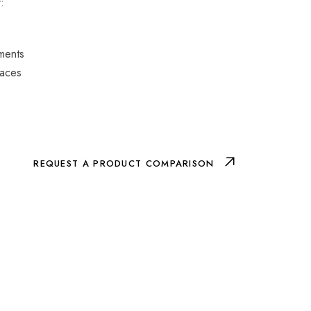
:
nments
paces
REQUEST A PRODUCT COMPARISON