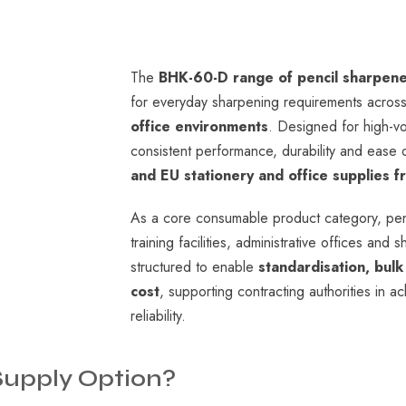
The
BHK-60-D range of pencil sharpen
for everyday sharpening requirements acros
office environments
. Designed for high-vo
consistent performance, durability and ease of
and EU stationery and office supplies 
As a core consumable product category, pen
training facilities, administrative offices 
structured to enable
standardisation, bul
cost
, supporting contracting authorities in a
reliability.
Supply
Option?