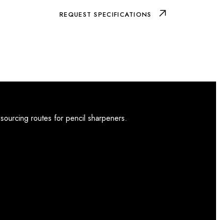
REQUEST SPECIFICATIONS
 sourcing routes for pencil sharpeners.