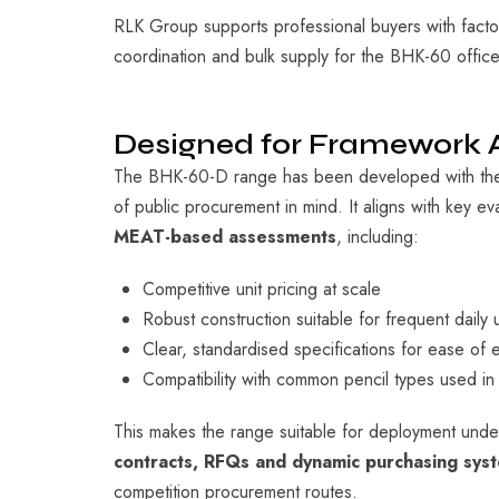
RLK Group supports professional buyers with factor
coordination and bulk supply for the BHK-60 office
Designed for Framework
The BHK-60-D range has been developed with the 
of public procurement in mind. It aligns with key eval
MEAT-based assessments
, including:
Competitive unit pricing at scale
Robust construction suitable for frequent daily 
Clear, standardised specifications for ease of e
Compatibility with common pencil types used in
This makes the range suitable for deployment und
contracts, RFQs and dynamic purchasing sys
competition procurement routes.