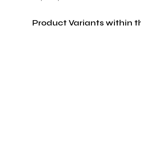
Product Variants within