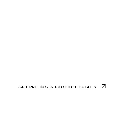
GET PRICING & PRODUCT DETAILS