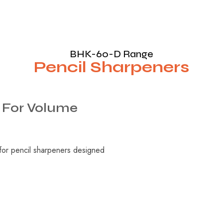
BHK-60-D Range
Pencil Sharpeners
For
Volume
 for pencil sharpeners designed