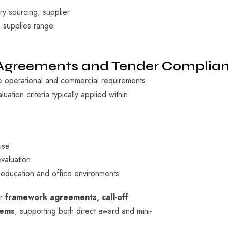
y sourcing, supplier
 supplies range.
 Agreements and Tender Complia
operational and commercial requirements
uation criteria typically applied within
use
valuation
 education and office environments
er
framework agreements, call-off
tems
, supporting both direct award and mini-