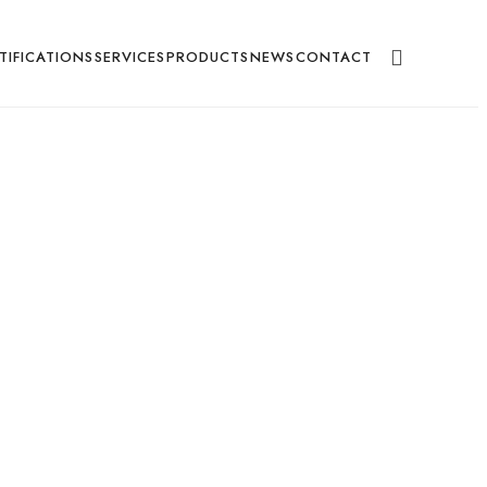
g
TIFICATIONS
SERVICES
PRODUCTS
NEWS
CONTACT