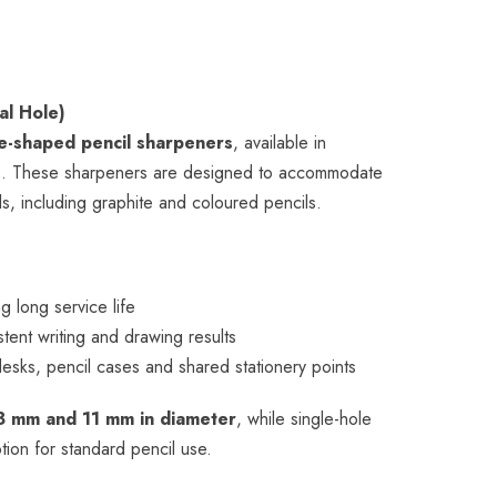
al Hole)
e-shaped pencil sharpeners
, available in
s
. These sharpeners are designed to accommodate
s, including graphite and coloured pencils.
g long service life
stent writing and drawing results
 desks, pencil cases and shared stationery points
8 mm and 11 mm in diameter
, while single-hole
ption for standard pencil use.