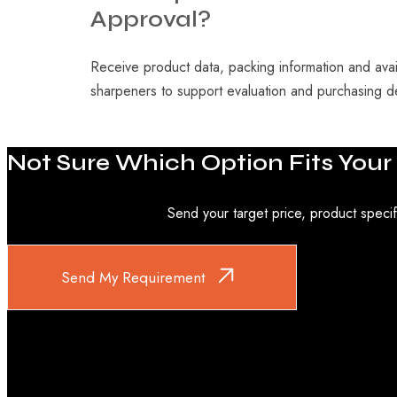
Approval?
Receive product data, packing information and avail
sharpeners to support evaluation and purchasing d
Not
Sure
Which
Option
Fits
Your
Send your target price, product specif
Send My Requirement