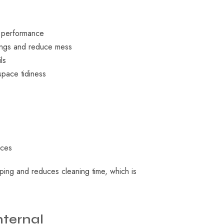
t performance
vings and reduce mess
ls
space tidiness
aces
ping and reduces cleaning time, which is
nternal