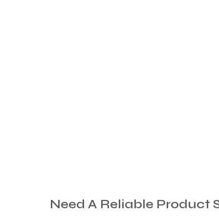
Need
A
Reliable
Product