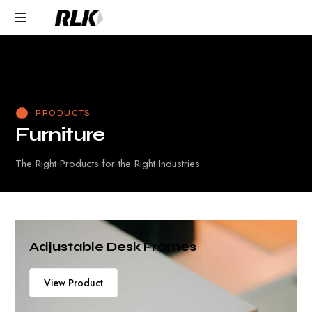
Response within one
Request Product Pricing
business day
PRODUCTS
F
u
r
n
i
t
u
r
e
The Right Products for the Right Industries
Adjustable Desk Frames
View Product