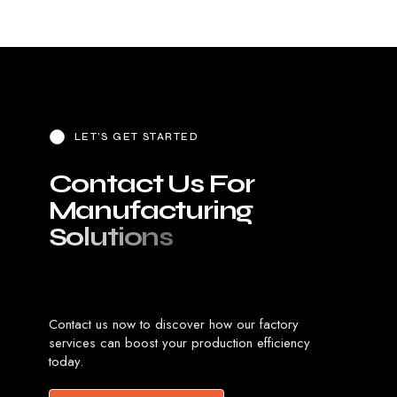
LET’S GET STARTED
C
o
n
t
a
c
t
U
s
F
o
r
M
a
n
u
f
a
c
t
u
r
i
n
g
S
o
l
u
t
i
o
n
s
Contact us now to discover how our factory
services can boost your production efficiency
today.