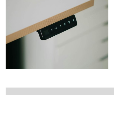
Office Chairs
LED Lamps
View Product
Step Stools
View Product
View Product