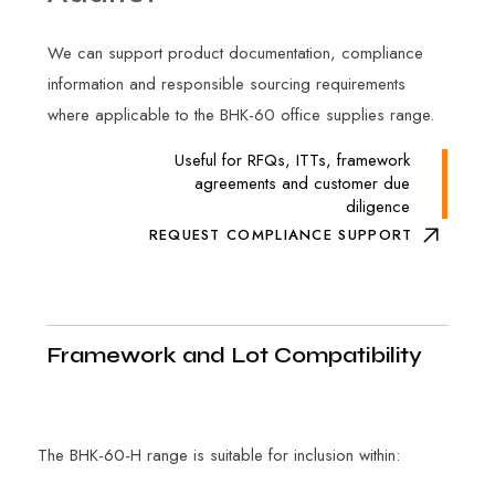
We can support product documentation, compliance
information and responsible sourcing requirements
where applicable to the BHK-60 office supplies range.
Useful for RFQs, ITTs, framework
agreements and customer due
diligence
REQUEST COMPLIANCE SUPPORT
Framework and Lot Compatibility
The BHK-60-H range is suitable for inclusion within: