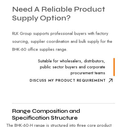
Need
A
Reliable
Product
Supply
Option?
RLK Group supports professional buyers with factory
sourcing, supplier coordination and bulk supply for the
BHK-60 office supplies range.
Suitable for wholesalers, distributors,
public sector buyers and corporate
procurement teams
DISCUSS MY PRODUCT REQUIREMENT
Range Composition and
Specification Structure
The BHK-60-H range is structured into three core product