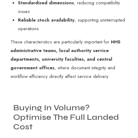
Standardised dimensions
, reducing compatibility
issues
Reliable stock availability
, supporting uninterrupted
operations
These characteristics are particularly important for
NHS
administrative teams, local authority service
departments, university faculties, and central
government offices
, where document integrity and
workflow efficiency directly affect service delivery.
Buying
In
Volume?
Optimise
The
Full
Landed
Cost