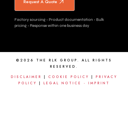
Request A Quote
Factory sourcing - Product documentation - Bulk
pricing - Response within one business day
©2026 THE RLK GROUP. ALL RIGHTS
RESERVED.
DISCLAIMER
|
COOKIE POLICY
|
PRIVACY
POLICY
|
LEGAL NOTICE - IMPRINT