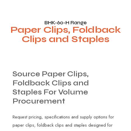
BHK-60-H Range
Paper Clips, Foldback
Clips and Staples
Source
Paper
Clips,
Foldback
Clips
and
Staples
For
Volume
Procurement
Request pricing, specifications and supply options for
paper clips, foldback clips and staples designed for