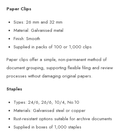
Paper Clips
Sizes: 26 mm and 32 mm
Material: Galvanised metal
Finish: Smooth
Supplied in packs of 100 or 1,000 clips
Paper clips offer a simple, non-permanent method of
document grouping, supporting flexible filing and review
processes without damaging original papers.
Staples
Types: 24/6, 26/6, 10/4, No.10
Materials: Galvanised steel or copper
Rust-resistant options suitable for archive documents
Supplied in boxes of 1,000 staples