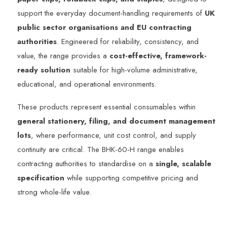
support the everyday document-handling requirements of
UK
public sector organisations and EU contracting
authorities
. Engineered for reliability, consistency, and
value, the range provides a
cost-effective, framework-
ready solution
suitable for high-volume administrative,
educational, and operational environments.
These products represent essential consumables within
general stationery, filing, and document management
lots
, where performance, unit cost control, and supply
continuity are critical. The BHK-60-H range enables
contracting authorities to standardise on a
single, scalable
specification
while supporting competitive pricing and
strong whole-life value.