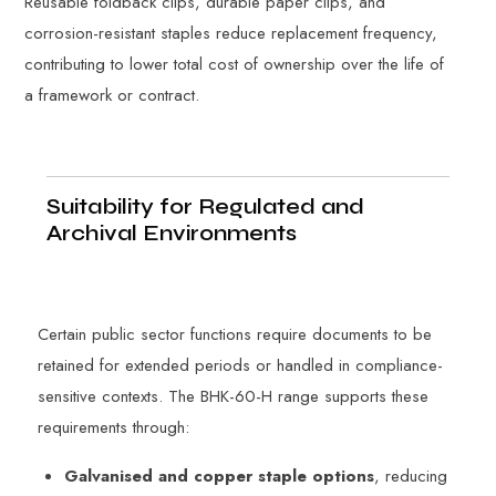
Reusable foldback clips, durable paper clips, and
corrosion-resistant staples reduce replacement frequency,
contributing to lower total cost of ownership over the life of
a framework or contract.
Suitability for Regulated and
Archival Environments
Certain public sector functions require documents to be
retained for extended periods or handled in compliance-
sensitive contexts. The BHK-60-H range supports these
requirements through:
Galvanised and copper staple options
, reducing