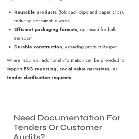
Reusable products
(foldback clips and paper clips),
reducing consumable waste
Efficient packaging formats
, optimised for bulk
transport
Durable construction
, extending product lifespan
Where required, additional information can be provided to
support
ESG reporting, social value narratives, or
tender clarification requests
.
Need
Documentation
For
Tenders
Or
Customer
Audits?