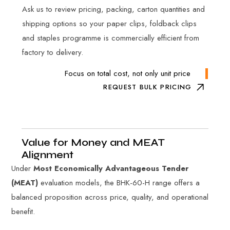
Ask us to review pricing, packing, carton quantities and
shipping options so your paper clips, foldback clips
and staples programme is commercially efficient from
factory to delivery.
Focus on total cost, not only unit price
REQUEST BULK PRICING
Value for Money and MEAT
Alignment
Under
Most Economically Advantageous Tender
(MEAT)
evaluation models, the BHK-60-H range offers a
balanced proposition across price, quality, and operational
benefit.