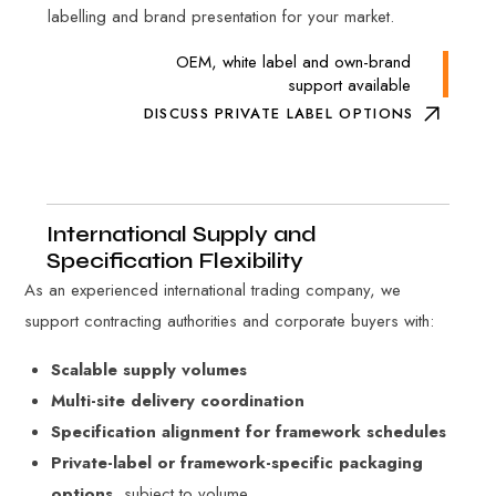
labelling and brand presentation for your market.
OEM, white label and own-brand
support available
DISCUSS PRIVATE LABEL OPTIONS
International Supply and
Specification Flexibility
As an experienced international trading company, we
support contracting authorities and corporate buyers with:
Scalable supply volumes
Multi-site delivery coordination
Specification alignment for framework schedules
Private-label or framework-specific packaging
options
, subject to volume