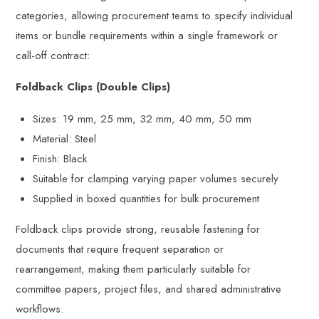
categories, allowing procurement teams to specify individual
items or bundle requirements within a single framework or
call-off contract:
Foldback Clips (Double Clips)
Sizes: 19 mm, 25 mm, 32 mm, 40 mm, 50 mm
Material: Steel
Finish: Black
Suitable for clamping varying paper volumes securely
Supplied in boxed quantities for bulk procurement
Foldback clips provide strong, reusable fastening for
documents that require frequent separation or
rearrangement, making them particularly suitable for
committee papers, project files, and shared administrative
workflows.