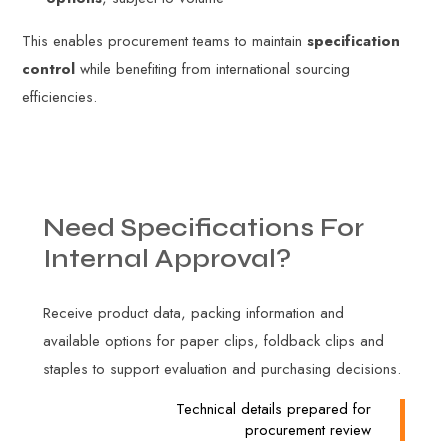
This enables procurement teams to maintain
specification
control
while benefiting from international sourcing
efficiencies.
Need
Specifications
For
Internal
Approval?
Receive product data, packing information and
available options for paper clips, foldback clips and
staples to support evaluation and purchasing decisions.
Technical details prepared for
procurement review