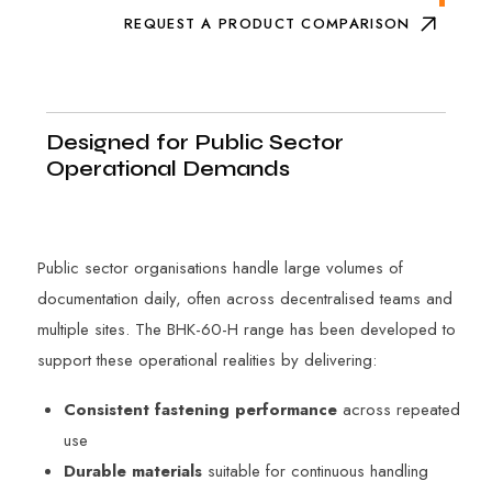
REQUEST A PRODUCT COMPARISON
Designed for Public Sector
Operational Demands
Public sector organisations handle large volumes of
documentation daily, often across decentralised teams and
multiple sites. The BHK-60-H range has been developed to
support these operational realities by delivering:
Consistent fastening performance
across repeated
use
Durable materials
suitable for continuous handling