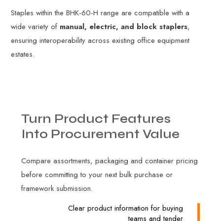
Staples within the BHK-60-H range are compatible with a
wide variety of
manual, electric, and block staplers
,
ensuring interoperability across existing office equipment
estates.
Turn
Product
Features
Into
Procurement
Value
Compare assortments, packaging and container pricing
before committing to your next bulk purchase or
framework submission.
Clear product information for buying
teams and tender