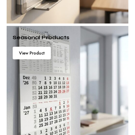
Seasonal Products
View Product