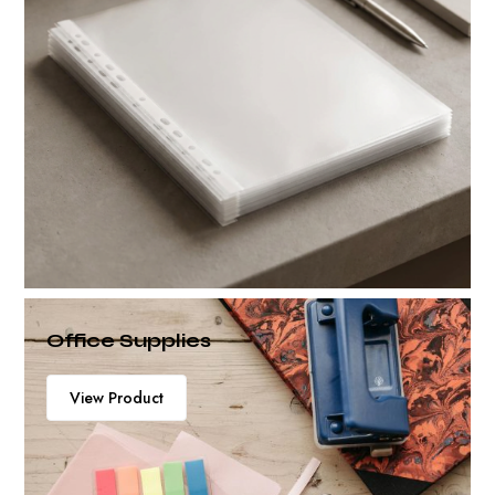
Office Supplies
View Product