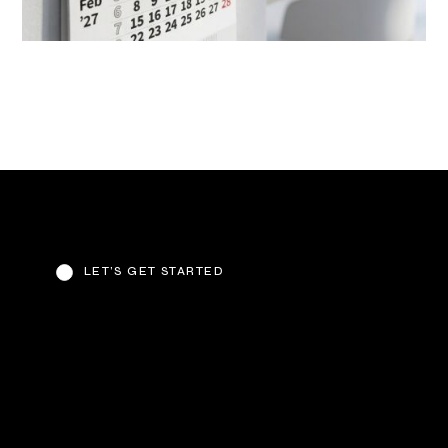
LET’S GET STARTED