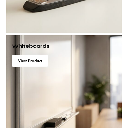
Whiteboards
View Product