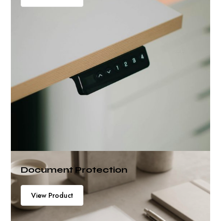
Document Protection
View Product