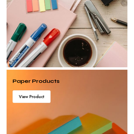
Paper Products
View Product