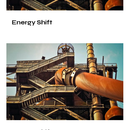
Energy Shift