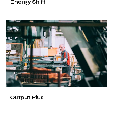
Energy Shift
Output Plus