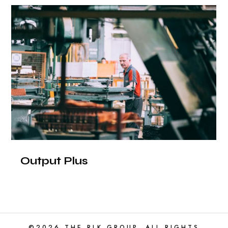
Output Plus
©2026 THE RLK GROUP. ALL RIGHTS