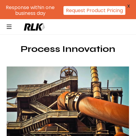
X
Response within one
Request Product Pricing
business day
RLK
GROUP
Process Innovation