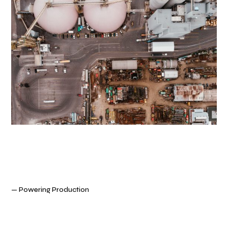
— Powering Production