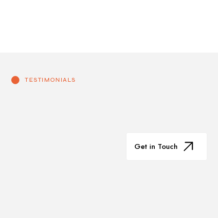
TESTIMONIALS
Get in Touch