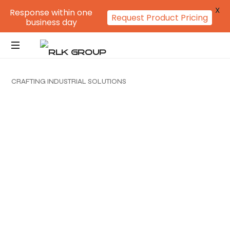
X
Response within one
Request Product Pricing
business day
C
R
A
F
T
I
N
G
I
N
D
U
S
T
R
I
A
L
S
O
L
U
T
I
O
N
S