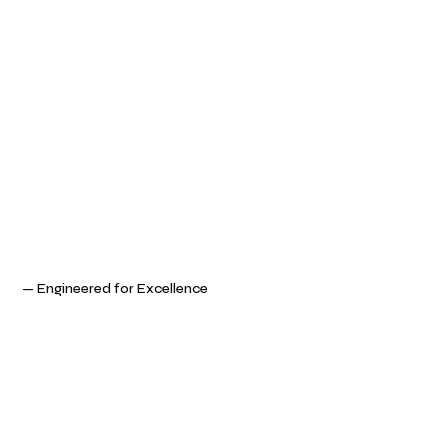
— Engineered for Excellence