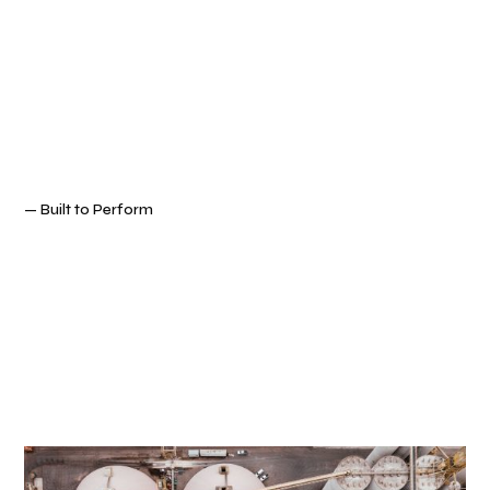
— Built to Perform