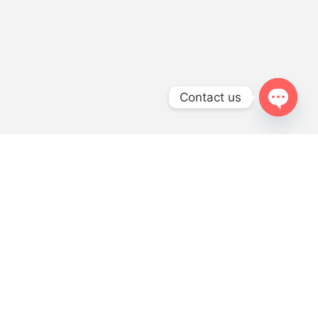
Contact us
OPEN
CHATY
LET’S GET STARTED