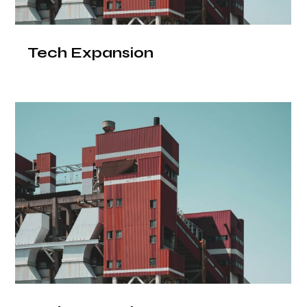
Tech Expansion