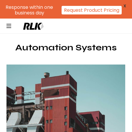
X
Response within one
Request Product Pricing
business day
RLK
GROUP
Automation Systems