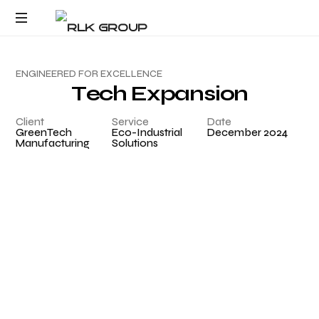
Response within one
Request Product Pricing
business day
E
N
G
I
N
E
E
R
E
D
F
O
R
E
X
C
E
L
L
E
N
C
E
T
e
c
h
E
x
p
a
n
s
i
o
n
Client
Service
Date
GreenTech
Eco-Industrial
December 2024
Manufacturing
Solutions