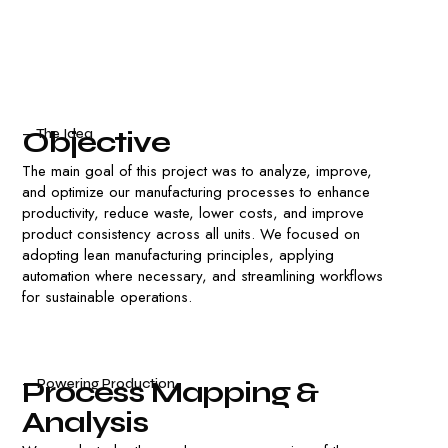
O
b
j
e
c
t
i
v
e
— The Idea
The main goal of this project was to analyze, improve,
and optimize our manufacturing processes to enhance
productivity, reduce waste, lower costs, and improve
product consistency across all units. We focused on
adopting lean manufacturing principles, applying
automation where necessary, and streamlining workflows
for sustainable operations.
P
r
o
c
e
s
s
M
a
p
p
i
n
g
&
— Powering Production
A
n
a
l
y
s
i
s