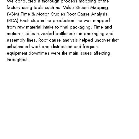
We conducted a thorough process mapping of the
factory using tools such as: Value Stream Mapping
(VSM) Time & Motion Studies Root Cause Analysis
(RCA) Each step in the production line was mapped
from raw material intake to final packaging. Time and
motion studies revealed bottlenecks in packaging and
assembly lines. Root cause analysis helped uncover that
unbalanced workload distribution and frequent
equipment downtimes were the main issues affecting
throughput.