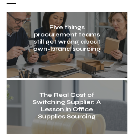
Five things
procurement teams
still get wrong about
own-brand sourcing
The Real Cost of
Switching Supplier: A
Lesson in Office
Supplies Sourcing