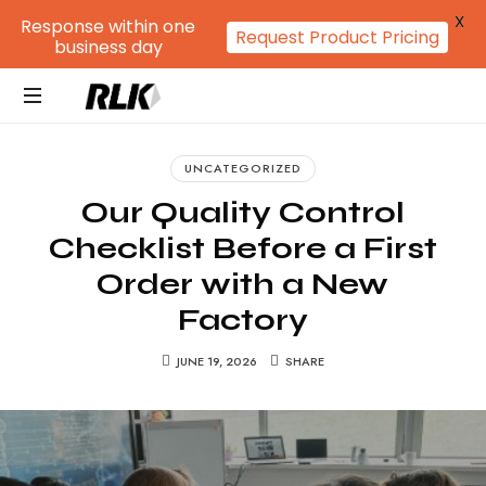
X
Response within one
Request Product Pricing
business day
RLK
GROUP
UNCATEGORIZED
Our Quality Control
Checklist Before a First
Order with a New
Factory
JUNE 19, 2026
SHARE