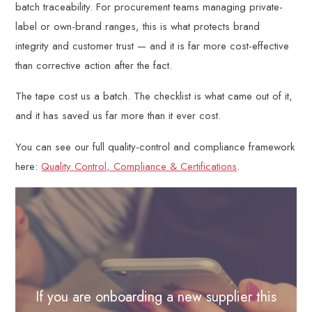
batch traceability. For procurement teams managing private-
label or own-brand ranges, this is what protects brand
integrity and customer trust — and it is far more cost-effective
than corrective action after the fact.
The tape cost us a batch. The checklist is what came out of it,
and it has saved us far more than it ever cost.
You can see our full quality-control and compliance framework
here:
Quality Control, Compliance & Certifications
.
If you are onboarding a new supplier this