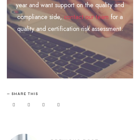
year and want support on the quality and
compliance side,
contact our team
for a
quality and certification risk assessment.
SHARE THIS