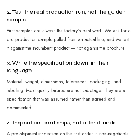
2. Test the real production run, not the golden
sample
First samples are always the factory’s best work. We ask for a
pre-production sample pulled from an actual line, and we test
it against the incumbent product — not against the brochure.
3. Write the specification down, in their
language
Material, weight, dimensions, tolerances, packaging, and
labelling. Most quality failures are not sabotage. They are a
specification that was assumed rather than agreed and
documented.
4. Inspect before it ships, not after it lands
A pre-shipment inspection on the first order is non-negotiable.