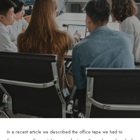
In a recent article we described the office tape we had to