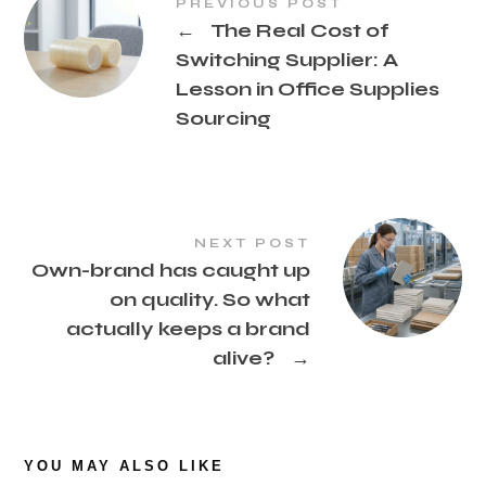
PREVIOUS POST
←
The Real Cost of
Switching Supplier: A
Lesson in Office Supplies
Sourcing
NEXT POST
Own-brand has caught up
on quality. So what
actually keeps a brand
alive?
→
YOU MAY ALSO LIKE