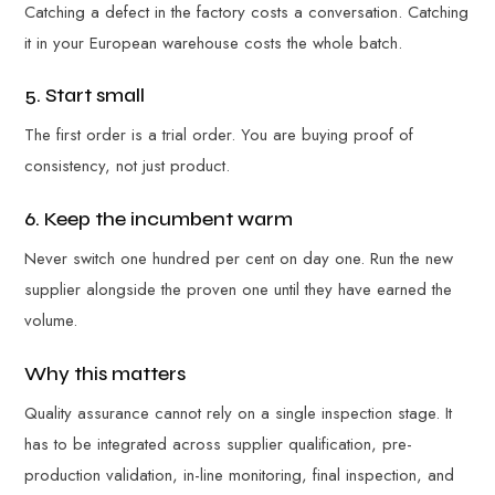
Catching a defect in the factory costs a conversation. Catching
it in your European warehouse costs the whole batch.
5. Start small
The first order is a trial order. You are buying proof of
consistency, not just product.
6. Keep the incumbent warm
Never switch one hundred per cent on day one. Run the new
supplier alongside the proven one until they have earned the
volume.
Why this matters
Quality assurance cannot rely on a single inspection stage. It
has to be integrated across supplier qualification, pre-
production validation, in-line monitoring, final inspection, and