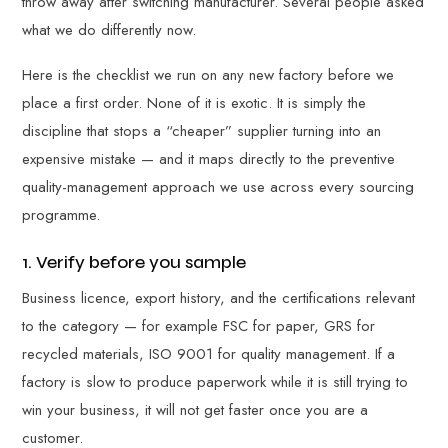
throw away after switching manufacturer. Several people asked
what we do differently now.
Here is the checklist we run on any new factory before we
place a first order. None of it is exotic. It is simply the
discipline that stops a “cheaper” supplier turning into an
expensive mistake — and it maps directly to the preventive
quality-management approach we use across every sourcing
programme.
1. Verify before you sample
Business licence, export history, and the certifications relevant
to the category — for example FSC for paper, GRS for
recycled materials, ISO 9001 for quality management. If a
factory is slow to produce paperwork while it is still trying to
win your business, it will not get faster once you are a
customer.