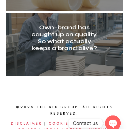
Own-brand has
caught up on quality.
So what actually
keeps a brand alive?
©2026 THE RLK GROUP. ALL RIGHTS
RESERVED.
Contact us
DISCLAIMER
|
COOKIE POLICY
|
PRIVACY