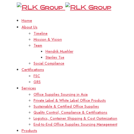
R
Home
About Us
Timeline
Mission & Vision
Team
Hendrik Muehler
Stanley Tse
Social Compliance
Certifications
FSC
GRS
Services
Office Supplies Sourcing in Asia
Private Label & White Label Office Products
Sustainable & Certified Office Supplies
Quality Control, Compliance & Certifications
Logistics, Container Shipping & Cost Optimization
End-to-End Office Supplies Sourcing Management
Products