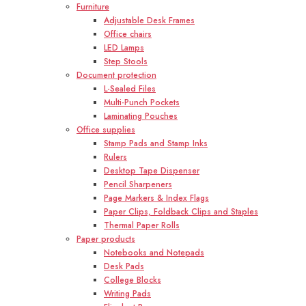
Furniture
Adjustable Desk Frames
Office chairs
LED Lamps
Step Stools
Document protection
L-Sealed Files
Multi-Punch Pockets
Laminating Pouches
Office supplies
Stamp Pads and Stamp Inks
Rulers
Desktop Tape Dispenser
Pencil Sharpeners
Page Markers & Index Flags
Paper Clips, Foldback Clips and Staples
Thermal Paper Rolls
Paper products
Notebooks and Notepads
Desk Pads
College Blocks
Writing Pads