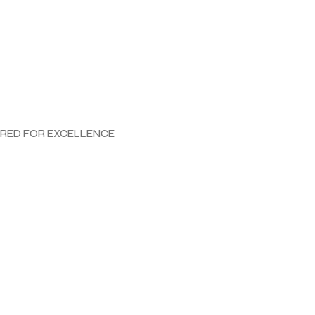
ERED
FOR
EXCELLENCE