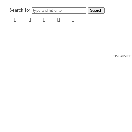
Search for
ENGINE