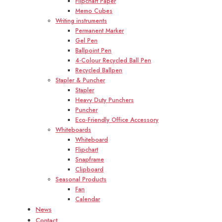
Flipchart Paper
Memo Cubes
Writing instruments
Permanent Marker
Gel Pen
Ballpoint Pen
4-Colour Recycled Ball Pen
Recycled Ballpen
Stapler & Puncher
Stapler
Heavy Duty Punchers
Puncher
Eco-Friendly Office Accessory
Whiteboards
Whiteboard
Flipchart
Snapframe
Clipboard
Seasonal Products
Fan
Calendar
News
Contact