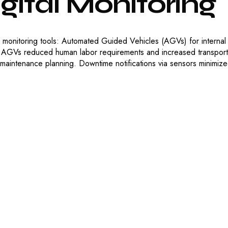
gital
Monitoring
me monitoring tools: Automated Guided Vehicles (AGVs) for internal
 AGVs reduced human labor requirements and increased transport 
 maintenance planning. Downtime notifications via sensors minimiz