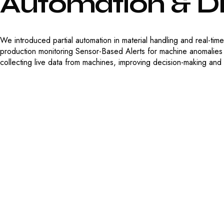
Automation
&
Di
We introduced partial automation in material handling and real-ti
production monitoring Sensor-Based Alerts for machine anomalies
collecting live data from machines, improving decision-making and