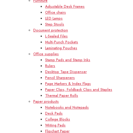
Furniture
Adjustable Desk Frames
Office chairs
LED Lamps
Step Stools
Document protection
L-Sealed Files
Multi-Punch Pockets
Laminating Pouches
Office supplies
Stamp Pads and Stamp Inks
Rulers
Desktop Tape Dispenser
Pencil Sharpeners
Page Markers & Index Flags
Paper Clips, Foldback Clips and Staples
Thermal Paper Rolls
Paper products
Notebooks and Notepads
Desk Pads
College Blocks
Writing Pads
Flipchart Paper