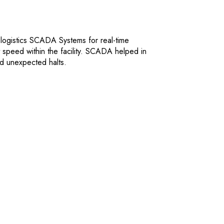
 logistics SCADA Systems for real-time
speed within the facility. SCADA helped in
ed unexpected halts.