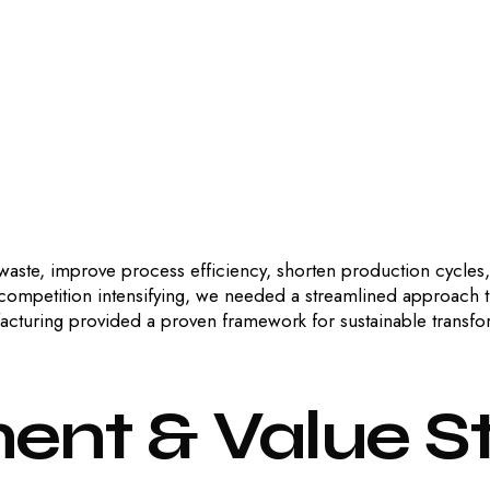
 waste, improve process efficiency, shorten production cycles
 competition intensifying, we needed a streamlined approach 
acturing provided a proven framework for sustainable transfo
ment
&
Value
S