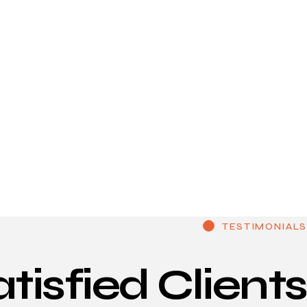
TESTIMONIALS
atisfied
Clients