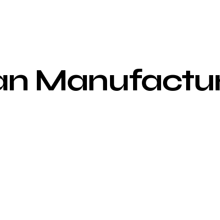
an
Manufactur