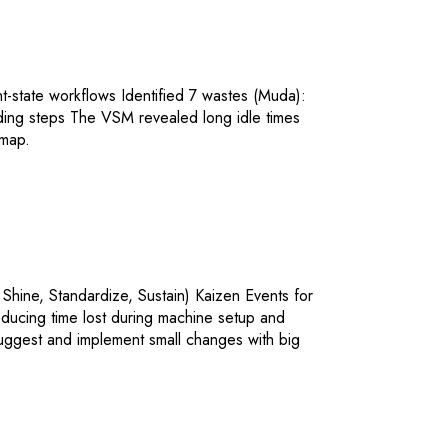
-state workflows Identified 7 wastes (Muda):
ding steps The VSM revealed long idle times
dmap.
 Shine, Standardize, Sustain) Kaizen Events for
ucing time lost during machine setup and
ggest and implement small changes with big