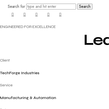
Search for
ENGINEERED
FOR
EXCELLENCE
Le
Client
TechForge Industries
Service
Manufacturing & Automation