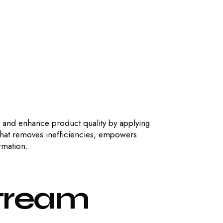
, and enhance product quality by applying
that removes inefficiencies, empowers
rmation.
tream