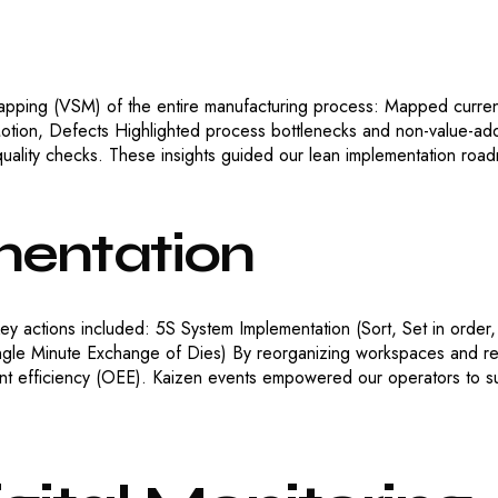
apping (VSM) of the entire manufacturing process: Mapped current
Motion, Defects Highlighted process bottlenecks and non-value-ad
uality checks. These insights guided our lean implementation roa
entation
ey actions included: 5S System Implementation (Sort, Set in order,
le Minute Exchange of Dies) By reorganizing workspaces and red
t efficiency (OEE). Kaizen events empowered our operators to su