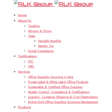
RLK
R
Group
Home
About Us
Timeline
Mission & Vision
Team
Hendrik Muehler
Stanley Tse
Social Compliance
Certifications
FSC
GRS
Services
Office Supplies Sourcing in Asia
Private Label & White Label Office Products
Sustainable & Certified Office Supplies
Quality Control, Compliance & Certifications
Logistics, Container Shipping & Cost Optimization
End-to-End Office Supplies Sourcing Management
Products