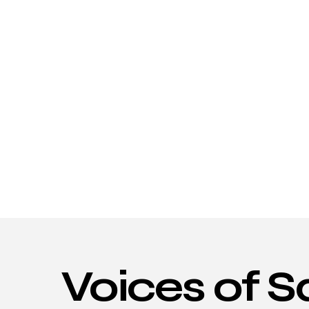
Voices
of
S