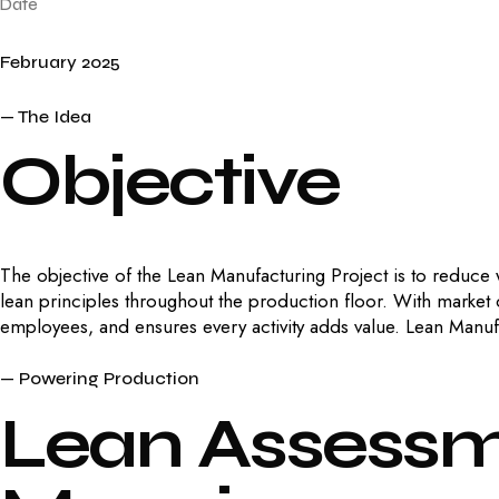
Date
February 2025
— The Idea
Objective
The objective of the Lean Manufacturing Project is to reduce
lean principles throughout the production floor. With market
employees, and ensures every activity adds value. Lean Manuf
— Powering Production
Lean
Assess