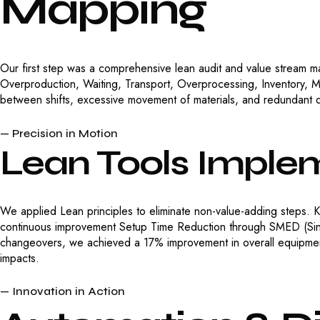
Mapping
Our first step was a comprehensive lean audit and value stream m
Overproduction, Waiting, Transport, Overprocessing, Inventory, 
between shifts, excessive movement of materials, and redundant q
— Precision in Motion
Lean
Tools
Implem
We applied Lean principles to eliminate non-value-adding steps. K
continuous improvement Setup Time Reduction through SMED (Sing
changeovers, we achieved a 17% improvement in overall equipmen
impacts.
— Innovation in Action