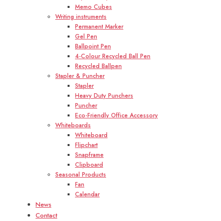
Memo Cubes
Writing instruments
Permanent Marker
Gel Pen
Ballpoint Pen
4-Colour Recycled Ball Pen
Recycled Ballpen
Stapler & Puncher
Stapler
Heavy Duty Punchers
Puncher
Eco-Friendly Office Accessory
Whiteboards
Whiteboard
Flipchart
Snapframe
Clipboard
Seasonal Products
Fan
Calendar
News
Contact